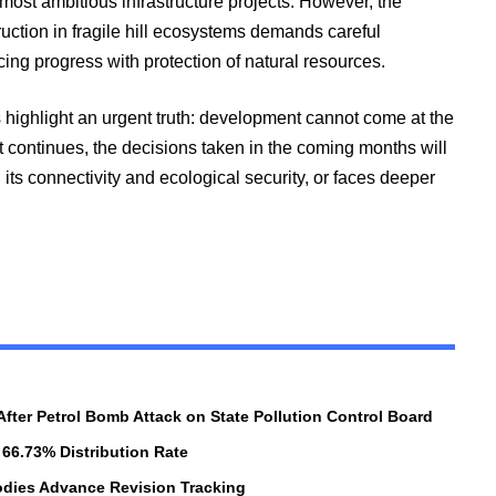
most ambitious infrastructure projects. However, the
ction in fragile hill ecosystems demands careful
cing progress with protection of natural resources.
ighlight an urgent truth: development cannot come at the
ct continues, the decisions taken in the coming months will
ts connectivity and ecological security, or faces deeper
 After Petrol Bomb Attack on State Pollution Control Board
 66.73% Distribution Rate
Bodies Advance Revision Tracking