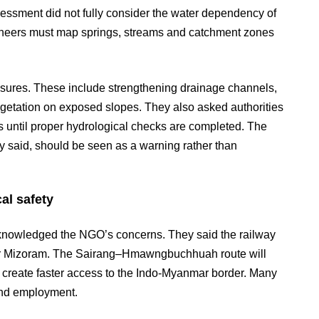
essment did not fully consider the water dependency of
ngineers must map springs, streams and catchment zones
ures. These include strengthening drainage channels,
egetation on exposed slopes. They also asked authorities
nes until proper hydrological checks are completed. The
 said, should be seen as a warning rather than
al safety
acknowledged the NGO’s concerns. They said the railway
or Mizoram. The Sairang–Hmawngbuchhuah route will
nd create faster access to the Indo-Myanmar border. Many
 and employment.