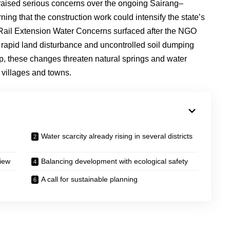
 raised serious concerns over the ongoing Sairang–
ng that the construction work could intensify the state’s
 Rail Extension Water Concerns surfaced after the NGO
, rapid land disturbance and uncontrolled soil dumping
up, these changes threaten natural springs and water
 villages and towns.
Water scarcity already rising in several districts
iew
Balancing development with ecological safety
A call for sustainable planning