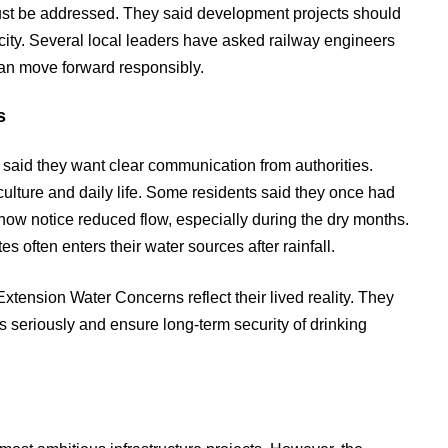
must be addressed. They said development projects should
city. Several local leaders have asked railway engineers
can move forward responsibly.
s
es said they want clear communication from authorities.
iculture and daily life. Some residents said they once had
 now notice reduced flow, especially during the dry months.
s often enters their water sources after rainfall.
ension Water Concerns reflect their lived reality. They
 seriously and ensure long-term security of drinking