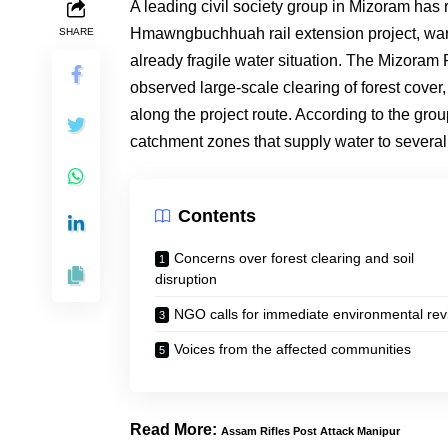
A leading civil society group in Mizoram has
Hmawngbuchhuah rail extension project, warni
SHARE
already fragile water situation. The Mizoram
observed large-scale clearing of forest cover
along the project route. According to the gro
catchment zones that supply water to several
Contents
Concerns over forest clearing and soil
disruption
NGO calls for immediate environmental rev
Voices from the affected communities
Read More:
Assam Rifles Post Attack Manipur