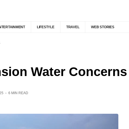
NTERTAINMENT
LIFESTYLE
TRAVEL
WEB STORIES
s
nsion Water Concerns
25
6 MIN READ