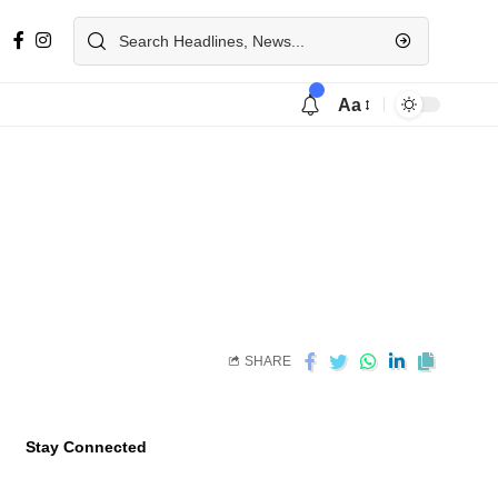
Aa
SHARE
Stay Connected