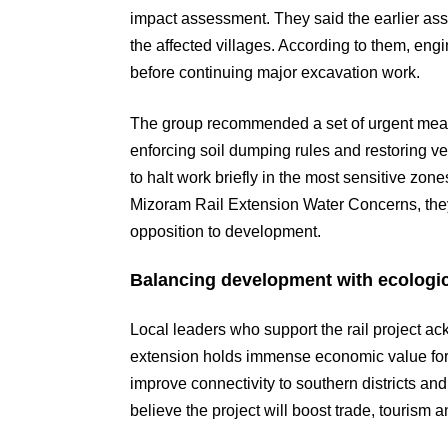
impact assessment. They said the earlier ass
the affected villages. According to them, e
before continuing major excavation work.
The group recommended a set of urgent meas
enforcing soil dumping rules and restoring v
to halt work briefly in the most sensitive zo
Mizoram Rail Extension Water Concerns, they
opposition to development.
Balancing development with ecologic
Local leaders who support the rail project 
extension holds immense economic value f
improve connectivity to southern districts a
believe the project will boost trade, tourism