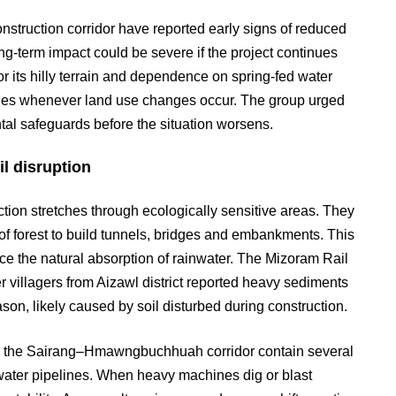
struction corridor have reported early signs of reduced
ng-term impact could be severe if the project continues
r its hilly terrain and dependence on spring-fed water
ages whenever land use changes occur. The group urged
ntal safeguards before the situation worsens.
l disruption
ction stretches through ecologically sensitive areas. They
of forest to build tunnels, bridges and embankments. This
ce the natural absorption of rainwater. The Mizoram Rail
 villagers from Aizawl district reported heavy sediments
son, likely caused by soil disturbed during construction.
ong the Sairang–Hmawngbuchhuah corridor contain several
 water pipelines. When heavy machines dig or blast