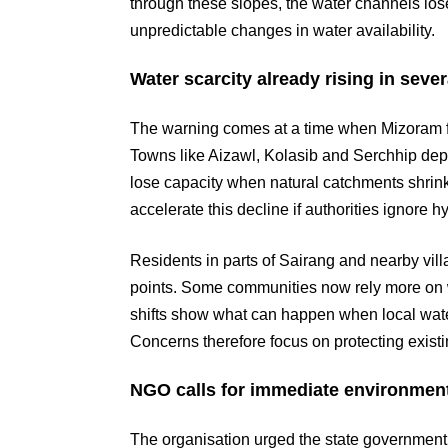
through these slopes, the water channels lose s
unpredictable changes in water availability.
Water scarcity already rising in severa
The warning comes at a time when Mizoram fac
Towns like Aizawl, Kolasib and Serchhip de
lose capacity when natural catchments shrink o
accelerate this decline if authorities ignore 
Residents in parts of Sairang and nearby vi
points. Some communities now rely more on w
shifts show what can happen when local wat
Concerns therefore focus on protecting exist
NGO calls for immediate environment
The organisation urged the state government 