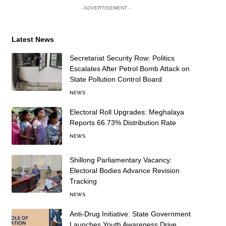
- ADVERTISEMENT -
Latest News
Secretariat Security Row: Politics
Escalates After Petrol Bomb Attack on
State Pollution Control Board
NEWS
Electoral Roll Upgrades: Meghalaya
Reports 66.73% Distribution Rate
NEWS
Shillong Parliamentary Vacancy:
Electoral Bodies Advance Revision
Tracking
NEWS
Anti-Drug Initiative: State Government
Launches Youth Awareness Drive