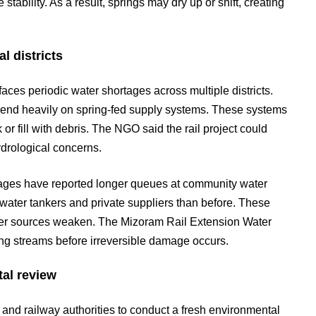
tability. As a result, springs may dry up or shift, creating
l districts
es periodic water shortages across multiple districts.
pend heavily on spring-fed supply systems. These systems
r fill with debris. The NGO said the rail project could
hydrological concerns.
llages have reported longer queues at community water
ater tankers and private suppliers than before. These
er sources weaken. The Mizoram Rail Extension Water
ing streams before irreversible damage occurs.
al review
and railway authorities to conduct a fresh environmental