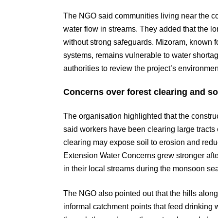
The NGO said communities living near the con
water flow in streams. They added that the lo
without strong safeguards. Mizoram, known fo
systems, remains vulnerable to water short
authorities to review the project’s environme
Concerns over forest clearing and soi
The organisation highlighted that the constru
said workers have been clearing large tracts 
clearing may expose soil to erosion and redu
Extension Water Concerns grew stronger after
in their local streams during the monsoon sea
The NGO also pointed out that the hills al
informal catchment points that feed drinking