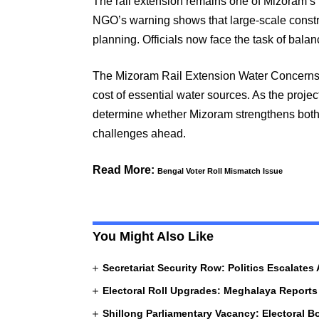
The rail extension remains one of Mizoram’s 
NGO’s warning shows that large-scale constru
planning. Officials now face the task of balan
The Mizoram Rail Extension Water Concerns h
cost of essential water sources. As the proje
determine whether Mizoram strengthens both i
challenges ahead.
Read More:
Bengal Voter Roll Mismatch Issue
You Might Also Like
Secretariat Security Row: Politics Escalates
Electoral Roll Upgrades: Meghalaya Reports
Shillong Parliamentary Vacancy: Electoral 