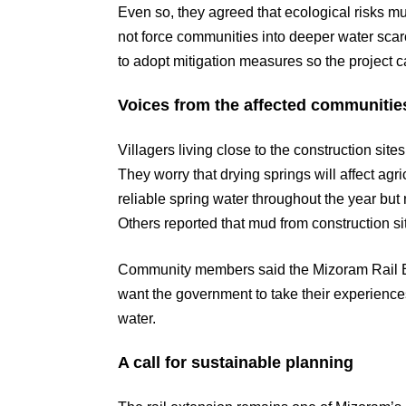
Even so, they agreed that ecological risks 
not force communities into deeper water scar
to adopt mitigation measures so the project 
Voices from the affected communitie
Villagers living close to the construction sit
They worry that drying springs will affect agr
reliable spring water throughout the year but
Others reported that mud from construction site
Community members said the Mizoram Rail Ext
want the government to take their experiences
water.
A call for sustainable planning