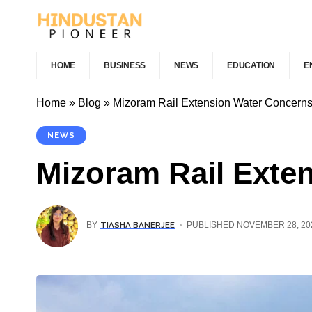
HOME
BUSINESS
NEWS
EDUCATION
E
Home
»
Blog
»
Mizoram Rail Extension Water Concern
NEWS
Mizoram Rail Exte
TIASHA BANERJEE
BY
PUBLISHED NOVEMBER 28, 20