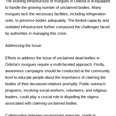
The existing infrastructure of morgues in Odisha is ill-equipped
to handle the growing number of unclaimed bodies. Many
morgues lack the necessary facilities, including refrigeration
units, to preserve bodies adequately. The limited capacity and
outdated infrastructure further compound the challenges faced
by authorities in managing this crisis.
Addressing the Issue:
Efforts to address the issue of unclaimed dead bodies in
Odisha’s morgues require a multi-faceted approach. Firstly,
awareness campaigns should be conducted at the community
level to educate people about the importance of claiming the
bodies of their deceased relatives promptly. Public outreach
programs, involving social workers, volunteers, and religious
leaders, could play a crucial role in dispelling the stigma
associated with claiming unclaimed bodies.
Collaboration between government agencies, medical