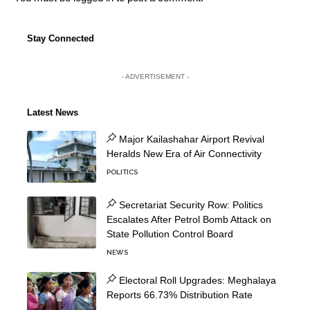
Stay Connected
- ADVERTISEMENT -
Latest News
Major Kailashahar Airport Revival
Heralds New Era of Air Connectivity
POLITICS
Secretariat Security Row: Politics
Escalates After Petrol Bomb Attack on
State Pollution Control Board
NEWS
Electoral Roll Upgrades: Meghalaya
Reports 66.73% Distribution Rate