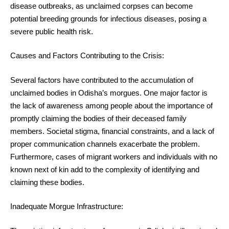
disease outbreaks, as unclaimed corpses can become
potential breeding grounds for infectious diseases, posing a
severe public health risk.
Causes and Factors Contributing to the Crisis:
Several factors have contributed to the accumulation of
unclaimed bodies in Odisha’s morgues. One major factor is
the lack of awareness among people about the importance of
promptly claiming the bodies of their deceased family
members. Societal stigma, financial constraints, and a lack of
proper communication channels exacerbate the problem.
Furthermore, cases of migrant workers and individuals with no
known next of kin add to the complexity of identifying and
claiming these bodies.
Inadequate Morgue Infrastructure: