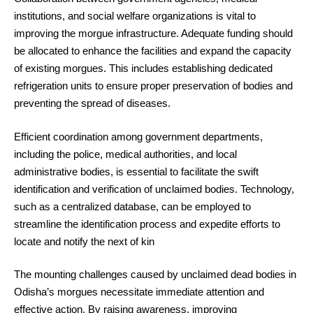
institutions, and social welfare organizations is vital to
improving the morgue infrastructure. Adequate funding should
be allocated to enhance the facilities and expand the capacity
of existing morgues. This includes establishing dedicated
refrigeration units to ensure proper preservation of bodies and
preventing the spread of diseases.
Efficient coordination among government departments,
including the police, medical authorities, and local
administrative bodies, is essential to facilitate the swift
identification and verification of unclaimed bodies. Technology,
such as a centralized database, can be employed to
streamline the identification process and expedite efforts to
locate and notify the next of kin
The mounting challenges caused by unclaimed dead bodies in
Odisha’s morgues necessitate immediate attention and
effective action. By raising awareness, improving