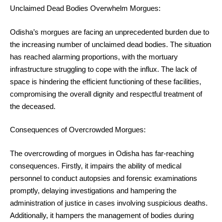
Unclaimed Dead Bodies Overwhelm Morgues:
Odisha’s morgues are facing an unprecedented burden due to
the increasing number of unclaimed dead bodies. The situation
has reached alarming proportions, with the mortuary
infrastructure struggling to cope with the influx. The lack of
space is hindering the efficient functioning of these facilities,
compromising the overall dignity and respectful treatment of
the deceased.
Consequences of Overcrowded Morgues:
The overcrowding of morgues in Odisha has far-reaching
consequences. Firstly, it impairs the ability of medical
personnel to conduct autopsies and forensic examinations
promptly, delaying investigations and hampering the
administration of justice in cases involving suspicious deaths.
Additionally, it hampers the management of bodies during