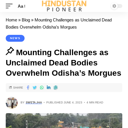
Aa
Home
»
Blog
»
Mounting Challenges as Unclaimed Dead
Bodies Overwhelm Odisha’s Morgues
NEWS
Mounting Challenges as
Unclaimed Dead Bodies
Overwhelm Odisha’s Morgues
SHARE
BY
SWETA JHA
PUBLISHED JUNE 4, 2023
4 MIN READ