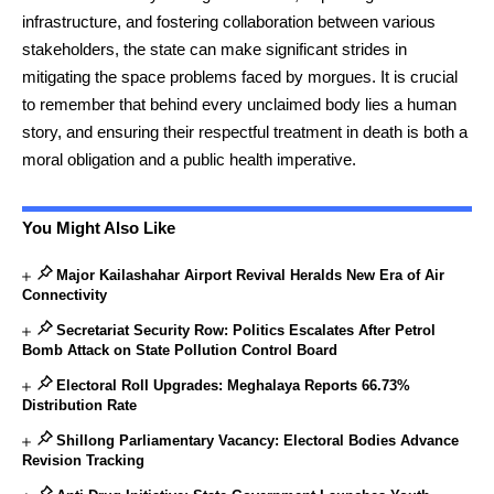
infrastructure, and fostering collaboration between various
stakeholders, the state can make significant strides in
mitigating the space problems faced by morgues. It is crucial
to remember that behind every unclaimed body lies a human
story, and ensuring their respectful treatment in death is both a
moral obligation and a public health imperative.
You Might Also Like
Major Kailashahar Airport Revival Heralds New Era of Air
Connectivity
Secretariat Security Row: Politics Escalates After Petrol
Bomb Attack on State Pollution Control Board
Electoral Roll Upgrades: Meghalaya Reports 66.73%
Distribution Rate
Shillong Parliamentary Vacancy: Electoral Bodies Advance
Revision Tracking