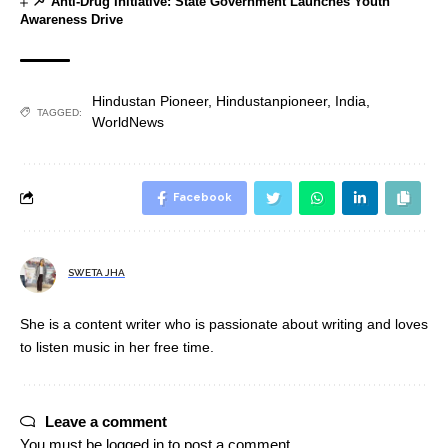
Anti-Drug Initiative: State Government Launches Youth
Awareness Drive
Hindustan Pioneer
,
Hindustanpioneer
,
India
,
TAGGED:
WorldNews
Facebook
SWETA JHA
She is a content writer who is passionate about writing and loves
to listen music in her free time.
Leave a comment
You must be
logged in
to post a comment.