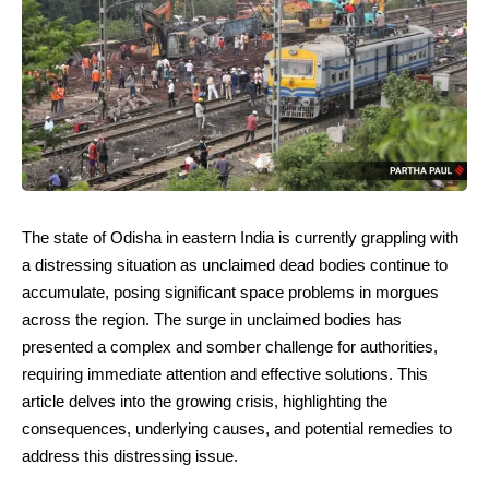
The state of Odisha in eastern India is currently grappling with
a distressing situation as unclaimed dead bodies continue to
accumulate, posing significant space problems in morgues
across the region. The surge in unclaimed bodies has
presented a complex and somber challenge for authorities,
requiring immediate attention and effective solutions. This
article delves into the growing crisis, highlighting the
consequences, underlying causes, and potential remedies to
address this distressing issue.