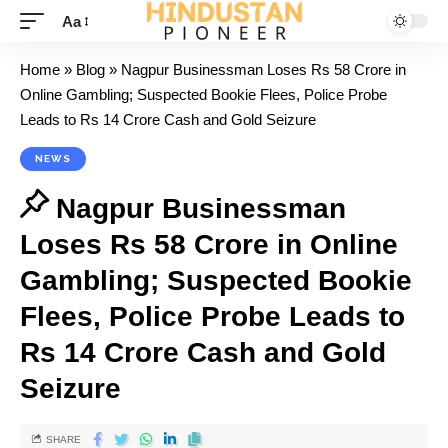
Aa
Home
»
Blog
»
Nagpur Businessman Loses Rs 58 Crore in
Online Gambling; Suspected Bookie Flees, Police Probe
Leads to Rs 14 Crore Cash and Gold Seizure
NEWS
Nagpur Businessman
Loses Rs 58 Crore in Online
Gambling; Suspected Bookie
Flees, Police Probe Leads to
Rs 14 Crore Cash and Gold
Seizure
SHARE