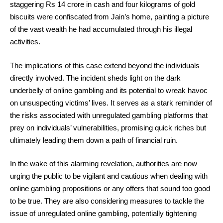
staggering Rs 14 crore in cash and four kilograms of gold
biscuits were confiscated from Jain’s home, painting a picture
of the vast wealth he had accumulated through his illegal
activities.
The implications of this case extend beyond the individuals
directly involved. The incident sheds light on the dark
underbelly of online gambling and its potential to wreak havoc
on unsuspecting victims’ lives. It serves as a stark reminder of
the risks associated with unregulated gambling platforms that
prey on individuals’ vulnerabilities, promising quick riches but
ultimately leading them down a path of financial ruin.
In the wake of this alarming revelation, authorities are now
urging the public to be vigilant and cautious when dealing with
online gambling propositions or any offers that sound too good
to be true. They are also considering measures to tackle the
issue of unregulated online gambling, potentially tightening