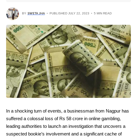
BY
SWETA JHA
PUBLISHED JULY 22, 2023
5 MIN READ
In a shocking turn of events, a businessman from Nagpur has
suffered a colossal loss of Rs 58 crore in online gambling,
leading authorities to launch an investigation that uncovers a
suspected bookie’s involvement and a significant cache of