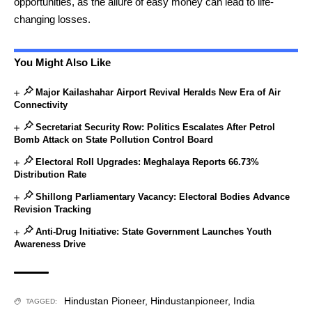
opportunities, as the allure of easy money can lead to life-
changing losses.
You Might Also Like
Major Kailashahar Airport Revival Heralds New Era of Air
Connectivity
Secretariat Security Row: Politics Escalates After Petrol
Bomb Attack on State Pollution Control Board
Electoral Roll Upgrades: Meghalaya Reports 66.73%
Distribution Rate
Shillong Parliamentary Vacancy: Electoral Bodies Advance
Revision Tracking
Anti-Drug Initiative: State Government Launches Youth
Awareness Drive
Hindustan Pioneer
,
Hindustanpioneer
,
India
TAGGED: