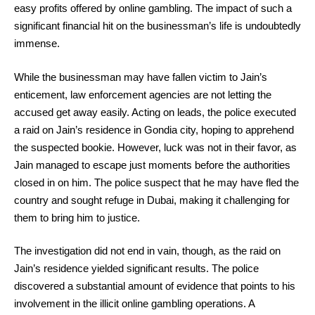
easy profits offered by online gambling. The impact of such a
significant financial hit on the businessman’s life is undoubtedly
immense.
While the businessman may have fallen victim to Jain’s
enticement, law enforcement agencies are not letting the
accused get away easily. Acting on leads, the police executed
a raid on Jain’s residence in Gondia city, hoping to apprehend
the suspected bookie. However, luck was not in their favor, as
Jain managed to escape just moments before the authorities
closed in on him. The police suspect that he may have fled the
country and sought refuge in Dubai, making it challenging for
them to bring him to justice.
The investigation did not end in vain, though, as the raid on
Jain’s residence yielded significant results. The police
discovered a substantial amount of evidence that points to his
involvement in the illicit online gambling operations. A