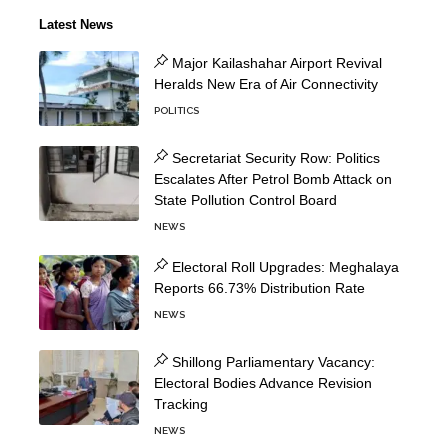
Latest News
Major Kailashahar Airport Revival
Heralds New Era of Air Connectivity
POLITICS
Secretariat Security Row: Politics
Escalates After Petrol Bomb Attack on
State Pollution Control Board
NEWS
Electoral Roll Upgrades: Meghalaya
Reports 66.73% Distribution Rate
NEWS
Shillong Parliamentary Vacancy:
Electoral Bodies Advance Revision
Tracking
NEWS