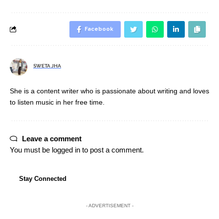
Facebook
SWETA JHA
She is a content writer who is passionate about writing and loves
to listen music in her free time.
Leave a comment
You must be
logged in
to post a comment.
Stay Connected
- ADVERTISEMENT -