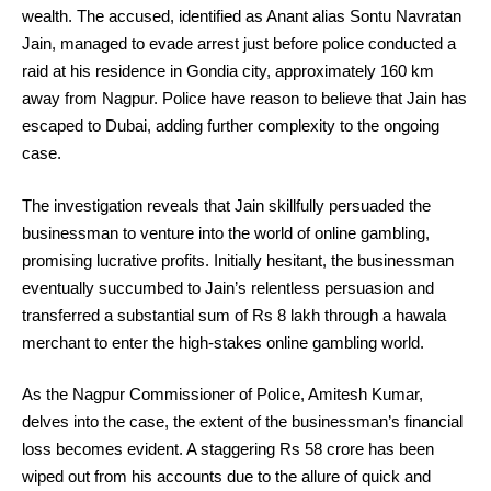
wealth. The accused, identified as Anant alias Sontu Navratan
Jain, managed to evade arrest just before police conducted a
raid at his residence in Gondia city, approximately 160 km
away from Nagpur. Police have reason to believe that Jain has
escaped to Dubai, adding further complexity to the ongoing
case.
The investigation reveals that Jain skillfully persuaded the
businessman to venture into the world of online gambling,
promising lucrative profits. Initially hesitant, the businessman
eventually succumbed to Jain’s relentless persuasion and
transferred a substantial sum of Rs 8 lakh through a hawala
merchant to enter the high-stakes online gambling world.
As the Nagpur Commissioner of Police, Amitesh Kumar,
delves into the case, the extent of the businessman’s financial
loss becomes evident. A staggering Rs 58 crore has been
wiped out from his accounts due to the allure of quick and