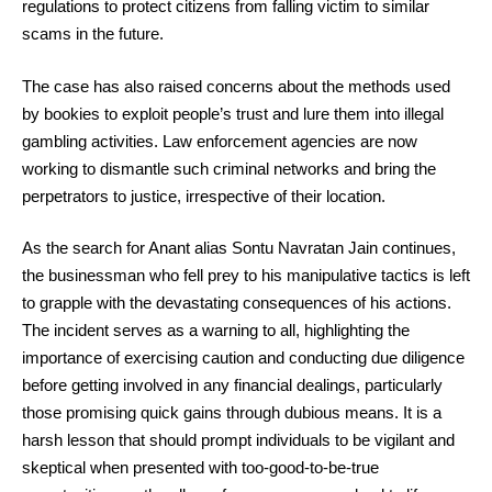
regulations to protect citizens from falling victim to similar
scams in the future.
The case has also raised concerns about the methods used
by bookies to exploit people’s trust and lure them into illegal
gambling activities. Law enforcement agencies are now
working to dismantle such criminal networks and bring the
perpetrators to justice, irrespective of their location.
As the search for Anant alias Sontu Navratan Jain continues,
the businessman who fell prey to his manipulative tactics is left
to grapple with the devastating consequences of his actions.
The incident serves as a warning to all, highlighting the
importance of exercising caution and conducting due diligence
before getting involved in any financial dealings, particularly
those promising quick gains through dubious means. It is a
harsh lesson that should prompt individuals to be vigilant and
skeptical when presented with too-good-to-be-true