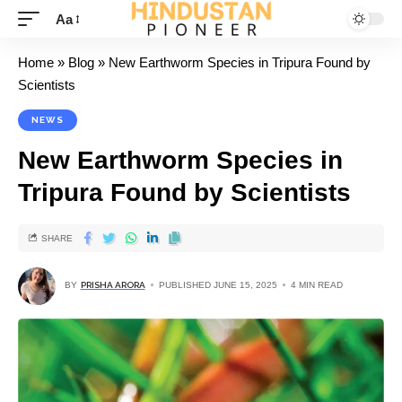
Aa
Home
»
Blog
»
New Earthworm Species in Tripura Found by
Scientists
NEWS
New Earthworm Species in
Tripura Found by Scientists
SHARE
BY
PRISHA ARORA
PUBLISHED JUNE 15, 2025
4 MIN READ