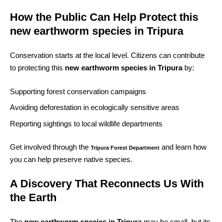
How the Public Can Help Protect this
new earthworm species in Tripura
Conservation starts at the local level. Citizens can contribute
to protecting this
new earthworm species in Tripura
by:
Supporting forest conservation campaigns
Avoiding deforestation in ecologically sensitive areas
Reporting sightings to local wildlife departments
Get involved through the
and learn how
Tripura Forest Department
you can help preserve native species.
A Discovery That Reconnects Us With
the Earth
The
new earthworm species in Tripura
may be small, but its