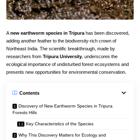
A
new earthworm species in Tripura
has been discovered,
adding another feather to the biodiversity-rich crown of
Northeast India. The scientific breakthrough, made by
researchers from
Tripura University
, underscores the
ecological importance of undisturbed forest ecosystems and
presents new opportunities for environmental conservation.
Contents
Discovery of New Earthworm Species in Tripura
Forests Hills
Key Characteristics of the Species
Why This Discovery Matters for Ecology and