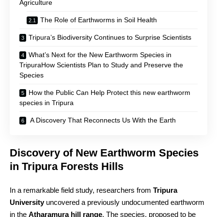
Agriculture
The Role of Earthworms in Soil Health
Tripura’s Biodiversity Continues to Surprise Scientists
What’s Next for the New Earthworm Species in
TripuraHow Scientists Plan to Study and Preserve the
Species
How the Public Can Help Protect this new earthworm
species in Tripura
A Discovery That Reconnects Us With the Earth
Discovery of New Earthworm Species
in Tripura Forests Hills
In a remarkable field study, researchers from
Tripura
University
uncovered a previously undocumented earthworm
in the
Atharamura hill range
. The species, proposed to be