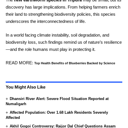
discovery has large implications. From helping farmers enrich
their land to strengthening biodiversity policies, this species
underscores the interconnectedness of life.
In a world facing climate instability, soil degradation, and
biodiversity loss, such findings remind us of nature’s resilience
—and the role humans must play in protecting it.
READ MORE:
Top Health Benefits of Blueberries Backed by Science
You Might Also Like
Dhansiri River Alert: Severe Flood Situation Reported at
Numaligarh
Affected Population: Over 1.68 Lakh Residents Severely
Affected
Akhil Gogoi Controversy: Raijor Dal Chief Questions Assam