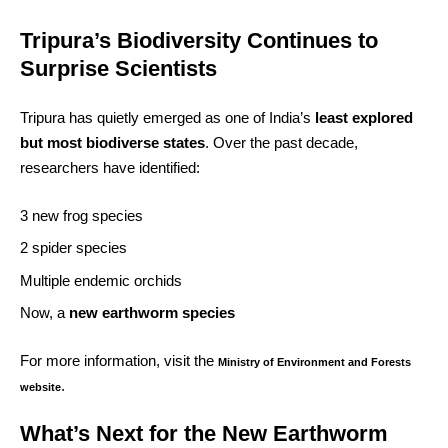
Tripura’s Biodiversity Continues to
Surprise Scientists
Tripura has quietly emerged as one of India’s
least explored
but most biodiverse states
. Over the past decade,
researchers have identified:
3 new frog species
2 spider species
Multiple endemic orchids
Now, a
new earthworm species
For more information, visit the
Ministry of Environment and Forests
.
website
What’s Next for the New Earthworm