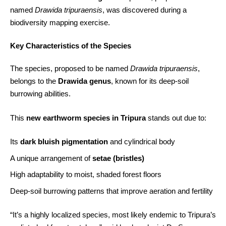
named
Drawida tripuraensis
, was discovered during a
biodiversity mapping exercise.
Key Characteristics of the Species
The species, proposed to be named
Drawida tripuraensis
,
belongs to the
Drawida genus
, known for its deep-soil
burrowing abilities.
This
new earthworm species in Tripura
stands out due to:
Its
dark bluish pigmentation
and cylindrical body
A unique arrangement of
setae (bristles)
High adaptability to moist, shaded forest floors
Deep-soil burrowing patterns that improve aeration and fertility
“It’s a highly localized species, most likely endemic to Tripura’s