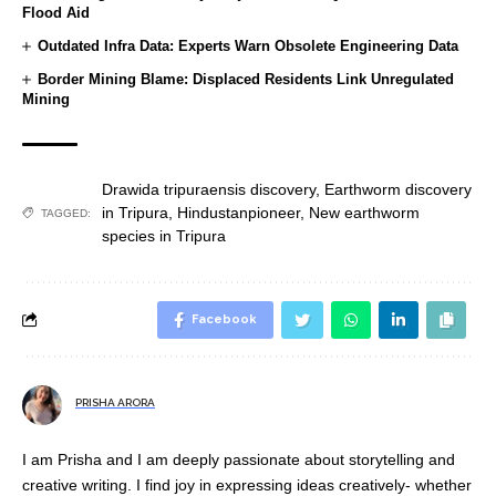
Flood Aid
Outdated Infra Data: Experts Warn Obsolete Engineering Data
Border Mining Blame: Displaced Residents Link Unregulated
Mining
Drawida tripuraensis discovery
,
Earthworm discovery
in Tripura
,
Hindustanpioneer
,
New earthworm
TAGGED:
species in Tripura
Facebook
PRISHA ARORA
I am Prisha and I am deeply passionate about storytelling and
creative writing. I find joy in expressing ideas creatively- whether