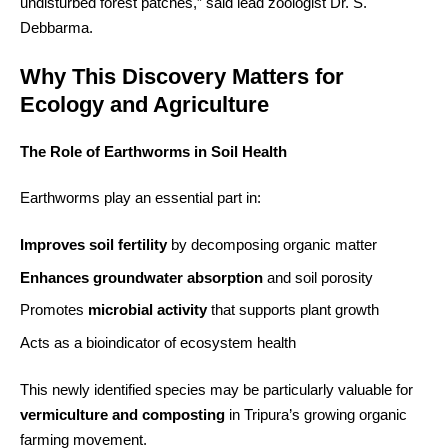
undisturbed forest patches,” said lead zoologist Dr. S.
Debbarma.
Why This Discovery Matters for
Ecology and Agriculture
The Role of Earthworms in Soil Health
Earthworms play an essential part in:
Improves soil fertility
by decomposing organic matter
Enhances groundwater absorption
and soil porosity
Promotes
microbial activity
that supports plant growth
Acts as a bioindicator of ecosystem health
This newly identified species may be particularly valuable for
vermiculture and composting
in Tripura’s growing organic
farming movement.