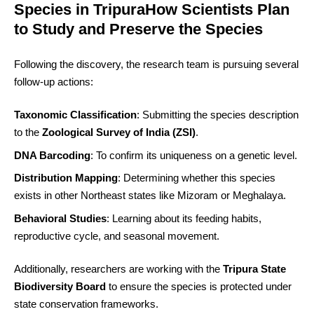
Species in TripuraHow Scientists Plan
to Study and Preserve the Species
Following the discovery, the research team is pursuing several
follow-up actions:
Taxonomic Classification
: Submitting the species description
to the
Zoological Survey of India (ZSI)
.
DNA Barcoding
: To confirm its uniqueness on a genetic level.
Distribution Mapping
: Determining whether this species
exists in other Northeast states like Mizoram or Meghalaya.
Behavioral Studies
: Learning about its feeding habits,
reproductive cycle, and seasonal movement.
Additionally, researchers are working with the
Tripura State
Biodiversity Board
to ensure the species is protected under
state conservation frameworks.