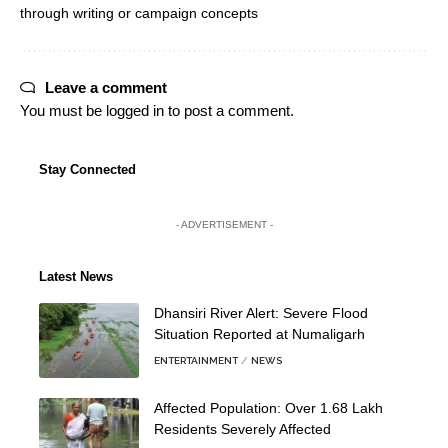
through writing or campaign concepts
Leave a comment
You must be
logged in
to post a comment.
Stay Connected
- ADVERTISEMENT -
Latest News
Dhansiri River Alert: Severe Flood
Situation Reported at Numaligarh
ENTERTAINMENT
NEWS
Affected Population: Over 1.68 Lakh
Residents Severely Affected