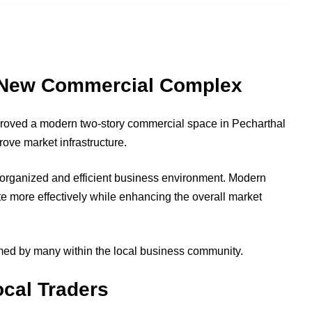
New Commercial Complex
roved a modern two-story commercial space in Pecharthal
rove market infrastructure.
 organized and efficient business environment. Modern
te more effectively while enhancing the overall market
ed by many within the local business community.
cal Traders