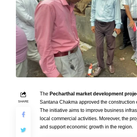
The
Pecharthal market development proje
Santana Chakma approved the construction o
SHARE
The initiative aims to improve business infrast
local commercial activities. Moreover, the pr
and support economic growth in the region.