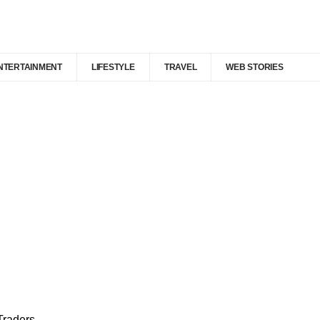
NTERTAINMENT
LIFESTYLE
TRAVEL
WEB STORIES
Traders