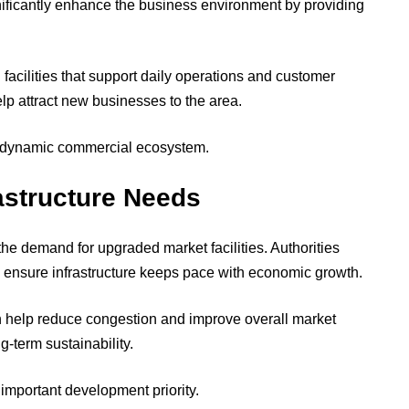
ficantly enhance the business environment by providing
 facilities that support daily operations and customer
lp attract new businesses to the area.
re dynamic commercial ecosystem.
astructure Needs
he demand for upgraded market facilities. Authorities
 ensure infrastructure keeps pace with economic growth.
help reduce congestion and improve overall market
-term sustainability.
important development priority.