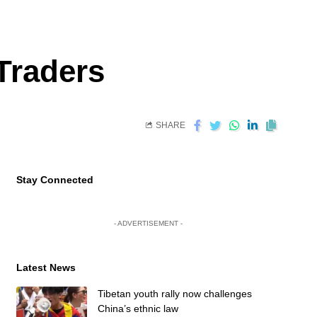
Traders
SHARE
Stay Connected
- ADVERTISEMENT -
Latest News
Tibetan youth rally now challenges
China’s ethnic law