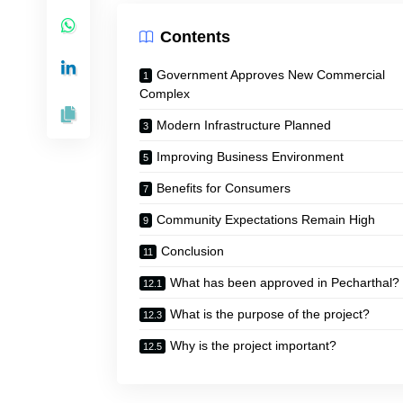
Contents
Government Approves New Commercial
Complex
Modern Infrastructure Planned
Improving Business Environment
Benefits for Consumers
Community Expectations Remain High
Conclusion
What has been approved in Pecharthal?
What is the purpose of the project?
Why is the project important?