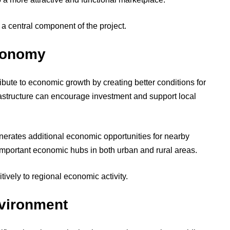
 a central component of the project.
conomy
bute to economic growth by creating better conditions for
structure can encourage investment and support local
erates additional economic opportunities for nearby
mportant economic hubs in both urban and rural areas.
tively to regional economic activity.
vironment