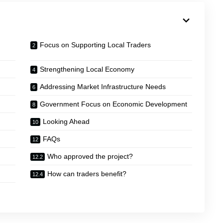
Focus on Supporting Local Traders
Strengthening Local Economy
Addressing Market Infrastructure Needs
Government Focus on Economic Development
Looking Ahead
FAQs
Who approved the project?
How can traders benefit?