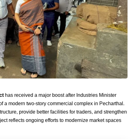
ct
has received a major boost after Industries Minister
f a modern two-story commercial complex in Pecharthal.
ructure, provide better facilities for traders, and strengthen
oject reflects ongoing efforts to modernize market spaces