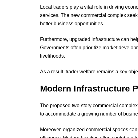
Local traders play a vital role in driving eco
services. The new commercial complex seeks
better business opportunities.
Furthermore, upgraded infrastructure can hel
Governments often prioritize market developm
livelihoods.
As a result, trader welfare remains a key object
Modern Infrastructure 
The proposed two-story commercial complex i
to accommodate a growing number of busine
Moreover, organized commercial spaces can i
efficiency. Modern facilities often contribute 