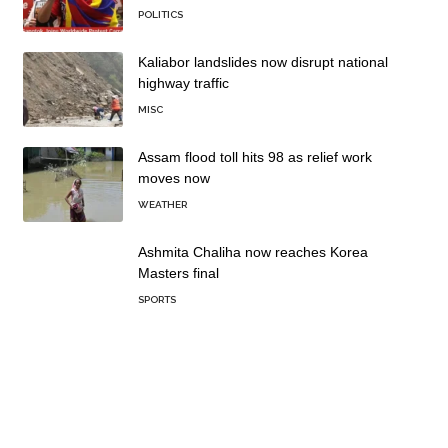
POLITICS
Kaliabor landslides now disrupt national
highway traffic
MISC
Assam flood toll hits 98 as relief work
moves now
WEATHER
Ashmita Chaliha now reaches Korea
Masters final
SPORTS