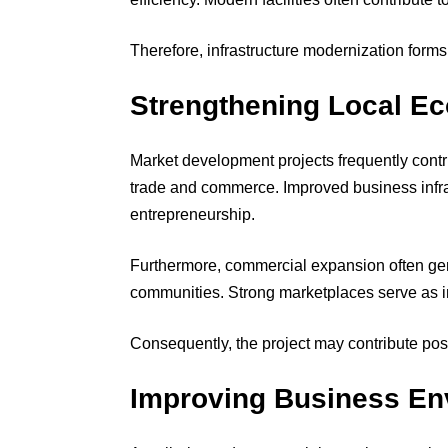
Therefore, infrastructure modernization forms
Strengthening Local E
Market development projects frequently contri
trade and commerce. Improved business infra
entrepreneurship.
Furthermore, commercial expansion often gen
communities. Strong marketplaces serve as i
Consequently, the project may contribute posi
Improving Business En