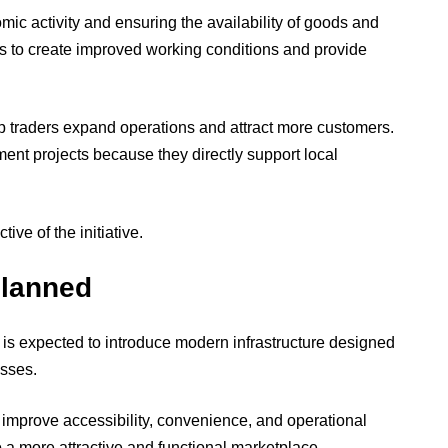
nomic activity and ensuring the availability of goods and
 to create improved working conditions and provide
p traders expand operations and attract more customers.
ent projects because they directly support local
ive of the initiative.
Planned
s expected to introduce modern infrastructure designed
sses.
mprove accessibility, convenience, and operational
to a more attractive and functional marketplace.