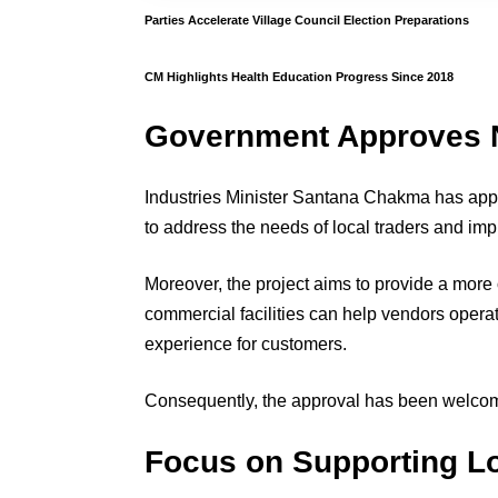
Parties Accelerate Village Council Election Preparations
CM Highlights Health Education Progress Since 2018
Government Approves 
Industries Minister Santana Chakma has app
to address the needs of local traders and imp
Moreover, the project aims to provide a more
commercial facilities can help vendors opera
experience for customers.
Consequently, the approval has been welcom
Focus on Supporting Lo