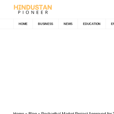
HOME
BUSINESS
NEWS
EDUCATION
E
Home
»
Blog
»
Pecharthal Market Project Approved for 