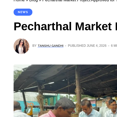
NEWS
Pecharthal Market 
TANSHU GANDHI
BY
PUBLISHED JUNE 4, 2026
6 M