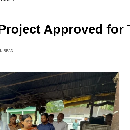
Project Approved for 
IN READ