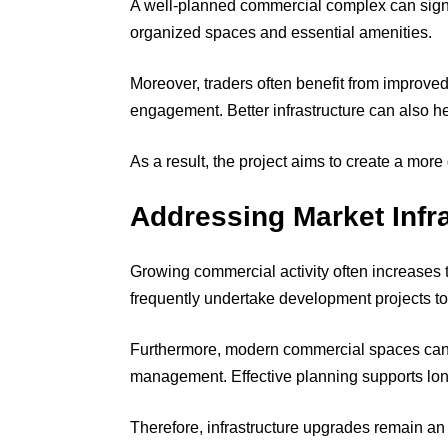
A well-planned commercial complex can signi
organized spaces and essential amenities.
Moreover, traders often benefit from improved
engagement. Better infrastructure can also he
As a result, the project aims to create a mo
Addressing Market Infr
Growing commercial activity often increases t
frequently undertake development projects to
Furthermore, modern commercial spaces can 
management. Effective planning supports long
Therefore, infrastructure upgrades remain an 