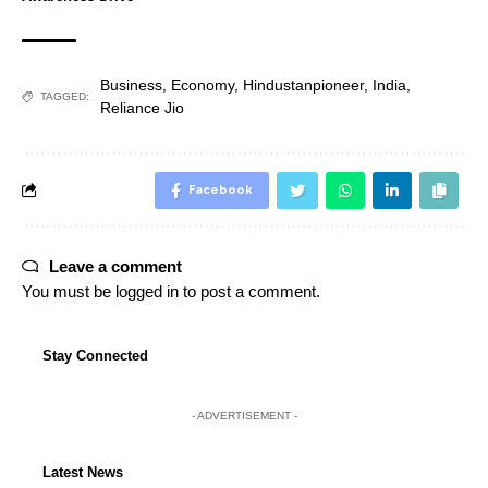
Business
,
Economy
,
Hindustanpioneer
,
India
,
TAGGED:
Reliance Jio
Facebook
Leave a comment
You must be
logged in
to post a comment.
Stay Connected
- ADVERTISEMENT -
Latest News