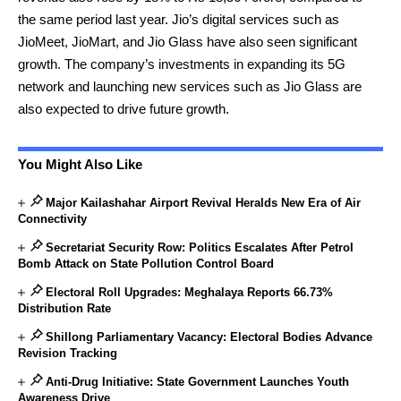
the same period last year. Jio’s digital services such as
JioMeet, JioMart, and Jio Glass have also seen significant
growth. The company’s investments in expanding its 5G
network and launching new services such as Jio Glass are
also expected to drive future growth.
You Might Also Like
Major Kailashahar Airport Revival Heralds New Era of Air
Connectivity
Secretariat Security Row: Politics Escalates After Petrol
Bomb Attack on State Pollution Control Board
Electoral Roll Upgrades: Meghalaya Reports 66.73%
Distribution Rate
Shillong Parliamentary Vacancy: Electoral Bodies Advance
Revision Tracking
Anti-Drug Initiative: State Government Launches Youth
Awareness Drive