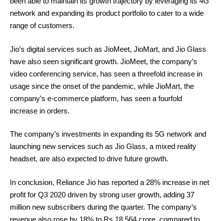
been able to maintain its growth trajectory by leveraging its 4G
network and expanding its product portfolio to cater to a wide
range of customers.
Jio’s digital services such as JioMeet, JioMart, and Jio Glass
have also seen significant growth. JioMeet, the company’s
video conferencing service, has seen a threefold increase in
usage since the onset of the pandemic, while JioMart, the
company’s e-commerce platform, has seen a fourfold
increase in orders.
The company’s investments in expanding its 5G network and
launching new services such as Jio Glass, a mixed reality
headset, are also expected to drive future growth.
In conclusion, Reliance Jio has reported a 28% increase in net
profit for Q3 2020 driven by strong user growth, adding 37
million new subscribers during the quarter. The company’s
revenue also rose by 18% to Rs 18,564 crore, compared to