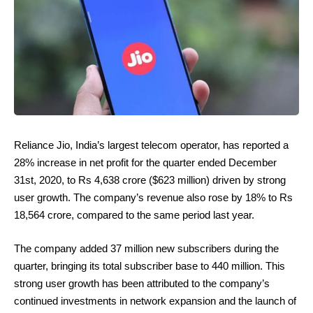
Reliance Jio, India’s largest telecom operator, has reported a
28% increase in net profit for the quarter ended December
31st, 2020, to Rs 4,638 crore ($623 million) driven by strong
user growth. The company’s revenue also rose by 18% to Rs
18,564 crore, compared to the same period last year.
The company added 37 million new subscribers during the
quarter, bringing its total subscriber base to 440 million. This
strong user growth has been attributed to the company’s
continued investments in network expansion and the launch of