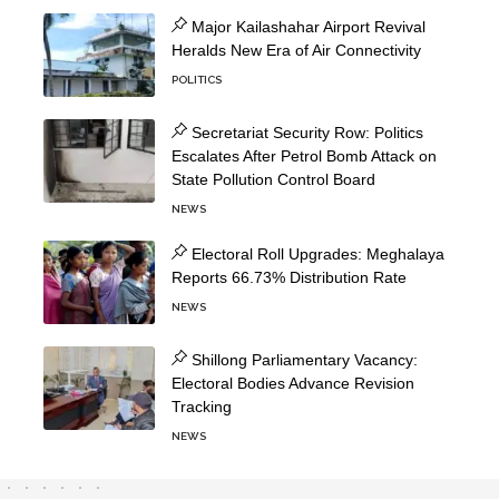
Major Kailashahar Airport Revival
Heralds New Era of Air Connectivity
POLITICS
Secretariat Security Row: Politics
Escalates After Petrol Bomb Attack on
State Pollution Control Board
NEWS
Electoral Roll Upgrades: Meghalaya
Reports 66.73% Distribution Rate
NEWS
Shillong Parliamentary Vacancy:
Electoral Bodies Advance Revision
Tracking
NEWS