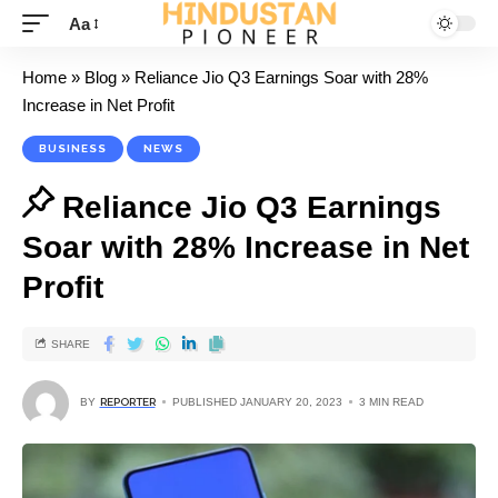
Aa
Home
»
Blog
»
Reliance Jio Q3 Earnings Soar with 28%
Increase in Net Profit
BUSINESS
NEWS
Reliance Jio Q3 Earnings
Soar with 28% Increase in Net
Profit
SHARE
BY
REPORTER
PUBLISHED JANUARY 20, 2023
3 MIN READ