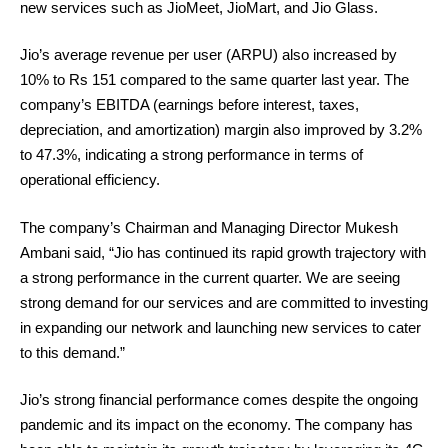
new services such as JioMeet, JioMart, and Jio Glass.
Jio’s average revenue per user (ARPU) also increased by
10% to Rs 151 compared to the same quarter last year. The
company’s EBITDA (earnings before interest, taxes,
depreciation, and amortization) margin also improved by 3.2%
to 47.3%, indicating a strong performance in terms of
operational efficiency.
The company’s Chairman and Managing Director Mukesh
Ambani said, “Jio has continued its rapid growth trajectory with
a strong performance in the current quarter. We are seeing
strong demand for our services and are committed to investing
in expanding our network and launching new services to cater
to this demand.”
Jio’s strong financial performance comes despite the ongoing
pandemic and its impact on the economy. The company has