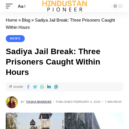
Aa
Home
»
Blog
»
Sadiya Jail Break: Three Prisoners Caught
Within Hours
NEWS
Sadiya Jail Break: Three
Prisoners Caught Within
Hours
SHARE
BY
TIASHA BANERJEE
PUBLISHED FEBRUARY 4, 2026
7 MIN READ