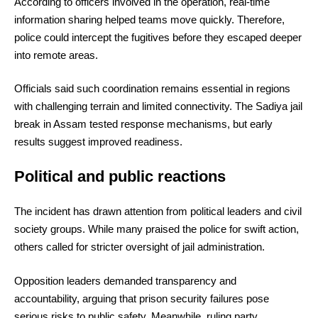
According to officers involved in the operation, real-time
information sharing helped teams move quickly. Therefore,
police could intercept the fugitives before they escaped deeper
into remote areas.
Officials said such coordination remains essential in regions
with challenging terrain and limited connectivity. The Sadiya jail
break in Assam tested response mechanisms, but early
results suggest improved readiness.
Political and public reactions
The incident has drawn attention from political leaders and civil
society groups. While many praised the police for swift action,
others called for stricter oversight of jail administration.
Opposition leaders demanded transparency and
accountability, arguing that prison security failures pose
serious risks to public safety. Meanwhile, ruling party