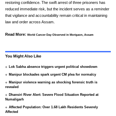
restoring confidence. The swift arrest of three prisoners has
reduced immediate risk, but the incident serves as a reminder
that vigilance and accountability remain critical in maintaining
law and order across Assam.
Read More:
World Cancer Day Observed in Morigaon, Assam
You Might Also Like
Lok Sabha absence triggers urgent political showdown
Manipur blockades spark urgent CM plea for normalcy
Manipur violence warning as shocking forensic truth is
revealed
Dhansiri River Alert: Severe Flood Situation Reported at
Numaligarh
Affected Population: Over 1.68 Lakh Residents Severely
Affected