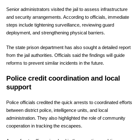
Senior administrators visited the jail to assess infrastructure
and security arrangements. According to officials, immediate
steps include tightening surveillance, reviewing guard
deployment, and strengthening physical barriers.
The state prison department has also sought a detailed report
from the jail authorities. Officials said the findings will guide
reforms to prevent similar incidents in the future.
Police credit coordination and local
support
Police officials credited the quick arrests to coordinated efforts
between district police, intelligence units, and local
administration. They also highlighted the role of community
cooperation in tracking the escapees.