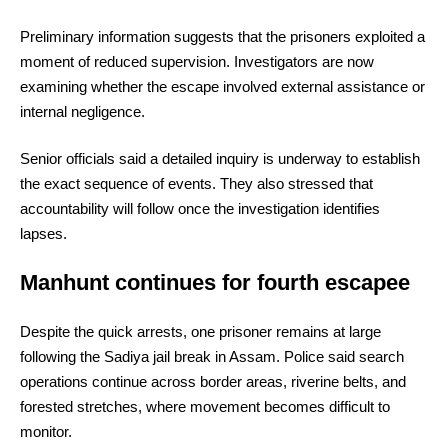
Preliminary information suggests that the prisoners exploited a
moment of reduced supervision. Investigators are now
examining whether the escape involved external assistance or
internal negligence.
Senior officials said a detailed inquiry is underway to establish
the exact sequence of events. They also stressed that
accountability will follow once the investigation identifies
lapses.
Manhunt continues for fourth escapee
Despite the quick arrests, one prisoner remains at large
following the Sadiya jail break in Assam. Police said search
operations continue across border areas, riverine belts, and
forested stretches, where movement becomes difficult to
monitor.