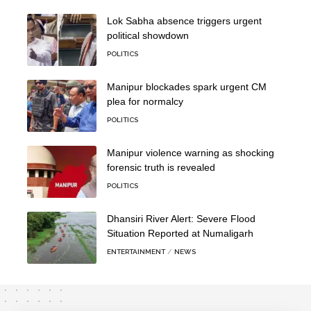
Lok Sabha absence triggers urgent
political showdown
POLITICS
Manipur blockades spark urgent CM
plea for normalcy
POLITICS
Manipur violence warning as shocking
forensic truth is revealed
POLITICS
Dhansiri River Alert: Severe Flood
Situation Reported at Numaligarh
ENTERTAINMENT
NEWS