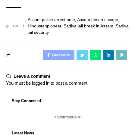
Assam police arrest note
,
Assam prison escape
,
Hindustanpioneer
,
Sadiya jail break in Assam
,
Sadiya
TAGGED:
jail security
Facebook
Leave a comment
You must be
logged in
to post a comment.
Stay Connected
- ADVERTISEMENT -
Latest News