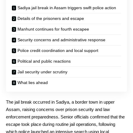
Sadiya jail break in Assam triggers swift police action
Details of the prisoners and escape
Manhunt continues for fourth escapee
Security concerns and administrative response
Police credit coordination and local support
Political and public reactions
Jail security under scrutiny
What lies ahead
The jail break occurred in Sadiya, a border town in upper
Assam, raising concerns over prison security and law
enforcement preparedness. Senior officials confirmed that the
escape took place during routine jail operations, following
which police launched an intensive search using local