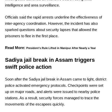
intelligence and area surveillance.
Officials said the rapid arrests underline the effectiveness of
inter-agency coordination. However, the incident has also
sparked questions about security lapses that allowed the
prisoners to flee in the first place.
Read More:
President’s Rule Lifted in Manipur After Nearly a Year
Sadiya jail break in Assam triggers
swift police action
Soon after the Sadiya jail break in Assam came to light, district
police activated emergency protocols. Checkpoints were set
up on major roads, and alerts were issued to nearby police
stations. As a result, security forces managed to trace the
movements of the escapees quickly.