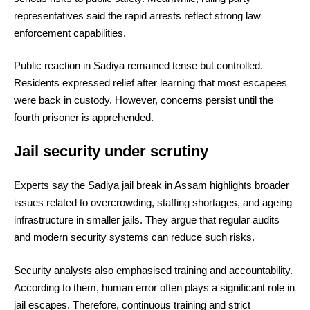
representatives said the rapid arrests reflect strong law
enforcement capabilities.
Public reaction in Sadiya remained tense but controlled.
Residents expressed relief after learning that most escapees
were back in custody. However, concerns persist until the
fourth prisoner is apprehended.
Jail security under scrutiny
Experts say the Sadiya jail break in Assam highlights broader
issues related to overcrowding, staffing shortages, and ageing
infrastructure in smaller jails. They argue that regular audits
and modern security systems can reduce such risks.
Security analysts also emphasised training and accountability.
According to them, human error often plays a significant role in
jail escapes. Therefore, continuous training and strict