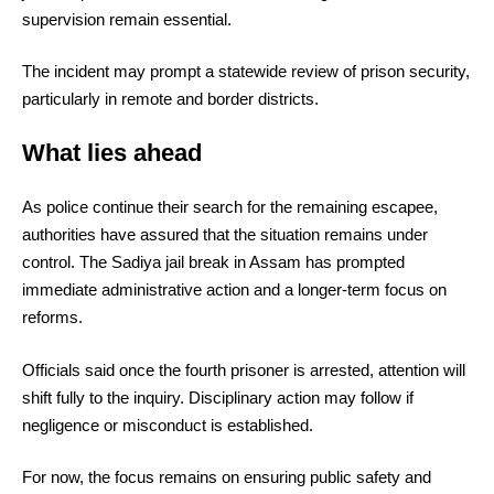
supervision remain essential.
The incident may prompt a statewide review of prison security,
particularly in remote and border districts.
What lies ahead
As police continue their search for the remaining escapee,
authorities have assured that the situation remains under
control. The Sadiya jail break in Assam has prompted
immediate administrative action and a longer-term focus on
reforms.
Officials said once the fourth prisoner is arrested, attention will
shift fully to the inquiry. Disciplinary action may follow if
negligence or misconduct is established.
For now, the focus remains on ensuring public safety and