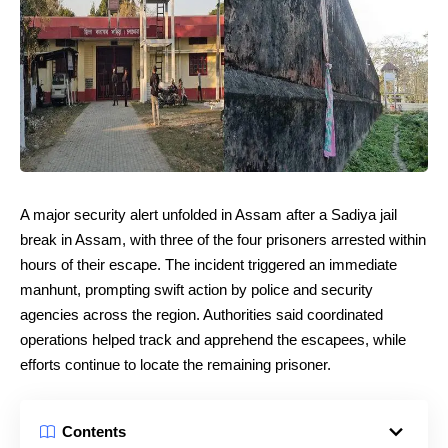
A major security alert unfolded in Assam after a Sadiya jail
break in Assam, with three of the four prisoners arrested within
hours of their escape. The incident triggered an immediate
manhunt, prompting swift action by police and security
agencies across the region. Authorities said coordinated
operations helped track and apprehend the escapees, while
efforts continue to locate the remaining prisoner.
Contents