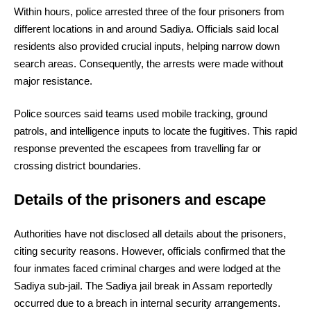
Within hours, police arrested three of the four prisoners from
different locations in and around Sadiya. Officials said local
residents also provided crucial inputs, helping narrow down
search areas. Consequently, the arrests were made without
major resistance.
Police sources said teams used mobile tracking, ground
patrols, and intelligence inputs to locate the fugitives. This rapid
response prevented the escapees from travelling far or
crossing district boundaries.
Details of the prisoners and escape
Authorities have not disclosed all details about the prisoners,
citing security reasons. However, officials confirmed that the
four inmates faced criminal charges and were lodged at the
Sadiya sub-jail. The Sadiya jail break in Assam reportedly
occurred due to a breach in internal security arrangements.