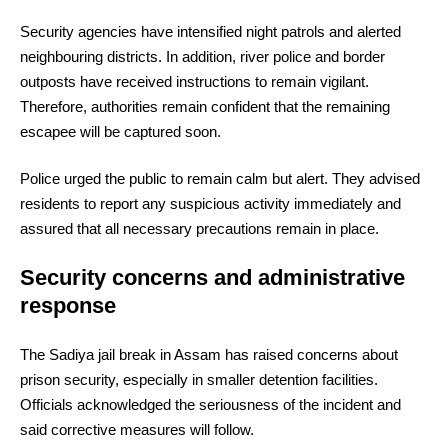
Security agencies have intensified night patrols and alerted
neighbouring districts. In addition, river police and border
outposts have received instructions to remain vigilant.
Therefore, authorities remain confident that the remaining
escapee will be captured soon.
Police urged the public to remain calm but alert. They advised
residents to report any suspicious activity immediately and
assured that all necessary precautions remain in place.
Security concerns and administrative
response
The Sadiya jail break in Assam has raised concerns about
prison security, especially in smaller detention facilities.
Officials acknowledged the seriousness of the incident and
said corrective measures will follow.