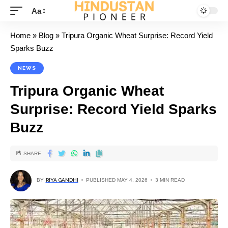
Aa
Home
»
Blog
»
Tripura Organic Wheat Surprise: Record Yield
Sparks Buzz
NEWS
Tripura Organic Wheat
Surprise: Record Yield Sparks
Buzz
SHARE
BY
RIYA GANDHI
PUBLISHED MAY 4, 2026
3 MIN READ