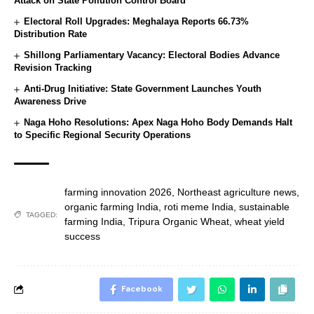
Attack on State Pollution Control Board
Electoral Roll Upgrades: Meghalaya Reports 66.73%
Distribution Rate
Shillong Parliamentary Vacancy: Electoral Bodies Advance
Revision Tracking
Anti-Drug Initiative: State Government Launches Youth
Awareness Drive
Naga Hoho Resolutions: Apex Naga Hoho Body Demands Halt
to Specific Regional Security Operations
farming innovation 2026
,
Northeast agriculture news
,
organic farming India
,
roti meme India
,
sustainable
TAGGED:
farming India
,
Tripura Organic Wheat
,
wheat yield
success
Facebook