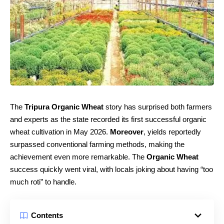
The
Tripura Organic Wheat
story has surprised both farmers
and experts as the state recorded its first successful organic
wheat cultivation in May 2026.
Moreover
, yields reportedly
surpassed conventional farming methods, making the
achievement even more remarkable. The
Organic Wheat
success quickly went viral, with locals joking about having “too
much roti” to handle.
Contents