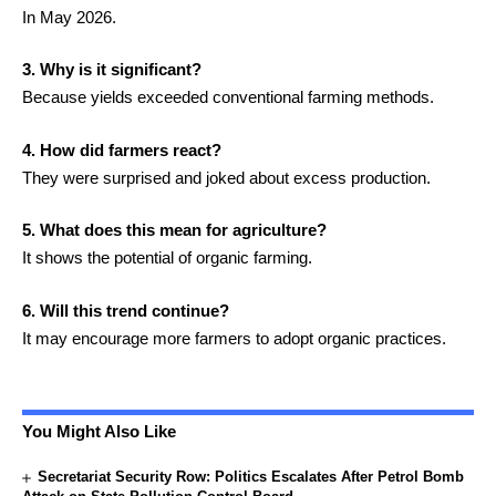
In May 2026.
3. Why is it significant?
Because yields exceeded conventional farming methods.
4. How did farmers react?
They were surprised and joked about excess production.
5. What does this mean for agriculture?
It shows the potential of organic farming.
6. Will this trend continue?
It may encourage more farmers to adopt organic practices.
You Might Also Like
Secretariat Security Row: Politics Escalates After Petrol Bomb