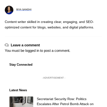
RIYA GANDHI
Content writer skilled in creating clear, engaging, and SEO-
optimized content for blogs, websites, and digital platforms.
Leave a comment
You must be
logged in
to post a comment.
Stay Connected
- ADVERTISEMENT -
Latest News
Secretariat Security Row: Politics
Escalates After Petrol Bomb Attack on