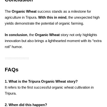
The
Organic Wheat
success stands as a milestone for
agriculture in Tripura.
With this in mind
, the unexpected high
yields demonstrate the potential of organic farming.
In conclusion
, the
Organic Wheat
story not only highlights
innovation but also brings a lighthearted moment with its “extra
roti” humor.
FAQs
1. What is the Tripura Organic Wheat story?
It refers to the first successful organic wheat cultivation in
Tripura.
2. When did this happen?