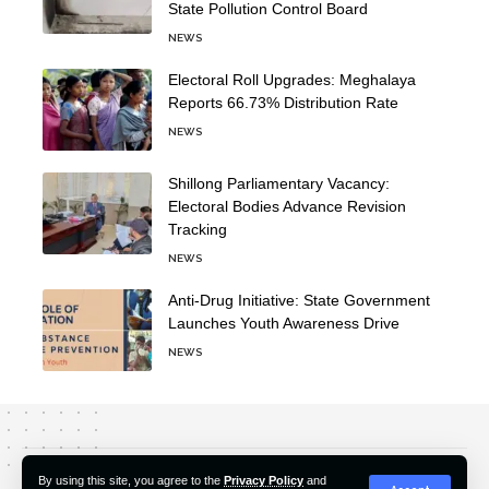
State Pollution Control Board
NEWS
Electoral Roll Upgrades: Meghalaya
Reports 66.73% Distribution Rate
NEWS
Shillong Parliamentary Vacancy:
Electoral Bodies Advance Revision
Tracking
NEWS
Anti-Drug Initiative: State Government
Launches Youth Awareness Drive
NEWS
About Us
Editorial Policy
Our Team
Contact Us
By using this site, you agree to the
Privacy Policy
and