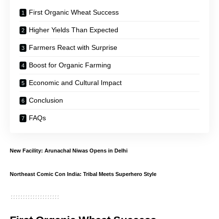
First Organic Wheat Success
Higher Yields Than Expected
Farmers React with Surprise
Boost for Organic Farming
Economic and Cultural Impact
Conclusion
FAQs
New Facility: Arunachal Niwas Opens in Delhi
Northeast Comic Con India: Tribal Meets Superhero Style