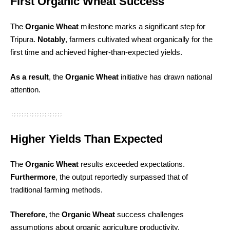
First Organic Wheat Success
The
Organic Wheat
milestone marks a significant step for
Tripura.
Notably
, farmers cultivated wheat organically for the
first time and achieved higher-than-expected yields.
As a result
, the
Organic Wheat
initiative has drawn national
attention.
Higher Yields Than Expected
The
Organic Wheat
results exceeded expectations.
Furthermore
, the output reportedly surpassed that of
traditional farming methods.
Therefore
, the
Organic Wheat
success challenges
assumptions about organic agriculture productivity.