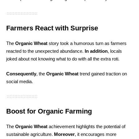
Farmers React with Surprise
The
Organic Wheat
story took a humorous turn as farmers
reacted to the unexpected abundance.
In addition
, locals
joked about not knowing what to do with all the extra roti.
Consequently
, the
Organic Wheat
trend gained traction on
social media.
Boost for Organic Farming
The
Organic Wheat
achievement highlights the potential of
sustainable agriculture.
Moreover
, it encourages more