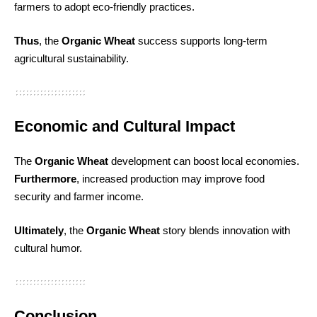
farmers to adopt eco-friendly practices.
Thus
, the
Organic Wheat
success supports long-term
agricultural sustainability.
Economic and Cultural Impact
The
Organic Wheat
development can boost local economies.
Furthermore
, increased production may improve food
security and farmer income.
Ultimately
, the
Organic Wheat
story blends innovation with
cultural humor.
Conclusion