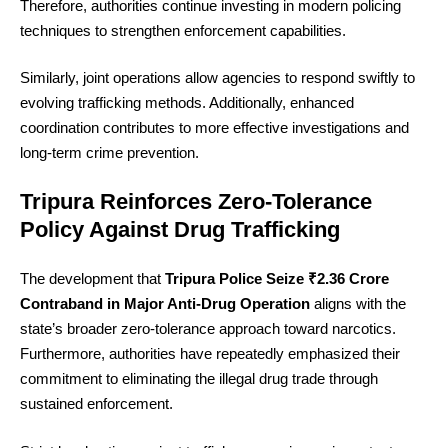
Therefore, authorities continue investing in modern policing
techniques to strengthen enforcement capabilities.
Similarly, joint operations allow agencies to respond swiftly to
evolving trafficking methods. Additionally, enhanced
coordination contributes to more effective investigations and
long-term crime prevention.
Tripura Reinforces Zero-Tolerance
Policy Against Drug Trafficking
The development that
Tripura Police Seize ₹2.36 Crore
Contraband in Major Anti-Drug Operation
aligns with the
state’s broader zero-tolerance approach toward narcotics.
Furthermore, authorities have repeatedly emphasized their
commitment to eliminating the illegal drug trade through
sustained enforcement.