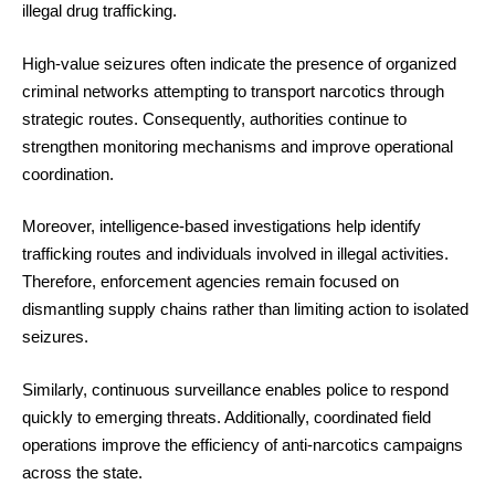
illegal drug trafficking.
High-value seizures often indicate the presence of organized
criminal networks attempting to transport narcotics through
strategic routes. Consequently, authorities continue to
strengthen monitoring mechanisms and improve operational
coordination.
Moreover, intelligence-based investigations help identify
trafficking routes and individuals involved in illegal activities.
Therefore, enforcement agencies remain focused on
dismantling supply chains rather than limiting action to isolated
seizures.
Similarly, continuous surveillance enables police to respond
quickly to emerging threats. Additionally, coordinated field
operations improve the efficiency of anti-narcotics campaigns
across the state.