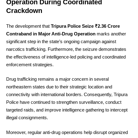
Operation During Coordinated
Crackdown
The development that
Tripura Police Seize ₹2.36 Crore
Contraband in Major Anti-Drug Operation
marks another
significant step in the state’s ongoing campaign against
narcotics trafficking. Furthermore, the seizure demonstrates
the effectiveness of intelligence-led policing and coordinated
enforcement strategies.
Drug trafficking remains a major concern in several
northeastern states due to their strategic location and
connectivity with international borders. Consequently, Tripura
Police have continued to strengthen surveillance, conduct
targeted raids, and improve intelligence gathering to intercept
illegal consignments.
Moreover, regular anti-drug operations help disrupt organized