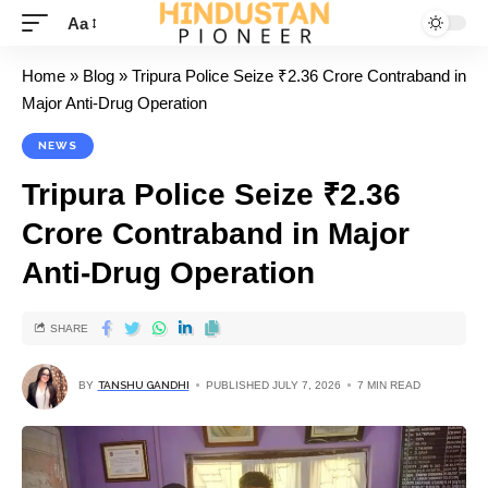
Aa
Home
»
Blog
»
Tripura Police Seize ₹2.36 Crore Contraband in
Major Anti-Drug Operation
NEWS
Tripura Police Seize ₹2.36
Crore Contraband in Major
Anti-Drug Operation
SHARE
BY
TANSHU GANDHI
PUBLISHED JULY 7, 2026
7 MIN READ