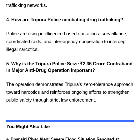
trafficking networks.
4. How are Tripura Police combating drug trafficking?
Police are using intelligence-based operations, surveillance,
coordinated raids, and inter-agency cooperation to intercept
illegal narcotics.
5. Why is the Tripura Police Seize ₹2.36 Crore Contraband
in Major Anti-Drug Operation important?
The operation demonstrates Tripura’s zero-tolerance approach
toward narcotics and reinforces ongoing efforts to strengthen
public safety through strict law enforcement.
You Might Also Like
Dhansiri River Alert: Severe Flood Situation Reported at