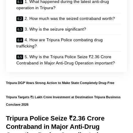
1. What happened during the latest anti-drug
operation in Tripura?
2. How much was the seized contraband worth?
3. Why is the seizure significant?
4. How are Tripura Police combating drug
trafficking?
5. Why is the Tripura Police Seize ₹2.36 Crore
Contraband in Major Anti-Drug Operation important?
Tripura DGP Vows Strong Action to Make State Completely Drug-Free
Tripura Targets ₹1 Lakh Crore Investment at Destination Tripura Business
Conclave 2026
Tripura Police Seize ₹2.36 Crore
Contraband in Major Anti-Drug