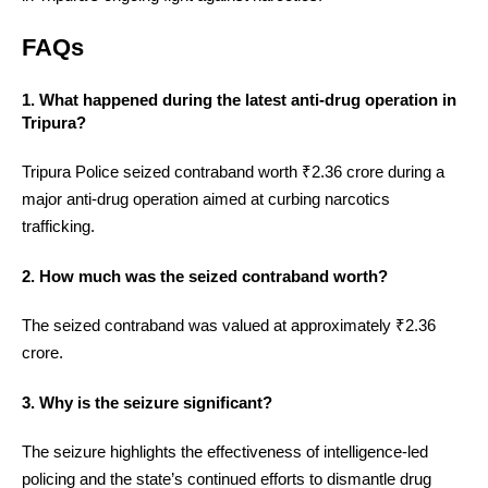
FAQs
1. What happened during the latest anti-drug operation in
Tripura?
Tripura Police seized contraband worth ₹2.36 crore during a
major anti-drug operation aimed at curbing narcotics
trafficking.
2. How much was the seized contraband worth?
The seized contraband was valued at approximately ₹2.36
crore.
3. Why is the seizure significant?
The seizure highlights the effectiveness of intelligence-led
policing and the state’s continued efforts to dismantle drug