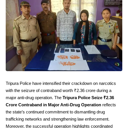
Tripura Police have intensified their crackdown on narcotics
with the seizure of contraband worth ₹2.36 crore during a
major anti-drug operation. The
Tripura Police Seize ₹2.36
Crore Contraband in Major Anti-Drug Operation
reflects
the state’s continued commitment to dismantling drug
trafficking networks and strengthening law enforcement.
Moreover, the successful operation highlights coordinated