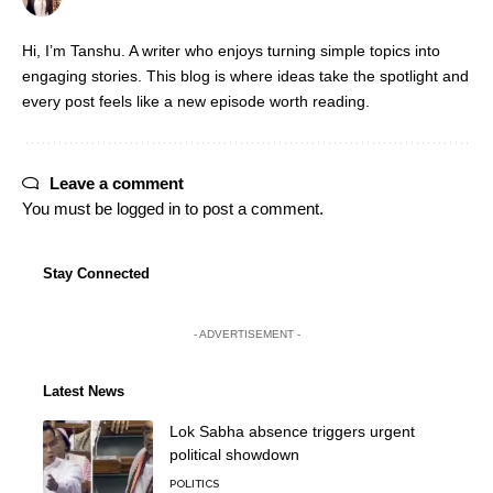
Hi, I’m Tanshu. A writer who enjoys turning simple topics into
engaging stories. This blog is where ideas take the spotlight and
every post feels like a new episode worth reading.
Leave a comment
You must be
logged in
to post a comment.
Stay Connected
- ADVERTISEMENT -
Latest News
Lok Sabha absence triggers urgent
political showdown
POLITICS