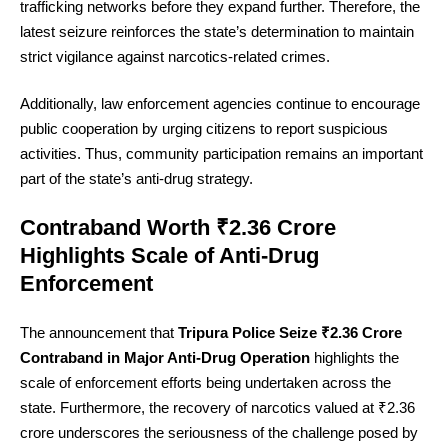
trafficking networks before they expand further. Therefore, the
latest seizure reinforces the state’s determination to maintain
strict vigilance against narcotics-related crimes.
Additionally, law enforcement agencies continue to encourage
public cooperation by urging citizens to report suspicious
activities. Thus, community participation remains an important
part of the state’s anti-drug strategy.
Contraband Worth ₹2.36 Crore
Highlights Scale of Anti-Drug
Enforcement
The announcement that
Tripura Police Seize ₹2.36 Crore
Contraband in Major Anti-Drug Operation
highlights the
scale of enforcement efforts being undertaken across the
state. Furthermore, the recovery of narcotics valued at ₹2.36
crore underscores the seriousness of the challenge posed by