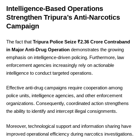
Intelligence-Based Operations
Strengthen Tripura’s Anti-Narcotics
Campaign
The fact that
Tripura Police Seize ₹2.36 Crore Contraband
in Major Anti-Drug Operation
demonstrates the growing
emphasis on intelligence-driven policing. Furthermore, law
enforcement agencies increasingly rely on actionable
intelligence to conduct targeted operations.
Effective anti-drug campaigns require cooperation among
police units, intelligence agencies, and other enforcement
organizations. Consequently, coordinated action strengthens
the ability to identify and intercept illegal consignments.
Moreover, technological support and information sharing have
improved operational efficiency during narcotics investigations.