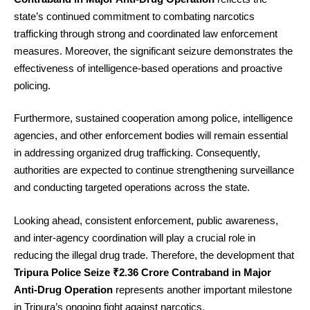
state’s continued commitment to combating narcotics
trafficking through strong and coordinated law enforcement
measures. Moreover, the significant seizure demonstrates the
effectiveness of intelligence-based operations and proactive
policing.
Furthermore, sustained cooperation among police, intelligence
agencies, and other enforcement bodies will remain essential
in addressing organized drug trafficking. Consequently,
authorities are expected to continue strengthening surveillance
and conducting targeted operations across the state.
Looking ahead, consistent enforcement, public awareness,
and inter-agency coordination will play a crucial role in
reducing the illegal drug trade. Therefore, the development that
Tripura Police Seize ₹2.36 Crore Contraband in Major
Anti-Drug Operation
represents another important milestone
in Tripura’s ongoing fight against narcotics.