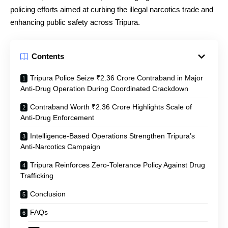
policing efforts aimed at curbing the illegal narcotics trade and
enhancing public safety across Tripura.
Contents
Tripura Police Seize ₹2.36 Crore Contraband in Major
Anti-Drug Operation During Coordinated Crackdown
Contraband Worth ₹2.36 Crore Highlights Scale of
Anti-Drug Enforcement
Intelligence-Based Operations Strengthen Tripura’s
Anti-Narcotics Campaign
Tripura Reinforces Zero-Tolerance Policy Against Drug
Trafficking
Conclusion
FAQs