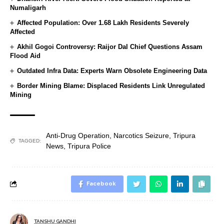
Numaligarh
Affected Population: Over 1.68 Lakh Residents Severely
Affected
Akhil Gogoi Controversy: Raijor Dal Chief Questions Assam
Flood Aid
Outdated Infra Data: Experts Warn Obsolete Engineering Data
Border Mining Blame: Displaced Residents Link Unregulated
Mining
Anti-Drug Operation
,
Narcotics Seizure
,
Tripura
TAGGED:
News
,
Tripura Police
Facebook
TANSHU GANDHI