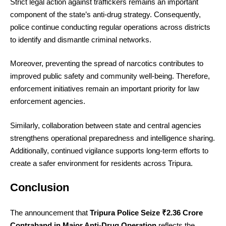
Strict legal action against traffickers remains an important
component of the state’s anti-drug strategy. Consequently,
police continue conducting regular operations across districts
to identify and dismantle criminal networks.
Moreover, preventing the spread of narcotics contributes to
improved public safety and community well-being. Therefore,
enforcement initiatives remain an important priority for law
enforcement agencies.
Similarly, collaboration between state and central agencies
strengthens operational preparedness and intelligence sharing.
Additionally, continued vigilance supports long-term efforts to
create a safer environment for residents across Tripura.
Conclusion
The announcement that
Tripura Police Seize ₹2.36 Crore
Contraband in Major Anti-Drug Operation
reflects the