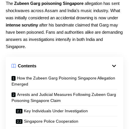
The
Zubeen Garg poisoning Singapore
allegation has sent
shockwaves across Assam and India’s music industry. What
was initially considered an accidental drowning is now under
intense scrutiny
after his bandmate claimed that Garg may
have been poisoned. Fans and authorities alike are demanding
answers as investigations intensify in both India and
Singapore.
Contents
How the Zubeen Garg Poisoning Singapore Allegation
Emerged
Arrests and Judicial Measures Following Zubeen Garg
Poisoning Singapore Claim
Key Individuals Under Investigation
Singapore Police Cooperation