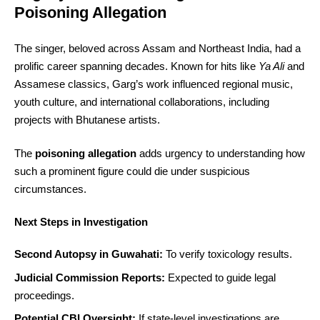
Poisoning Allegation
The singer, beloved across Assam and Northeast India, had a
prolific career spanning decades. Known for hits like
Ya Ali
and
Assamese classics, Garg’s work influenced regional music,
youth culture, and international collaborations, including
projects with Bhutanese artists.
The
poisoning allegation
adds urgency to understanding how
such a prominent figure could die under suspicious
circumstances.
Next Steps in Investigation
Second Autopsy in Guwahati:
To verify toxicology results.
Judicial Commission Reports:
Expected to guide legal
proceedings.
Potential CBI Oversight:
If state-level investigations are