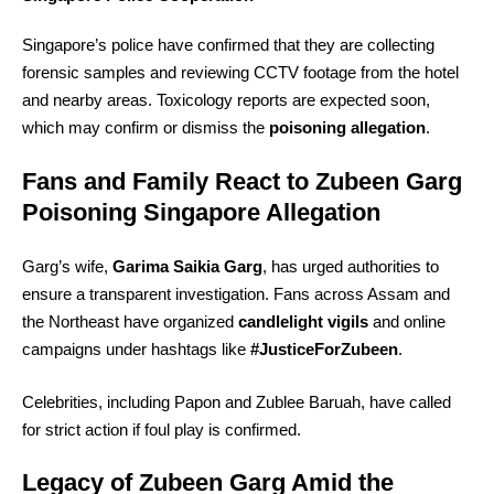
Singapore’s police have confirmed that they are collecting
forensic samples and reviewing CCTV footage from the hotel
and nearby areas. Toxicology reports are expected soon,
which may confirm or dismiss the
poisoning allegation
.
Fans and Family React to Zubeen Garg
Poisoning Singapore Allegation
Garg’s wife,
Garima Saikia Garg
, has urged authorities to
ensure a transparent investigation. Fans across Assam and
the Northeast have organized
candlelight vigils
and online
campaigns under hashtags like
#JusticeForZubeen
.
Celebrities, including Papon and Zublee Baruah, have called
for strict action if foul play is confirmed.
Legacy of Zubeen Garg Amid the