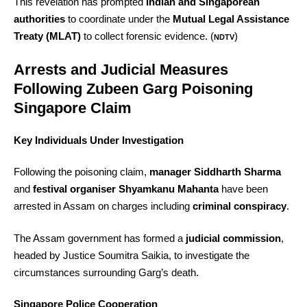
This revelation has prompted
Indian and Singaporean
authorities
to coordinate under the
Mutual Legal Assistance
Treaty (MLAT)
to collect forensic evidence. (
)
NDTV
Arrests and Judicial Measures
Following Zubeen Garg Poisoning
Singapore Claim
Key Individuals Under Investigation
Following the poisoning claim,
manager Siddharth Sharma
and
festival organiser Shyamkanu Mahanta
have been
arrested in Assam on charges including
criminal conspiracy
.
The Assam government has formed a
judicial commission
,
headed by Justice Soumitra Saikia, to investigate the
circumstances surrounding Garg’s death.
Singapore Police Cooperation