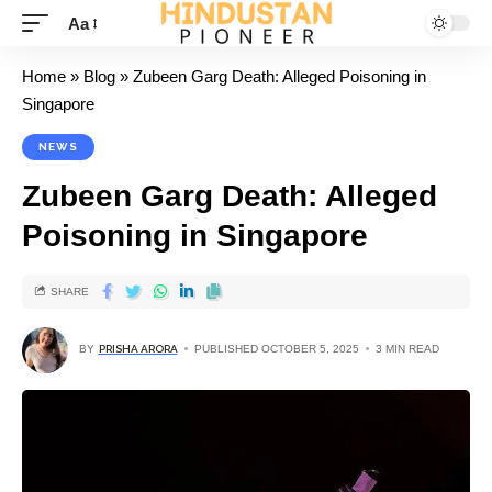
Aa
Home
»
Blog
»
Zubeen Garg Death: Alleged Poisoning in
Singapore
NEWS
Zubeen Garg Death: Alleged
Poisoning in Singapore
SHARE
BY
PRISHA ARORA
PUBLISHED OCTOBER 5, 2025
3 MIN READ