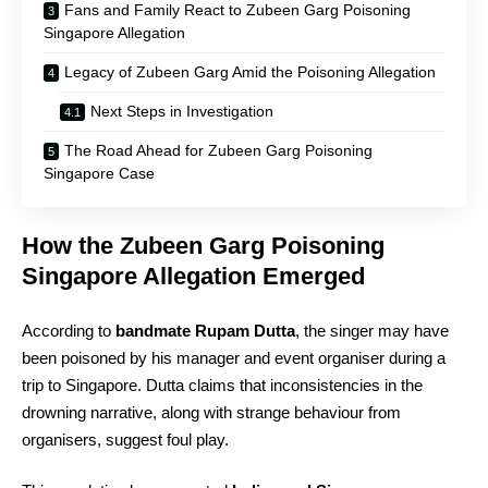
Fans and Family React to Zubeen Garg Poisoning
Singapore Allegation
Legacy of Zubeen Garg Amid the Poisoning Allegation
Next Steps in Investigation
The Road Ahead for Zubeen Garg Poisoning
Singapore Case
How the Zubeen Garg Poisoning
Singapore Allegation Emerged
According to
bandmate Rupam Dutta
, the singer may have
been poisoned by his manager and event organiser during a
trip to Singapore. Dutta claims that inconsistencies in the
drowning narrative, along with strange behaviour from
organisers, suggest foul play.