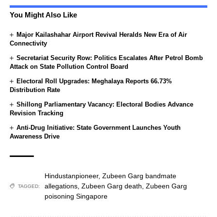
You Might Also Like
Major Kailashahar Airport Revival Heralds New Era of Air
Connectivity
Secretariat Security Row: Politics Escalates After Petrol Bomb
Attack on State Pollution Control Board
Electoral Roll Upgrades: Meghalaya Reports 66.73%
Distribution Rate
Shillong Parliamentary Vacancy: Electoral Bodies Advance
Revision Tracking
Anti-Drug Initiative: State Government Launches Youth
Awareness Drive
Hindustanpioneer
,
Zubeen Garg bandmate
allegations
,
Zubeen Garg death
,
Zubeen Garg
TAGGED:
poisoning Singapore