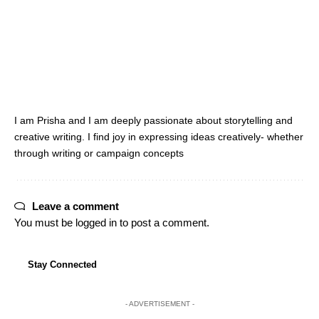
I am Prisha and I am deeply passionate about storytelling and
creative writing. I find joy in expressing ideas creatively- whether
through writing or campaign concepts
Leave a comment
You must be
logged in
to post a comment.
Stay Connected
- ADVERTISEMENT -