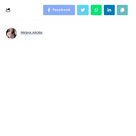
Facebook
PRISHA ARORA