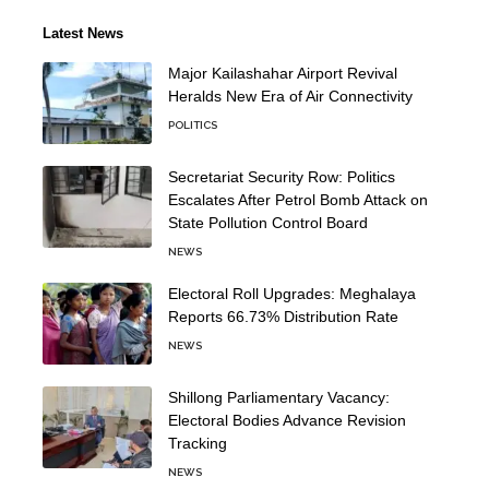
Latest News
Major Kailashahar Airport Revival
Heralds New Era of Air Connectivity
POLITICS
Secretariat Security Row: Politics
Escalates After Petrol Bomb Attack on
State Pollution Control Board
NEWS
Electoral Roll Upgrades: Meghalaya
Reports 66.73% Distribution Rate
NEWS
Shillong Parliamentary Vacancy:
Electoral Bodies Advance Revision
Tracking
NEWS