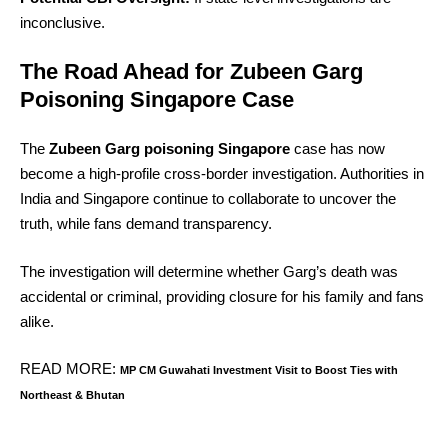
inconclusive.
The Road Ahead for Zubeen Garg
Poisoning Singapore Case
The
Zubeen Garg poisoning Singapore
case has now
become a high-profile cross-border investigation. Authorities in
India and Singapore continue to collaborate to uncover the
truth, while fans demand transparency.
The investigation will determine whether Garg’s death was
accidental or criminal, providing closure for his family and fans
alike.
READ MORE:
MP CM Guwahati Investment Visit to Boost Ties with
Northeast & Bhutan