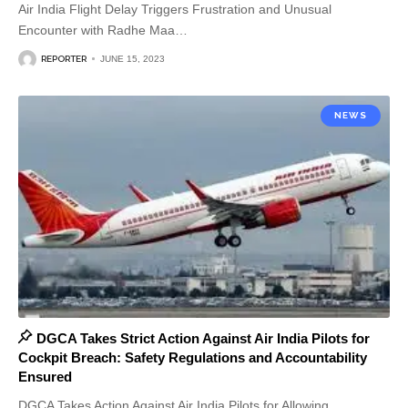
Air India Flight Delay Triggers Frustration and Unusual
Encounter with Radhe Maa
…
REPORTER
JUNE 15, 2023
NEWS
DGCA Takes Strict Action Against Air India Pilots for
Cockpit Breach: Safety Regulations and Accountability
Ensured
DGCA Takes Action Against Air India Pilots for Allowing