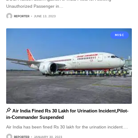
Unauthorized Passenger in
…
REPORTER
JUNE 13, 2023
MISC
Air India Fined Rs 30 Lakh for Urination Incident,Pilot-
in-Commander Suspended
Air India has been fined Rs 30 lakh for the urination incident.
…
REPORTER
JANUARY 30, 2023