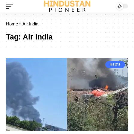
Home
»
Air India
Tag:
Air India
NEWS