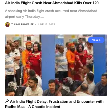
Air India Flight Crash Near Ahmedabad Kills Over 120
A shocking Air India flight crash occurred near Ahmedabad
airport early Thursday.
…
TIASHA BANERJEE
JUNE 12, 2025
NEWS
Air India Flight Delay: Frustration and Encounter with
Radhe Maa – A Chaotic Incident