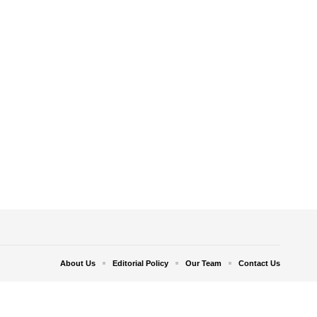
About Us
Editorial Policy
Our Team
Contact Us