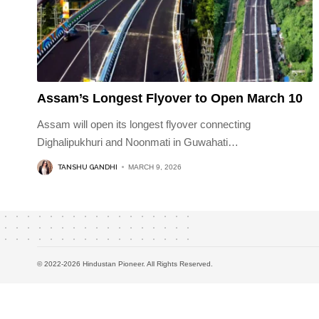
Assam’s Longest Flyover to Open March 10
Assam will open its longest flyover connecting
Dighalipukhuri and Noonmati in Guwahati
…
TANSHU GANDHI
MARCH 9, 2026
© 2022-2026 Hindustan Pioneer. All Rights Reserved.