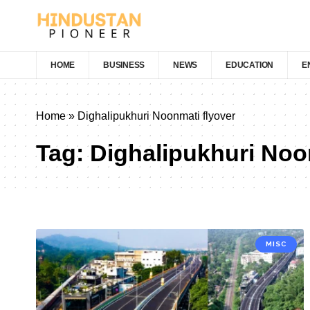
HOME
BUSINESS
NEWS
EDUCATION
E
Home
»
Dighalipukhuri Noonmati flyover
Tag:
Dighalipukhuri Noo
MISC