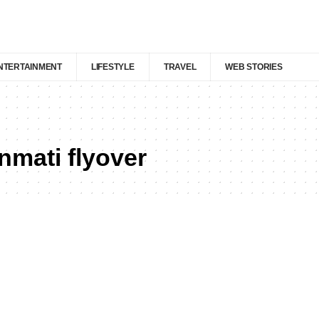
NTERTAINMENT
LIFESTYLE
TRAVEL
WEB STORIES
nmati flyover