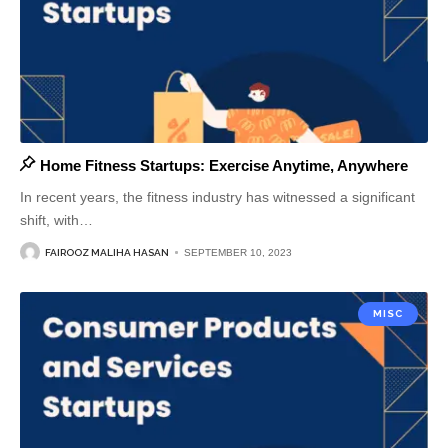
Home Fitness Startups: Exercise Anytime, Anywhere
In recent years, the fitness industry has witnessed a significant
shift, with
…
FAIROOZ MALIHA HASAN
SEPTEMBER 10, 2023
MISC