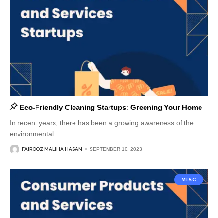
Eco-Friendly Cleaning Startups: Greening Your Home
In recent years, there has been a growing awareness of the
environmental
…
FAIROOZ MALIHA HASAN
SEPTEMBER 10, 2023
MISC