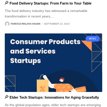
Food Delivery Startups: From Farm to Your Table
The food delivery industry has witnessed a remarkable
transformation in recent years,
…
FAIROOZ MALIHA HASAN
SEPTEMBER 10, 2023
MISC
Elder Tech Startups: Innovations for Aging Gracefully
As the global population ages, elder tech startups are emerging