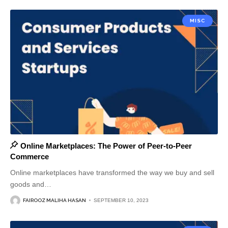
MISC
Online Marketplaces: The Power of Peer-to-Peer
Commerce
Online marketplaces have transformed the way we buy and sell
goods and
…
FAIROOZ MALIHA HASAN
SEPTEMBER 10, 2023