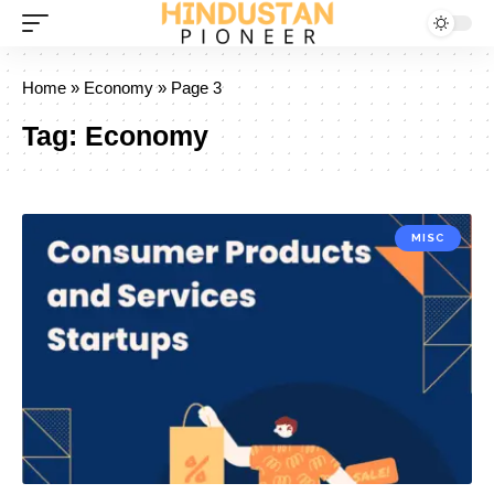
Home
»
Economy
»
Page 3
Tag:
Economy
MISC