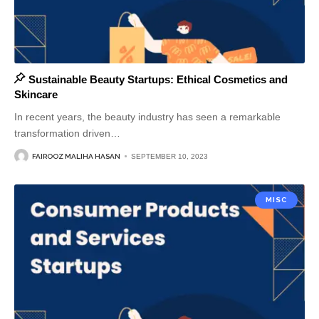
Sustainable Beauty Startups: Ethical Cosmetics and
Skincare
In recent years, the beauty industry has seen a remarkable
transformation driven
…
FAIROOZ MALIHA HASAN
SEPTEMBER 10, 2023
MISC