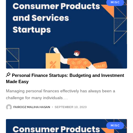
MISC
Personal Finance Startups: Budgeting and Investment
Made Easy
Managing personal finances effectively has always been a
challenge for many individuals.
…
FAIROOZ MALIHA HASAN
SEPTEMBER 10, 2023
MISC