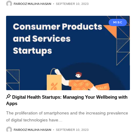
FAIROOZ MALIHA HASAN
SEPTEMBER 10, 2023
MISC
Digital Health Startups: Managing Your Wellbeing with
Apps
The proliferation of smartphones and the increasing prevalence
of digital technologies have
…
FAIROOZ MALIHA HASAN
SEPTEMBER 10, 2023