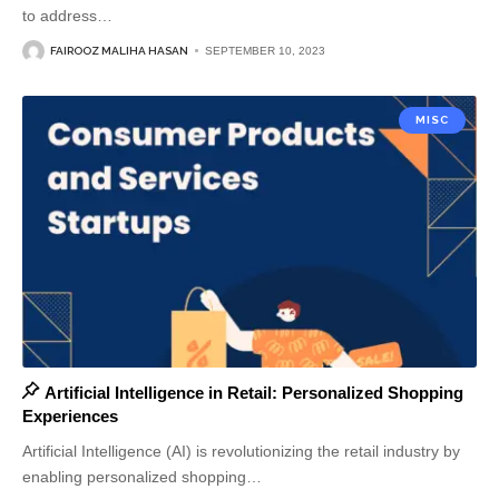
to address
…
FAIROOZ MALIHA HASAN
SEPTEMBER 10, 2023
MISC
Artificial Intelligence in Retail: Personalized Shopping
Experiences
Artificial Intelligence (AI) is revolutionizing the retail industry by
enabling personalized shopping
…