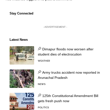
Stay Connected
- ADVERTISEMENT -
Latest News
Dimapur floods now worsen after
student dies of electrocution
WEATHER
Army trucks accident now reported in
Arunachal Pradesh
NEWS
125th Constitutional Amendment Bill
gets fresh push now
POLITICS