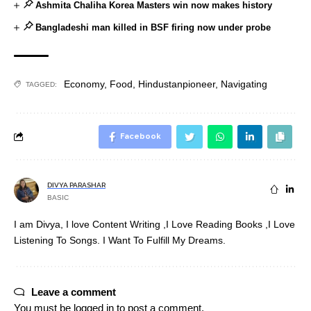
Ashmita Chaliha Korea Masters win now makes history
Bangladeshi man killed in BSF firing now under probe
Economy
,
Food
,
Hindustanpioneer
,
Navigating
TAGGED:
Facebook
DIVYA PARASHAR
BASIC
I am Divya, I love Content Writing ,I Love Reading Books ,I Love
Listening To Songs. I Want To Fulfill My Dreams.
Leave a comment
You must be
logged in
to post a comment.