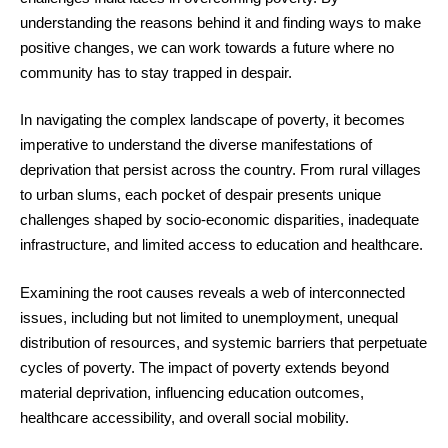
understanding the reasons behind it and finding ways to make
positive changes, we can work towards a future where no
community has to stay trapped in despair.
In navigating the complex landscape of poverty, it becomes
imperative to understand the diverse manifestations of
deprivation that persist across the country. From rural villages
to urban slums, each pocket of despair presents unique
challenges shaped by socio-economic disparities, inadequate
infrastructure, and limited access to education and healthcare.
Examining the root causes reveals a web of interconnected
issues, including but not limited to unemployment, unequal
distribution of resources, and systemic barriers that perpetuate
cycles of poverty. The impact of poverty extends beyond
material deprivation, influencing education outcomes,
healthcare accessibility, and overall social mobility.