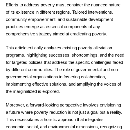
Efforts to address poverty must consider the nuanced nature
of its existence in different regions. Tailored interventions,
community empowerment, and sustainable development
practices emerge as essential components of any
comprehensive strategy aimed at eradicating poverty.
This article critically analyzes existing poverty alleviation
programs, highlighting successes, shortcomings, and the need
for targeted policies that address the specific challenges faced
by different communities. The role of governmental and non-
governmental organizations in fostering collaboration,
implementing effective solutions, and amplifying the voices of
the marginalized is explored.
Moreover, a forward-looking perspective involves envisioning
a future where poverty reduction is not just a goal but a reality.
This necessitates a holistic approach that integrates
economic, social, and environmental dimensions, recognizing