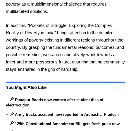
poverty as a multidimensional challenge that requires
multifaceted solutions.
In addition, “Pockets of Struggle: Exploring the Complex
Reality of Poverty in India” brings attention to the detailed
workings of poverty existing in different regions throughout the
country. By grasping the fundamental reasons, outcomes, and
possible remedies, we can collaboratively work towards a
fairer and more prosperous future, ensuring that no community
stays ensnared in the grip of hardship.
You Might Also Like
Dimapur floods now worsen after student dies of
electrocution
Army trucks accident now reported in Arunachal Pradesh
125th Constitutional Amendment Bill gets fresh push now