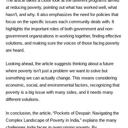
The article takes a close look at the different programs aimed
at reducing poverty, pointing out what has worked well, what
hasn’t, and why. It also emphasizes the need for policies that
focus on the specific issues each community deals with. It
highlights the important roles of both government and non-
government organizations in working together, finding effective
solutions, and making sure the voices of those facing poverty
are heard.
Looking ahead, the article suggests thinking about a future
where poverty isn’t just a problem we want to solve but
something we can actually change. This means considering
economic, social, and environmental factors, recognizing that
poverty is a big issue with many sides, and it needs many
different solutions.
In conclusion, the article, “Pockets of Despair: Navigating the
Complex Landscape of Poverty in India,” explains the many
challenges India faces in overcoming poverty. By