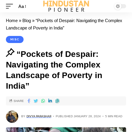
Aa
Home
»
Blog
»
“Pockets of Despair: Navigating the Complex
Landscape of Poverty in India”
MISC
“Pockets of Despair:
Navigating the Complex
Landscape of Poverty in
India”
SHARE
BY
DIVYA PARASHAR
PUBLISHED JANUARY 28, 2024
5 MIN READ