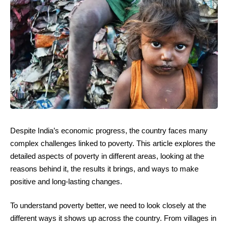
Despite India’s economic progress, the country faces many
complex challenges linked to poverty. This article explores the
detailed aspects of poverty in different areas, looking at the
reasons behind it, the results it brings, and ways to make
positive and long-lasting changes.
To understand poverty better, we need to look closely at the
different ways it shows up across the country. From villages in