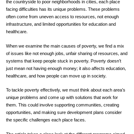
the countryside to poor neighborhoods in cities, each place
facing difficulties has its unique problems. These problems
often come from uneven access to resources, not enough
infrastructure, and limited opportunities for education and
healthcare.
When we examine the main causes of poverty, we find a mix
of issues like not enough jobs, unfair sharing of resources, and
systems that keep people stuck in poverty. Poverty doesn’t
just mean not having enough money; it also affects education,
healthcare, and how people can move up in society.
To tackle poverty effectively, we must think about each area’s
unique problems and come up with solutions that work for
them. This could involve supporting communities, creating
opportunities, and making sure development plans consider
the specific challenges each place faces.