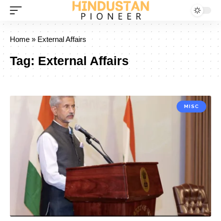
Home
»
External Affairs
Tag:
External Affairs
MISC