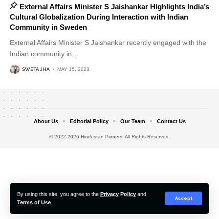
External Affairs Minister S Jaishankar Highlights India’s
Cultural Globalization During Interaction with Indian
Community in Sweden
External Affairs Minister S Jaishankar recently engaged with the
Indian community in
…
SWETA JHA
MAY 15, 2023
About Us
Editorial Policy
Our Team
Contact Us
© 2022-2026 Hindustan Pioneer. All Rights Reserved.
By using this site, you agree to the
Privacy Policy
and
Accept
Terms of Use
.