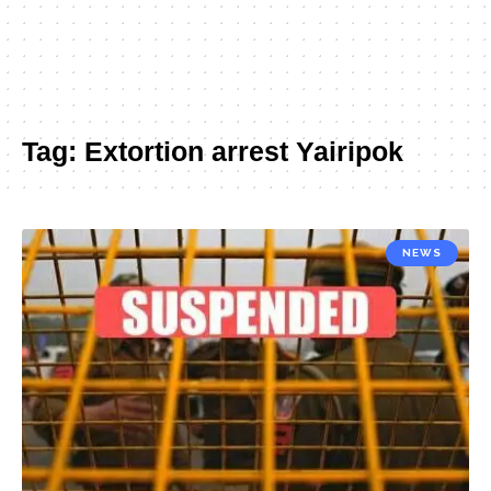
Tag:
Extortion arrest Yairipok
NEWS