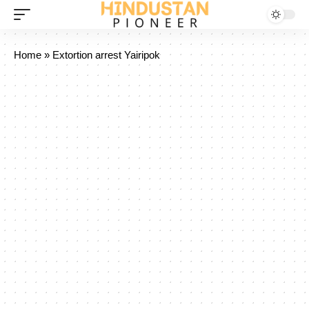
Home
»
Extortion arrest Yairipok