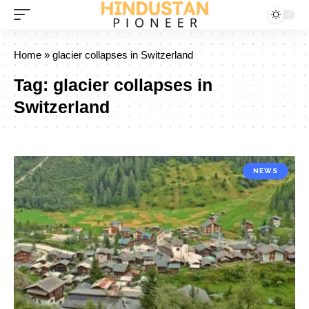
Home
»
glacier collapses in Switzerland
Tag:
glacier collapses in
Switzerland
NEWS