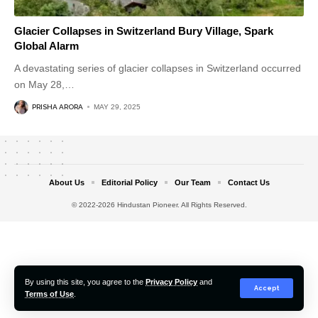
Glacier Collapses in Switzerland Bury Village, Spark
Global Alarm
A devastating series of glacier collapses in Switzerland occurred
on May 28,
…
PRISHA ARORA
MAY 29, 2025
About Us
Editorial Policy
Our Team
Contact Us
© 2022-2026 Hindustan Pioneer. All Rights Reserved.
By using this site, you agree to the
Privacy Policy
and
Accept
Terms of Use
.