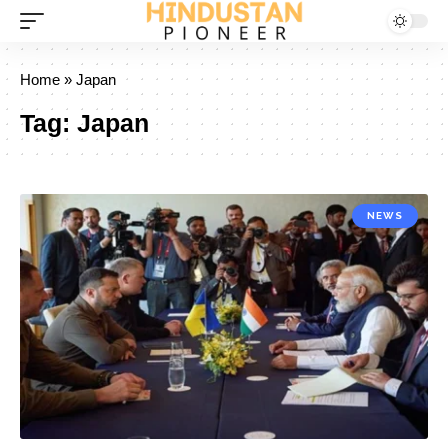
Home
»
Japan
Tag:
Japan
NEWS