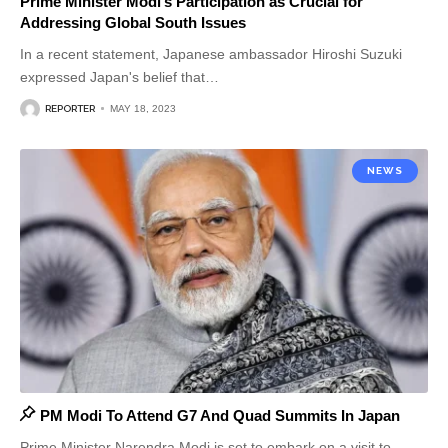
Prime Minister Modi’s Participation as Crucial for
Addressing Global South Issues
In a recent statement, Japanese ambassador Hiroshi Suzuki
expressed Japan's belief that
…
REPORTER
MAY 18, 2023
NEWS
PM Modi To Attend G7 And Quad Summits In Japan
Prime Minister Narendra Modi is set to embark on a visit to
…