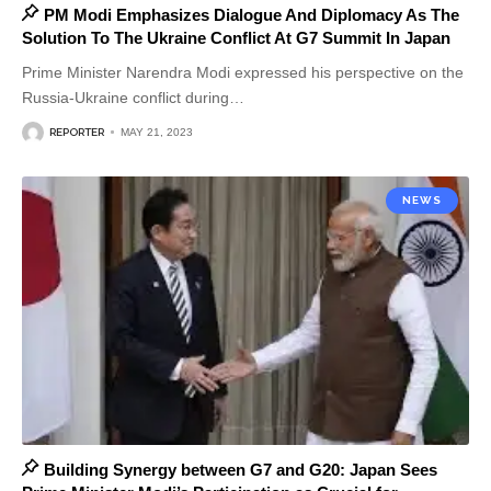
PM Modi Emphasizes Dialogue And Diplomacy As The
Solution To The Ukraine Conflict At G7 Summit In Japan
Prime Minister Narendra Modi expressed his perspective on the
Russia-Ukraine conflict during
…
REPORTER
MAY 21, 2023
NEWS
Building Synergy between G7 and G20: Japan Sees