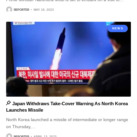
REPORTER
MAY 16, 2023
NEWS
Japan Withdraws Take-Cover Warning As North Korea
Launches Missile
North Korea launched a missile of intermediate or longer range
on Thursday,
…
REPORTER
APRIL 13, 2023