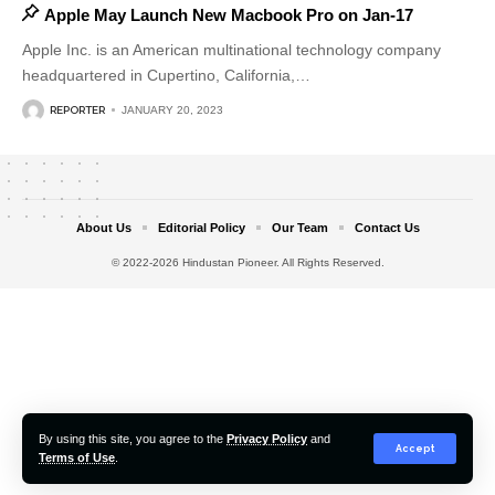
Apple May Launch New Macbook Pro on Jan-17
Apple Inc. is an American multinational technology company
headquartered in Cupertino, California,
…
REPORTER
JANUARY 20, 2023
About Us
Editorial Policy
Our Team
Contact Us
© 2022-2026 Hindustan Pioneer. All Rights Reserved.
By using this site, you agree to the
Privacy Policy
and
Accept
Terms of Use
.