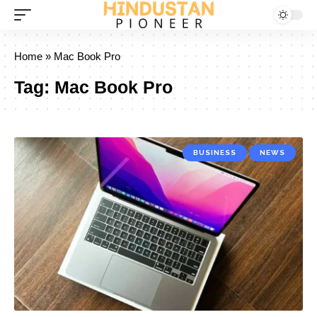
Home
»
Mac Book Pro
Tag:
Mac Book Pro
BUSINESS
NEWS