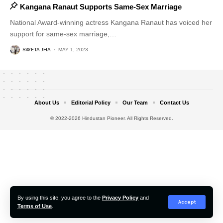
Kangana Ranaut Supports Same-Sex Marriage
National Award-winning actress Kangana Ranaut has voiced her
support for same-sex marriage,
…
SWETA JHA
MAY 1, 2023
About Us
Editorial Policy
Our Team
Contact Us
© 2022-2026 Hindustan Pioneer. All Rights Reserved.
By using this site, you agree to the
Privacy Policy
and
Accept
Terms of Use
.