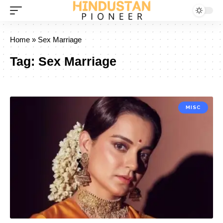
Home
»
Sex Marriage
Tag:
Sex Marriage
MISC