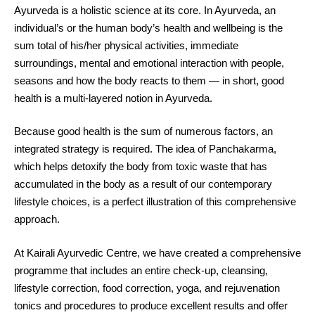
Ayurveda is a holistic science at its core. In Ayurveda, an
individual’s or the human body’s health and wellbeing is the
sum total of his/her physical activities, immediate
surroundings, mental and emotional interaction with people,
seasons and how the body reacts to them — in short, good
health is a multi-layered notion in Ayurveda.
Because good health is the sum of numerous factors, an
integrated strategy is required. The idea of Panchakarma,
which helps detoxify the body from toxic waste that has
accumulated in the body as a result of our contemporary
lifestyle choices, is a perfect illustration of this comprehensive
approach.
At Kairali Ayurvedic Centre, we have created a comprehensive
programme that includes an entire check-up, cleansing,
lifestyle correction, food correction, yoga, and rejuvenation
tonics and procedures to produce excellent results and offer