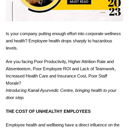
Is your company putting enough effort into corporate wellness
and health? Employee health drops sharply to hazardous
levels.
Are you facing Poor Productivity, Higher Attrition Rate and
Absenteeism, Poor Employee ROI and Lack of Teamwork,
Increased Health Care and Insurance Cost, Poor Staff
Morale?
Introducing Kairali Ayurvedic Centre, bringing health to your
door step.
THE COST OF UNHEALTHY EMPLOYEES
Employee health and wellbeing have a direct influence on the