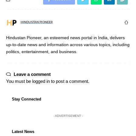
HINDUSTAN PIONEER
Hindustan Pioneer, an esteemed news portal in India, delivers
up-to-date news and information across various topics, including
politics, entertainment, and business.
Leave a comment
You must be
logged in
to post a comment.
Stay Connected
- ADVERTISEMENT -
Latest News