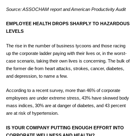
Source: ASSOCHAM report and American Productivity Audit
EMPLOYEE HEALTH DROPS SHARPLY TO HAZARDOUS
LEVELS
The rise in the number of business tycoons and those racing
up the corporate ladder paying with their lives or, in the worst-
case scenario, taking their own lives is concerning. The bulk of
the former die from heart attacks, strokes, cancer, diabetes,
and depression, to name a few.
According to a recent survey, more than 46% of corporate
employees are under extreme stress, 43% have skewed body
mass indices, 30% are at danger of diabetes, and 43 percent
are at risk of hypertension.
IS YOUR COMPANY PUTTING ENOUGH EFFORT INTO
CORPORATE WELLNESS AND HEALTH?