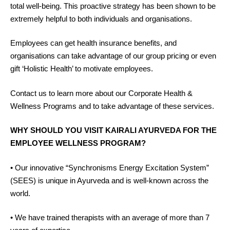
total well-being. This proactive strategy has been shown to be
extremely helpful to both individuals and organisations.
Employees can get health insurance benefits, and
organisations can take advantage of our group pricing or even
gift ‘Holistic Health’ to motivate employees.
Contact us to learn more about our Corporate Health &
Wellness Programs and to take advantage of these services.
WHY SHOULD YOU VISIT KAIRALI AYURVEDA FOR THE
EMPLOYEE WELLNESS PROGRAM?
• Our innovative “Synchronisms Energy Excitation System”
(SEES) is unique in Ayurveda and is well-known across the
world.
• We have trained therapists with an average of more than 7