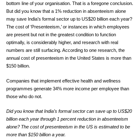
bottom line of your organisation. That is a foregone conclusion.
But did you know that a 1% reduction in absenteeism alone
may save India’s formal sector up to US$20 billion each year?
The cost of ‘Presenteeism,’ or instances in which employees
are present but not in the greatest condition to function
optimally, is considerably higher, and research with real
numbers are still surfacing. According to one research, the
annual cost of presenteeism in the United States is more than
$150 billion.
Companies that implement effective health and wellness
programmes generate 34% more income per employee than
those who do not.
Did you know that India’s formal sector can save up to US$20
billion each year through 1 percent reduction in absenteeism
alone? The cost of presenteeism in the US is estimated to be
more than $150 billion a year.