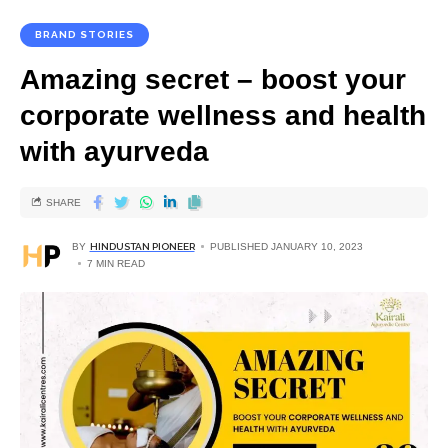
BRAND STORIES
Amazing secret – boost your
corporate wellness and health
with ayurveda
SHARE
BY
HINDUSTAN PIONEER
PUBLISHED JANUARY 10, 2023
7 MIN READ