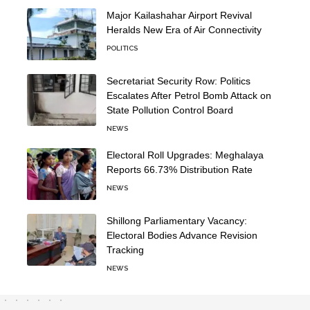
Major Kailashahar Airport Revival
Heralds New Era of Air Connectivity
POLITICS
Secretariat Security Row: Politics
Escalates After Petrol Bomb Attack on
State Pollution Control Board
NEWS
Electoral Roll Upgrades: Meghalaya
Reports 66.73% Distribution Rate
NEWS
Shillong Parliamentary Vacancy:
Electoral Bodies Advance Revision
Tracking
NEWS