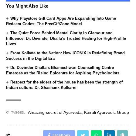
You Might Also Like
Why Playstore Gift Card Apps Are Expanding Into Game
Redeem Codes: The FreeGiftZone Model
The Quiet Force Behind Mental Clarity in Glamour and
Influence: Dr. Devinder Dhalla’s Trusted Healing for High-Profile
Lives
From Kolkata to the Nation: How ICONIX Is Redefining Brand
Success in the Digital Era
Dr. Devinder Dhalla’s Bhameshwari Counselling Centre
Emerges as the Rising Epicentre for Aspiring Psychologists
Respect for the elders of the house has been the strength of
Indian culture: Dr. Shashank Kulkarni
Amazing secret of Ayurveda
,
Kairali Ayurvedic Group
TAGGED:
Facebook