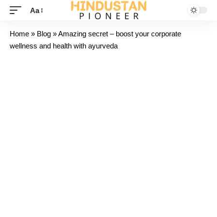
Aa
Home
»
Blog
»
Amazing secret – boost your corporate
wellness and health with ayurveda