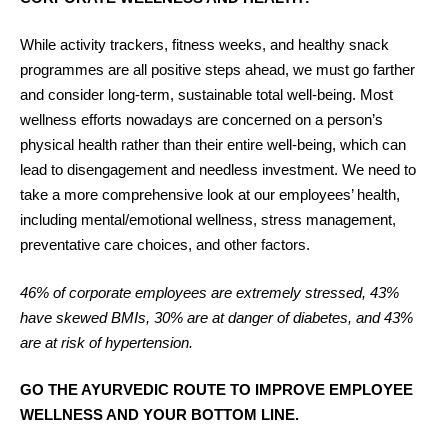
While activity trackers, fitness weeks, and healthy snack
programmes are all positive steps ahead, we must go farther
and consider long-term, sustainable total well-being. Most
wellness efforts nowadays are concerned on a person’s
physical health rather than their entire well-being, which can
lead to disengagement and needless investment. We need to
take a more comprehensive look at our employees’ health,
including mental/emotional wellness, stress management,
preventative care choices, and other factors.
46% of corporate employees are extremely stressed, 43%
have skewed BMIs, 30% are at danger of diabetes, and 43%
are at risk of hypertension.
GO THE AYURVEDIC ROUTE TO IMPROVE EMPLOYEE
WELLNESS AND YOUR BOTTOM LINE.