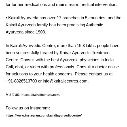
for further medications and mainstream medical intervention.
• Kairali Ayurveda has over 17 branches in 5 countries, and the
Kairali Ayurveda family has been practising Authentic
Ayurveda since 1908.
In Kairali Ayurvedic Centre, more than 15.3 lakhs people have
been successfully treated by Kairali Ayurvedic Treatment
Centre. Consult with the best Ayurvedic physicians in India.
Call, chat, or video with professionals. Consult a doctor online
for solutions to your health concerns. Please contact us at
+91-8826513700 or info@kairalicentres.com.
Visit us:
https://kairalicenters.com/
Follow us on Instagram:
https://www.instagram.com/kairaliayurvediccentre/