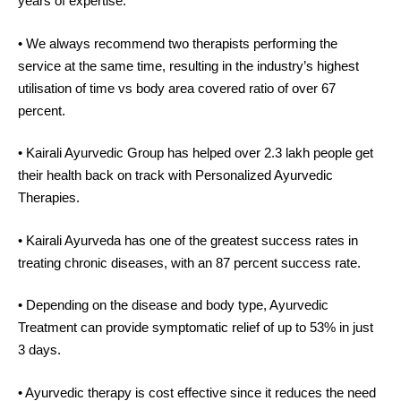
years of expertise.
• We always recommend two therapists performing the
service at the same time, resulting in the industry’s highest
utilisation of time vs body area covered ratio of over 67
percent.
• Kairali Ayurvedic Group has helped over 2.3 lakh people get
their health back on track with Personalized Ayurvedic
Therapies.
• Kairali Ayurveda has one of the greatest success rates in
treating chronic diseases, with an 87 percent success rate.
• Depending on the disease and body type, Ayurvedic
Treatment can provide symptomatic relief of up to 53% in just
3 days.
• Ayurvedic therapy is cost effective since it reduces the need