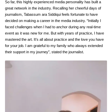
So far, this highly experienced media personality has built a
great network in the industry. Recalling her cheerful days of
journalism, Tabassum ara Siddiqui feels fortunate to have
decided on making a career in the media industry. “Initially I
faced challenges when I had to anchor during any real-time
event as it was new for me. But with years of practice, I have
mastered the art. It’s all about practice and the love you have
for your job. I am grateful to my family who always extended
their support in my journey”, stated the journalist.