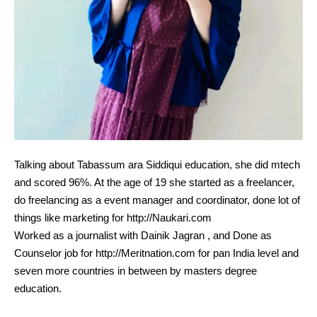
Talking about Tabassum ara Siddiqui education, she did mtech
and scored 96%. At the age of 19 she started as a freelancer,
do freelancing as a event manager and coordinator, done lot of
things like marketing for http://Naukari.com
Worked as a journalist with Dainik Jagran , and Done as
Counselor job for http://Meritnation.com for pan India level and
seven more countries in between by masters degree
education.