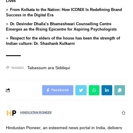
Lives
From Kolkata to the Nation: How ICONIX Is Redefining Brand
Success in the Digital Era
Dr. Devinder Dhalla’s Bhameshwari Counselling Centre
Emerges as the Rising Epicentre for Aspiring Psychologists
Respect for the elders of the house has been the strength of
Indian culture: Dr. Shashank Kulkarni
Tabassum ara Siddiqui
TAGGED:
Facebook
HINDUSTAN PIONEER
Hindustan Pioneer, an esteemed news portal in India, delivers