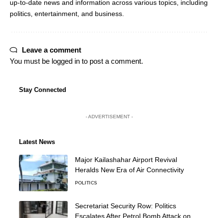
up-to-date news and information across various topics, including
politics, entertainment, and business.
Leave a comment
You must be
logged in
to post a comment.
Stay Connected
- ADVERTISEMENT -
Latest News
Major Kailashahar Airport Revival
Heralds New Era of Air Connectivity
POLITICS
Secretariat Security Row: Politics
Escalates After Petrol Bomb Attack on