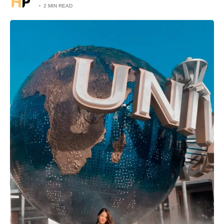
2 MIN READ