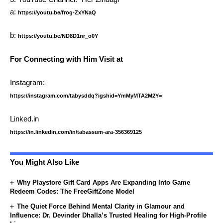
a:
https://youtu.be/frog-ZxYNaQ
b:
https://youtu.be/ND8D1nr_o0Y
For Connecting with Him Visit at
Instagram:
https://instagram.com/tabysddq?igshid=YmMyMTA2M2Y=
Linked.in
https://in.linkedin.com/in/tabassum-ara-356369125
You Might Also Like
Why Playstore Gift Card Apps Are Expanding Into Game
Redeem Codes: The FreeGiftZone Model
The Quiet Force Behind Mental Clarity in Glamour and
Influence: Dr. Devinder Dhalla’s Trusted Healing for High-Profile