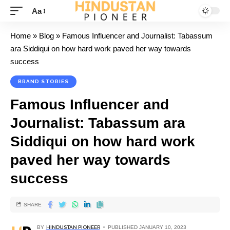
Aa
Home
»
Blog
»
Famous Influencer and Journalist: Tabassum
ara Siddiqui on how hard work paved her way towards
success
BRAND STORIES
Famous Influencer and
Journalist: Tabassum ara
Siddiqui on how hard work
paved her way towards
success
SHARE
BY
HINDUSTAN PIONEER
PUBLISHED JANUARY 10, 2023