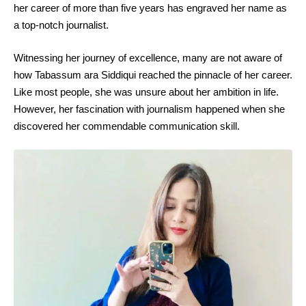
her career of more than five years has engraved her name as
a top-notch journalist.
Witnessing her journey of excellence, many are not aware of
how Tabassum ara Siddiqui reached the pinnacle of her career.
Like most people, she was unsure about her ambition in life.
However, her fascination with journalism happened when she
discovered her commendable communication skill.