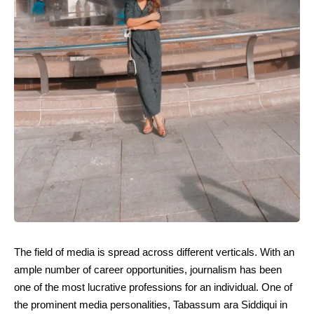
The field of media is spread across different verticals. With an
ample number of career opportunities, journalism has been
one of the most lucrative professions for an individual. One of
the prominent media personalities, Tabassum ara Siddiqui in