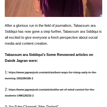
After a glorious run in the field of journalism, Tabassum ara
Siddiqui has now gone a step further, Tabassum ara Siddiqui is
all excited to give everyone a fresh perspective about social
media and content creation.
Tabassum ara Siddiqui’s Some Renowned articles on
Dainik Jagran were:
1:
https://www.jagranjosh.com/articles/best-ways-for-rising-early-in-the-
morning-1502284185-2
2:
https://www.jagranjosh.com/articles/the-art-of-mind-control-for-the-
students-1496126232-2
3: YouTube Channel: “Her Zindagi”