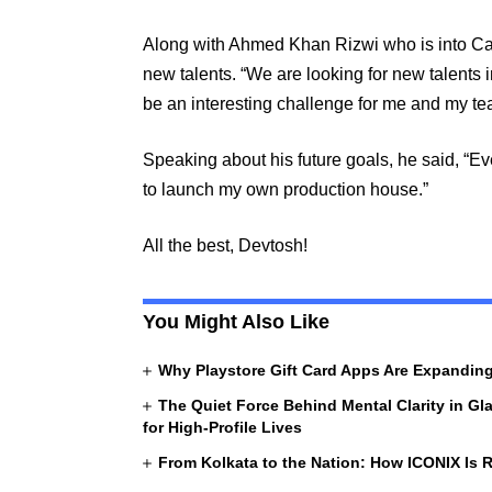
Along with Ahmed Khan Rizwi who is into Cast
new talents. “We are looking for new talents 
be an interesting challenge for me and my tea
Speaking about his future goals, he said, “
to launch my own production house.”
All the best, Devtosh!
You Might Also Like
Why Playstore Gift Card Apps Are Expandi
The Quiet Force Behind Mental Clarity in Gl
for High-Profile Lives
From Kolkata to the Nation: How ICONIX Is R