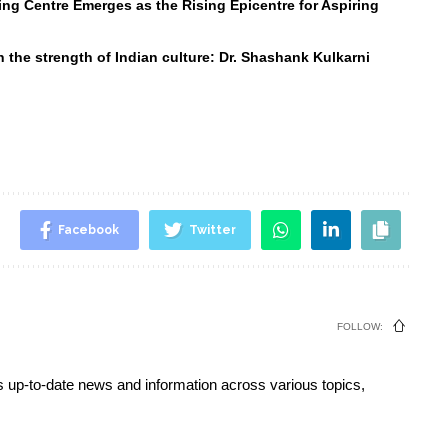
ng Centre Emerges as the Rising Epicentre for Aspiring
 the strength of Indian culture: Dr. Shashank Kulkarni
Facebook
Twitter
FOLLOW:
s up-to-date news and information across various topics,