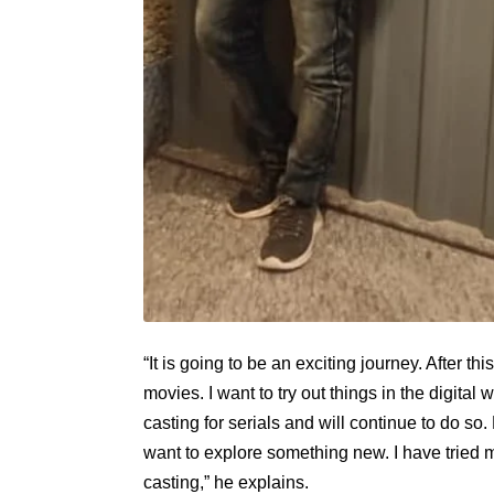
“It is going to be an exciting journey. After 
movies. I want to try out things in the digital
casting for serials and will continue to do so. 
want to explore something new. I have tried m
casting,” he explains.