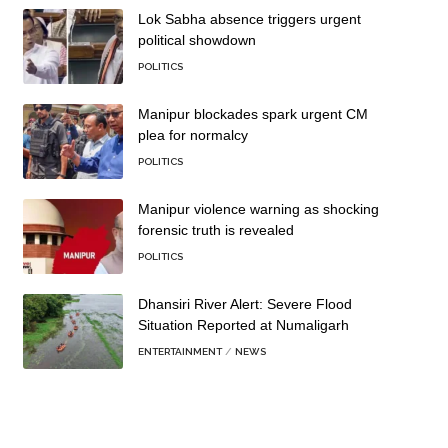
Lok Sabha absence triggers urgent
political showdown
POLITICS
Manipur blockades spark urgent CM
plea for normalcy
POLITICS
Manipur violence warning as shocking
forensic truth is revealed
POLITICS
Dhansiri River Alert: Severe Flood
Situation Reported at Numaligarh
ENTERTAINMENT
NEWS