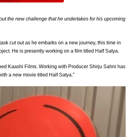
out the new challenge that he undertakes for his upcoming
ask cut out as he embarks on a new journey, this time in
ject. He is presently working on a film titled Half Satya.
joined Kaashi Films. Working with Producer Shirju Sahni has
th a new movie titled Half Satya.”