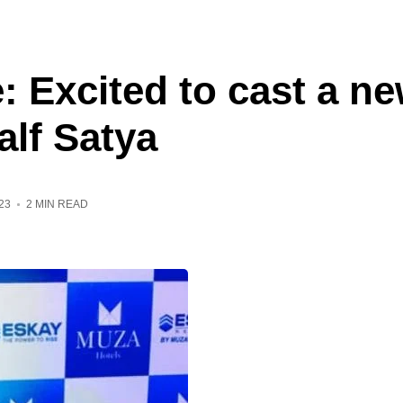
 Excited to cast a ne
lf Satya
23
2 MIN READ