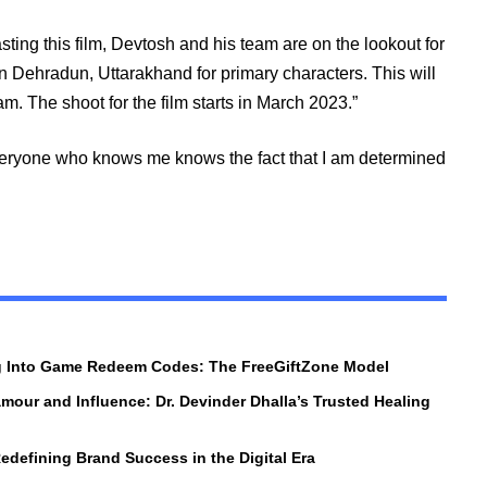
ing this film, Devtosh and his team are on the lookout for
in Dehradun, Uttarakhand for primary characters. This will
m. The shoot for the film starts in March 2023.”
Everyone who knows me knows the fact that I am determined
ng Into Game Redeem Codes: The FreeGiftZone Model
amour and Influence: Dr. Devinder Dhalla’s Trusted Healing
edefining Brand Success in the Digital Era