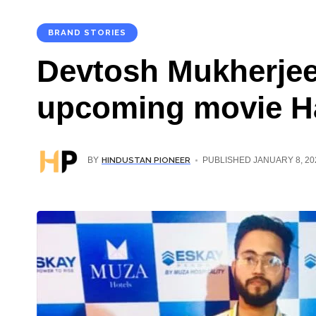
BRAND STORIES
Devtosh Mukherjee:
upcoming movie Ha
HINDUSTAN PIONEER
BY
PUBLISHED JANUARY 8, 20