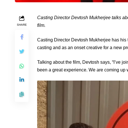
Casting Director Devtosh Mukherjee talks ab
film.
SHARE
Casting Director Devtosh Mukherjee has his t
casting and as an onset creative for a new pro
Talking about the film, Devtosh says, “I’ve 
been a great experience. We are coming up wi