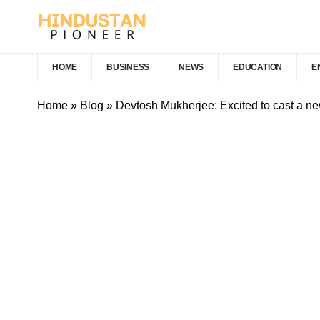
HOME
BUSINESS
NEWS
EDUCATION
E
Home
»
Blog
»
Devtosh Mukherjee: Excited to cast a n