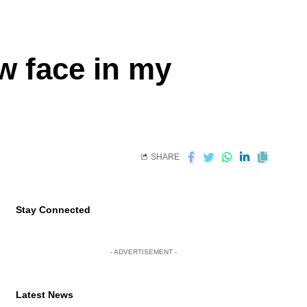
w face in my
SHARE
Stay Connected
- ADVERTISEMENT -
Latest News