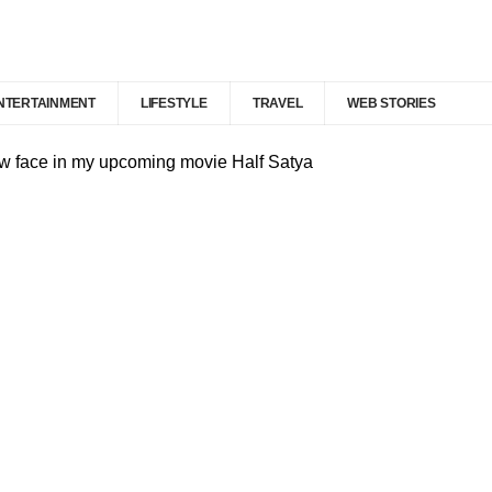
NTERTAINMENT
LIFESTYLE
TRAVEL
WEB STORIES
ew face in my upcoming movie Half Satya