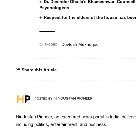
Dr. Devinder Dhalla’s Bhameshwari Counselli
Psychologists
Respect for the elders of the house has been
Devtosh Mukherjee
TAGGED:
Share this Article
HINDUSTAN PIONEER
POSTED BY
Hindustan Pioneer, an esteemed news portal in India, deliver
including politics, entertainment, and business.