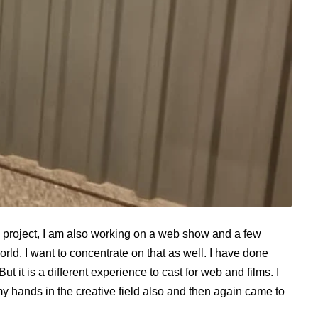
this project, I am also working on a web show and a few
 world. I want to concentrate on that as well. I have done
But it is a different experience to cast for web and films. I
y hands in the creative field also and then again came to