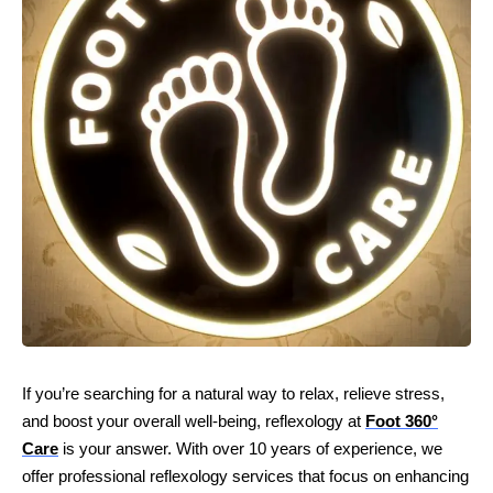
If you’re searching for a natural way to relax, relieve stress,
and boost your overall well-being, reflexology at
Foot 360°
Care
is your answer. With over 10 years of experience, we
offer professional reflexology services that focus on enhancing