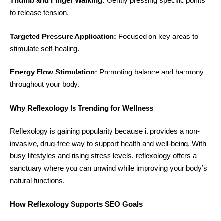
Thumb and Finger Walking:
Gently pressing specific points
to release tension.
Targeted Pressure Application:
Focused on key areas to
stimulate self-healing.
Energy Flow Stimulation:
Promoting balance and harmony
throughout your body.
Why Reflexology Is Trending for Wellness
Reflexology is gaining popularity because it provides a non-
invasive, drug-free way to support health and well-being. With
busy lifestyles and rising stress levels, reflexology offers a
sanctuary where you can unwind while improving your body’s
natural functions.
How Reflexology Supports SEO Goals