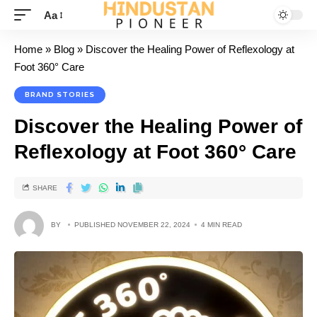
Aa
Home
»
Blog
»
Discover the Healing Power of Reflexology at
Foot 360° Care
BRAND STORIES
Discover the Healing Power of
Reflexology at Foot 360° Care
SHARE
BY
PUBLISHED NOVEMBER 22, 2024
4 MIN READ