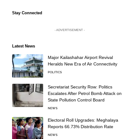
Stay Connected
- ADVERTISEMENT -
Latest News
Major Kailashahar Airport Revival
Heralds New Era of Air Connectivity
POLITICS
Secretariat Security Row: Politics
Escalates After Petrol Bomb Attack on
State Pollution Control Board
NEWS
Electoral Roll Upgrades: Meghalaya
Reports 66.73% Distribution Rate
NEWS