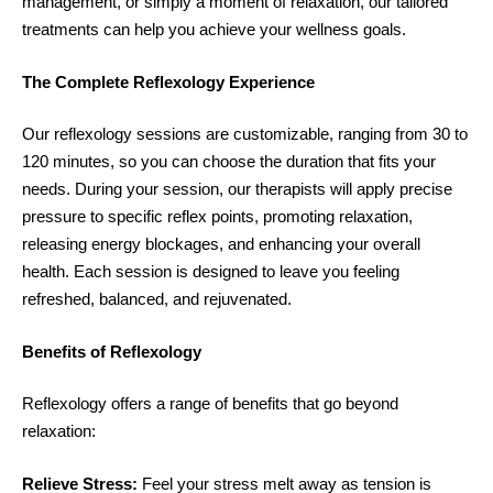
management, or simply a moment of relaxation, our tailored
treatments can help you achieve your wellness goals.
The Complete Reflexology Experience
Our reflexology sessions are customizable, ranging from 30 to
120 minutes, so you can choose the duration that fits your
needs. During your session, our therapists will apply precise
pressure to specific reflex points, promoting relaxation,
releasing energy blockages, and enhancing your overall
health. Each session is designed to leave you feeling
refreshed, balanced, and rejuvenated.
Benefits of Reflexology
Reflexology offers a range of benefits that go beyond
relaxation:
Relieve Stress:
Feel your stress melt away as tension is