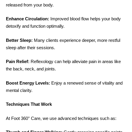
released from your body.
Enhance Circulation:
Improved blood flow helps your body
detoxify and function optimally.
Better Sleep:
Many clients experience deeper, more restful
sleep after their sessions.
Pain Relief:
Reflexology can help alleviate pain in areas like
the back, neck, and joints.
Boost Energy Levels:
Enjoy a renewed sense of vitality and
mental clarity.
Techniques That Work
At Foot 360° Care, we use advanced techniques such as: