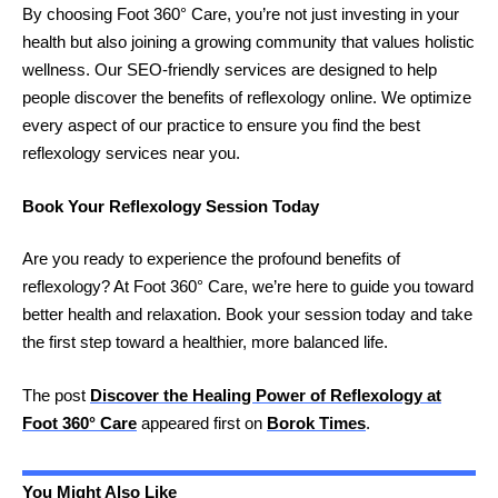
By choosing Foot 360° Care, you’re not just investing in your
health but also joining a growing community that values holistic
wellness. Our SEO-friendly services are designed to help
people discover the benefits of reflexology online. We optimize
every aspect of our practice to ensure you find the best
reflexology services near you.
Book Your Reflexology Session Today
Are you ready to experience the profound benefits of
reflexology? At Foot 360° Care, we’re here to guide you toward
better health and relaxation. Book your session today and take
the first step toward a healthier, more balanced life.
The post
Discover the Healing Power of Reflexology at
Foot 360° Care
appeared first on
Borok Times
.
You Might Also Like