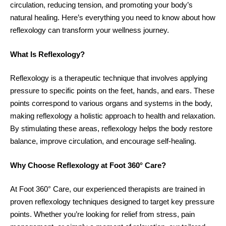
circulation, reducing tension, and promoting your body’s
natural healing. Here’s everything you need to know about how
reflexology can transform your wellness journey.
What Is Reflexology?
Reflexology is a therapeutic technique that involves applying
pressure to specific points on the feet, hands, and ears. These
points correspond to various organs and systems in the body,
making reflexology a holistic approach to health and relaxation.
By stimulating these areas, reflexology helps the body restore
balance, improve circulation, and encourage self-healing.
Why Choose Reflexology at Foot 360° Care?
At Foot 360° Care, our experienced therapists are trained in
proven reflexology techniques designed to target key pressure
points. Whether you’re looking for relief from stress, pain