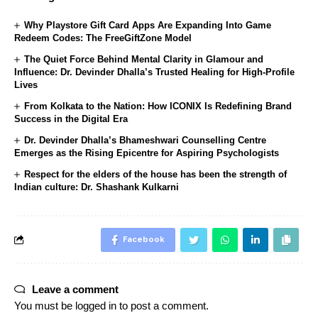
Why Playstore Gift Card Apps Are Expanding Into Game
Redeem Codes: The FreeGiftZone Model
The Quiet Force Behind Mental Clarity in Glamour and
Influence: Dr. Devinder Dhalla’s Trusted Healing for High-Profile
Lives
From Kolkata to the Nation: How ICONIX Is Redefining Brand
Success in the Digital Era
Dr. Devinder Dhalla’s Bhameshwari Counselling Centre
Emerges as the Rising Epicentre for Aspiring Psychologists
Respect for the elders of the house has been the strength of
Indian culture: Dr. Shashank Kulkarni
Facebook
Leave a comment
You must be
logged in
to post a comment.