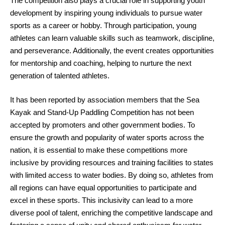
The competition also plays a crucial role in supporting youth
development by inspiring young individuals to pursue water
sports as a career or hobby. Through participation, young
athletes can learn valuable skills such as teamwork, discipline,
and perseverance. Additionally, the event creates opportunities
for mentorship and coaching, helping to nurture the next
generation of talented athletes.
It has been reported by association members that the Sea
Kayak and Stand-Up Paddling Competition has not been
accepted by promoters and other government bodies. To
ensure the growth and popularity of water sports across the
nation, it is essential to make these competitions more
inclusive by providing resources and training facilities to states
with limited access to water bodies. By doing so, athletes from
all regions can have equal opportunities to participate and
excel in these sports. This inclusivity can lead to a more
diverse pool of talent, enriching the competitive landscape and