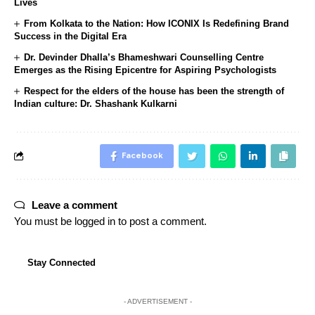
Lives
From Kolkata to the Nation: How ICONIX Is Redefining Brand
Success in the Digital Era
Dr. Devinder Dhalla’s Bhameshwari Counselling Centre
Emerges as the Rising Epicentre for Aspiring Psychologists
Respect for the elders of the house has been the strength of
Indian culture: Dr. Shashank Kulkarni
Facebook
Leave a comment
You must be
logged in
to post a comment.
Stay Connected
- ADVERTISEMENT -