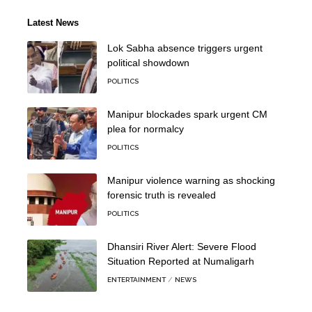
Latest News
Lok Sabha absence triggers urgent
political showdown
POLITICS
Manipur blockades spark urgent CM
plea for normalcy
POLITICS
Manipur violence warning as shocking
forensic truth is revealed
POLITICS
Dhansiri River Alert: Severe Flood
Situation Reported at Numaligarh
ENTERTAINMENT
NEWS