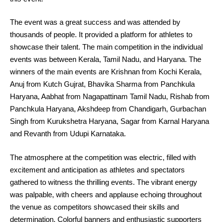
The event was a great success and was attended by
thousands of people. It provided a platform for athletes to
showcase their talent. The main competition in the individual
events was between Kerala, Tamil Nadu, and Haryana. The
winners of the main events are Krishnan from Kochi Kerala,
Anuj from Kutch Gujrat, Bhavika Sharma from Panchkula
Haryana, Aabhat from Nagapattinam Tamil Nadu, Rishab from
Panchkula Haryana, Akshdeep from Chandigarh, Gurbachan
Singh from Kurukshetra Haryana, Sagar from Karnal Haryana
and Revanth from Udupi Karnataka.
The atmosphere at the competition was electric, filled with
excitement and anticipation as athletes and spectators
gathered to witness the thrilling events. The vibrant energy
was palpable, with cheers and applause echoing throughout
the venue as competitors showcased their skills and
determination. Colorful banners and enthusiastic supporters