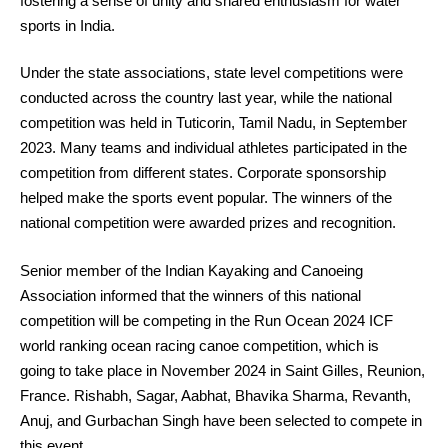
fostering a sense of unity and shared enthusiasm for water
sports in India.
Under the state associations, state level competitions were
conducted across the country last year, while the national
competition was held in Tuticorin, Tamil Nadu, in September
2023. Many teams and individual athletes participated in the
competition from different states. Corporate sponsorship
helped make the sports event popular. The winners of the
national competition were awarded prizes and recognition.
Senior member of the Indian Kayaking and Canoeing
Association informed that the winners of this national
competition will be competing in the Run Ocean 2024 ICF
world ranking ocean racing canoe competition, which is
going to take place in November 2024 in Saint Gilles, Reunion,
France. Rishabh, Sagar, Aabhat, Bhavika Sharma, Revanth,
Anuj, and Gurbachan Singh have been selected to compete in
this event.