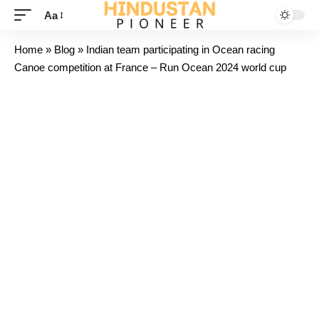
Aa
Home
»
Blog
»
Indian team participating in Ocean racing
Canoe competition at France – Run Ocean 2024 world cup