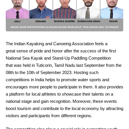
The Indian Kayaking and Canoeing Association feels a
great sense of pride and honor after the success of the first
National Sea Kayak and Stand-Up Paddling Competition
that was held in Tuticorin, Tamil Nadu last September from the
08th to the 10th of September 2023. Hosting such
competitions in India helps to promote water sports and
encourages more people to participate in them. It also provides
a platform for local athletes to showcase their talents on a
national stage and gain recognition. Moreover, these events
boost tourism and contribute to the local economy by attracting
visitors and participants from different regions.