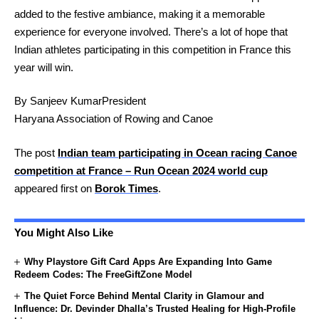
added to the festive ambiance, making it a memorable
experience for everyone involved. There’s a lot of hope that
Indian athletes participating in this competition in France this
year will win.
By Sanjeev Kumar
President
Haryana Association of Rowing and Canoe
The post
Indian team participating in Ocean racing Canoe
competition at France – Run Ocean 2024 world cup
appeared first on
Borok Times
.
You Might Also Like
Why Playstore Gift Card Apps Are Expanding Into Game
Redeem Codes: The FreeGiftZone Model
The Quiet Force Behind Mental Clarity in Glamour and
Influence: Dr. Devinder Dhalla’s Trusted Healing for High-Profile