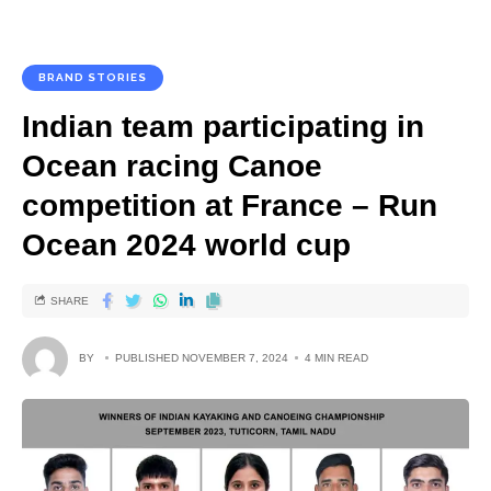
BRAND STORIES
Indian team participating in
Ocean racing Canoe
competition at France – Run
Ocean 2024 world cup
SHARE
BY
PUBLISHED NOVEMBER 7, 2024
4 MIN READ