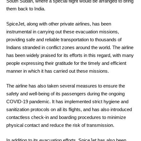
South Sudan, where a special flight would be arranged to bring
them back to India.
SpiceJet, along with other private airlines, has been
instrumental in carrying out these evacuation missions,
providing safe and reliable transportation to thousands of
Indians stranded in conflict zones around the world. The airline
has been widely praised for its efforts in this regard, with many
people expressing their gratitude for the timely and efficient
manner in which it has carried out these missions.
The airline has also taken several measures to ensure the
safety and well-being of its passengers during the ongoing
COVID-19 pandemic. It has implemented strict hygiene and
sanitization protocols on all its flights, and has also introduced
contactless check-in and boarding procedures to minimize
physical contact and reduce the risk of transmission.
In addition to its evacuation efforts, SpiceJet has also been