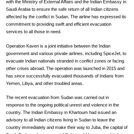
with the Ministry of External Affairs and the Indian Embassy in
Saudi Arabia to ensure the safe return of all Indian citizens
affected by the conflict in Sudan. The airline has expressed its
commitment to providing swift and efficient evacuation
services to all those in need.
Operation Kaveri is a joint initiative between the Indian
government and various private airlines, including SpiceJet, to
evacuate Indian nationals stranded in conflict zones or facing
other crises abroad. The operation was launched in 2015 and
has since successfully evacuated thousands of Indians from
Yemen, Libya, and other troubled areas.
The recent evacuation from Sudan was carried out in
response to the ongoing political unrest and violence in the
country. The Indian Embassy in Khartoum had issued an
advisory to all Indian citizens living in Sudan to leave the
country immediately and make their way to Juba, the capital of