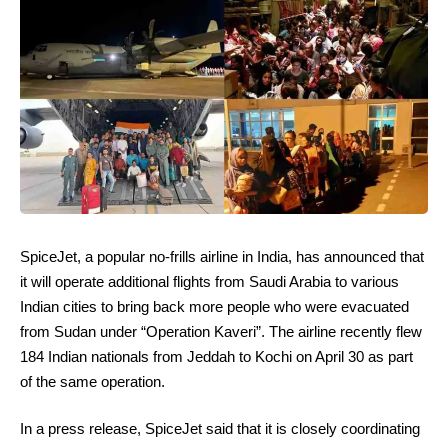
SpiceJet, a popular no-frills airline in India, has announced that
it will operate additional flights from Saudi Arabia to various
Indian cities to bring back more people who were evacuated
from Sudan under “Operation Kaveri”. The airline recently flew
184 Indian nationals from Jeddah to Kochi on April 30 as part
of the same operation.
In a press release, SpiceJet said that it is closely coordinating