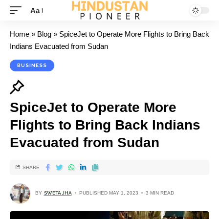
Aa
Home
»
Blog
»
SpiceJet to Operate More Flights to Bring Back
Indians Evacuated from Sudan
BUSINESS
SpiceJet to Operate More
Flights to Bring Back Indians
Evacuated from Sudan
SHARE
BY
SWETA JHA
PUBLISHED MAY 1, 2023
3 MIN READ