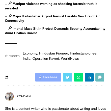
Manipur violence warning as shocking forensic truth is
revealed
Major Kailashahar Airport Revival Heralds New Era of Air
Connectivity
Imphal Mass Sit-In Protest Demands Security Accountability
Amid Civilian Unrest
Economy
,
Hindustan Pioneer
,
Hindustanpioneer
,
TAGGED:
India
,
Operation Kaveri
,
WorldNews
Facebook
SWETA JHA
She is a content writer who is passionate about writing and loves