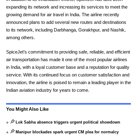
expanding its network and increasing its services to meet the
growing demand for air travel in India. The airline recently
announced plans to add several new routes and destinations
to its network, including Darbhanga, Gorakhpur, and Nashik,
among others.
SpiceJet’s commitment to providing safe, reliable, and efficient
air transportation has made it one of the most popular airlines
in India, with a loyal customer base and a reputation for quality
service. With its continued focus on customer satisfaction and
innovation, the airline is poised to remain a leading player in the
Indian aviation industry for years to come.
You Might Also Like
Lok Sabha absence triggers urgent political showdown
Manipur blockades spark urgent CM plea for normalcy