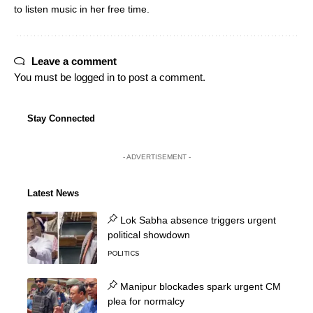
to listen music in her free time.
Leave a comment
You must be
logged in
to post a comment.
Stay Connected
- ADVERTISEMENT -
Latest News
Lok Sabha absence triggers urgent
political showdown
POLITICS
Manipur blockades spark urgent CM
plea for normalcy