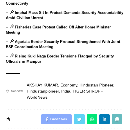
Connectivity
Imphal Mass Sit-In Protest Demands Security Accountability
Amid Civilian Unrest
Fisheries Case Protest Called Off After Home Minister
Meeting
Agartala Border Security Protocol Strengthened With Joint
BSF Coordination Meeting
Rising Kuki Naga Border Tensions Flagged by Security
Officials in Manipur
AKSHAY KUMAR
,
Economy
,
Hindustan Pioneer
,
Hindustanpioneer
,
India
,
TIGER SHROFF
,
TAGGED:
WorldNews
Facebook