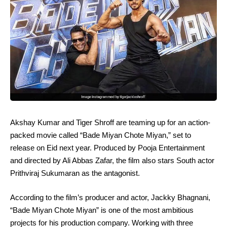
Akshay Kumar and Tiger Shroff are teaming up for an action-
packed movie called “Bade Miyan Chote Miyan,” set to
release on Eid next year. Produced by Pooja Entertainment
and directed by Ali Abbas Zafar, the film also stars South actor
Prithviraj Sukumaran as the antagonist.
According to the film’s producer and actor, Jackky Bhagnani,
“Bade Miyan Chote Miyan” is one of the most ambitious
projects for his production company. Working with three