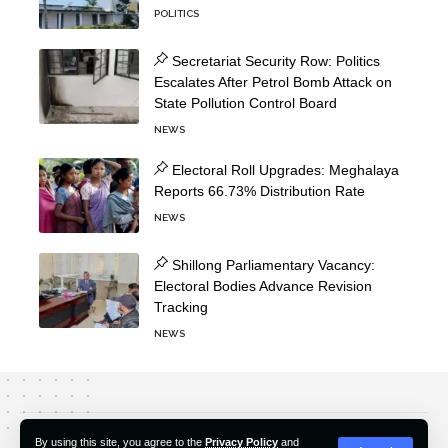
POLITICS
Secretariat Security Row: Politics
Escalates After Petrol Bomb Attack on
State Pollution Control Board
NEWS
Electoral Roll Upgrades: Meghalaya
Reports 66.73% Distribution Rate
NEWS
Shillong Parliamentary Vacancy:
Electoral Bodies Advance Revision
Tracking
NEWS
About Us
Editorial Policy
Our Team
Contact Us
By using this site, you agree to the
Privacy Policy
and