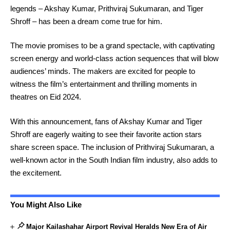
legends – Akshay Kumar, Prithviraj Sukumaran, and Tiger
Shroff – has been a dream come true for him.
The movie promises to be a grand spectacle, with captivating
screen energy and world-class action sequences that will blow
audiences’ minds. The makers are excited for people to
witness the film’s entertainment and thrilling moments in
theatres on Eid 2024.
With this announcement, fans of Akshay Kumar and Tiger
Shroff are eagerly waiting to see their favorite action stars
share screen space. The inclusion of Prithviraj Sukumaran, a
well-known actor in the South Indian film industry, also adds to
the excitement.
You Might Also Like
Major Kailashahar Airport Revival Heralds New Era of Air