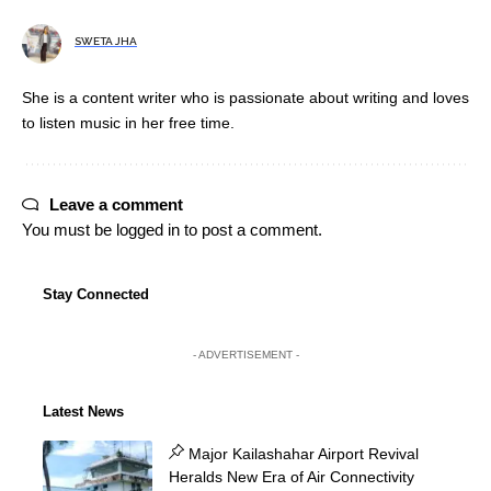
SWETA JHA
She is a content writer who is passionate about writing and loves
to listen music in her free time.
Leave a comment
You must be
logged in
to post a comment.
Stay Connected
- ADVERTISEMENT -
Latest News
Major Kailashahar Airport Revival
Heralds New Era of Air Connectivity