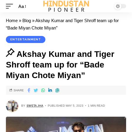
Aa
Home
»
Blog
»
Akshay Kumar and Tiger Shroff team up for
“Bade Miyan Chote Miyan”
ENTERTAINMENT
Akshay Kumar and Tiger
Shroff team up for “Bade
Miyan Chote Miyan”
SHARE
BY
SWETA JHA
PUBLISHED MAY 5, 2023
1 MIN READ