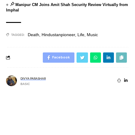
Manipur CM Joins Amit Shah Security Review Virtually from
Imphal
Death
,
Hindustanpioneer
,
Life
,
Music
TAGGED:
Facebook
DIVYA PARASHAR
BASIC