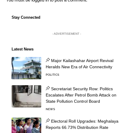
Stay Connected
- ADVERTISEMENT -
Latest News
Major Kailashahar Airport Revival
Heralds New Era of Air Connectivity
POLITICS
Secretariat Security Row: Politics
Escalates After Petrol Bomb Attack on
State Pollution Control Board
NEWS
Electoral Roll Upgrades: Meghalaya
Reports 66.73% Distribution Rate