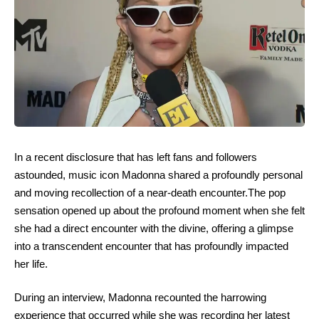
In a recent disclosure that has left fans and followers
astounded, music icon Madonna shared a profoundly personal
and moving recollection of a near-death encounter.The pop
sensation opened up about the profound moment when she felt
she had a direct encounter with the divine, offering a glimpse
into a transcendent encounter that has profoundly impacted
her life.
During an interview, Madonna recounted the harrowing
experience that occurred while she was recording her latest