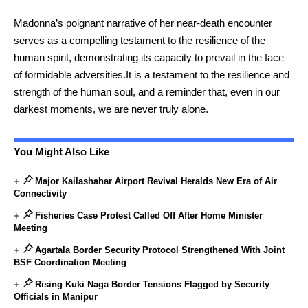
Madonna’s poignant narrative of her near-death encounter
serves as a compelling testament to the resilience of the
human spirit, demonstrating its capacity to prevail in the face
of formidable adversities.It is a testament to the resilience and
strength of the human soul, and a reminder that, even in our
darkest moments, we are never truly alone.
You Might Also Like
Major Kailashahar Airport Revival Heralds New Era of Air
Connectivity
Fisheries Case Protest Called Off After Home Minister
Meeting
Agartala Border Security Protocol Strengthened With Joint
BSF Coordination Meeting
Rising Kuki Naga Border Tensions Flagged by Security
Officials in Manipur