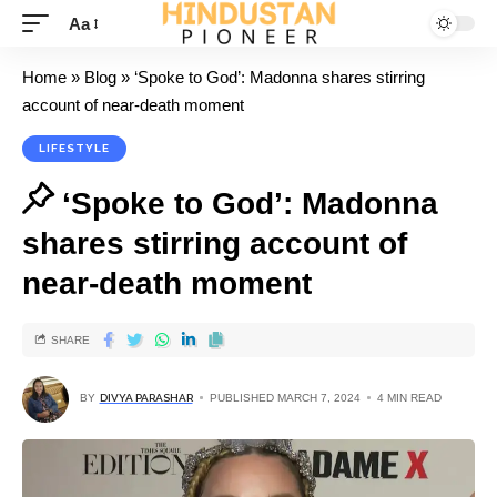
Aa
Home
»
Blog
»
‘Spoke to God’: Madonna shares stirring
account of near-death moment
LIFESTYLE
‘Spoke to God’: Madonna
shares stirring account of
near-death moment
SHARE
BY
DIVYA PARASHAR
PUBLISHED MARCH 7, 2024
4 MIN READ