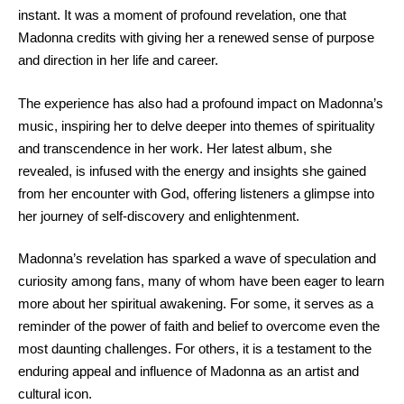
instant. It was a moment of profound revelation, one that
Madonna credits with giving her a renewed sense of purpose
and direction in her life and career.
The experience has also had a profound impact on Madonna’s
music, inspiring her to delve deeper into themes of spirituality
and transcendence in her work. Her latest album, she
revealed, is infused with the energy and insights she gained
from her encounter with God, offering listeners a glimpse into
her journey of self-discovery and enlightenment.
Madonna’s revelation has sparked a wave of speculation and
curiosity among fans, many of whom have been eager to learn
more about her spiritual awakening. For some, it serves as a
reminder of the power of faith and belief to overcome even the
most daunting challenges. For others, it is a testament to the
enduring appeal and influence of Madonna as an artist and
cultural icon.