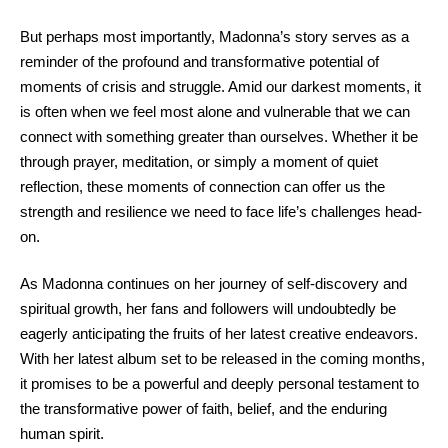
But perhaps most importantly, Madonna’s story serves as a
reminder of the profound and transformative potential of
moments of crisis and struggle. Amid our darkest moments, it
is often when we feel most alone and vulnerable that we can
connect with something greater than ourselves. Whether it be
through prayer, meditation, or simply a moment of quiet
reflection, these moments of connection can offer us the
strength and resilience we need to face life’s challenges head-
on.
As Madonna continues on her journey of self-discovery and
spiritual growth, her fans and followers will undoubtedly be
eagerly anticipating the fruits of her latest creative endeavors.
With her latest album set to be released in the coming months,
it promises to be a powerful and deeply personal testament to
the transformative power of faith, belief, and the enduring
human spirit.