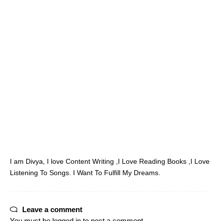
I am Divya, I love Content Writing ,I Love Reading Books ,I Love
Listening To Songs. I Want To Fulfill My Dreams.
Leave a comment
You must be
logged in
to post a comment.