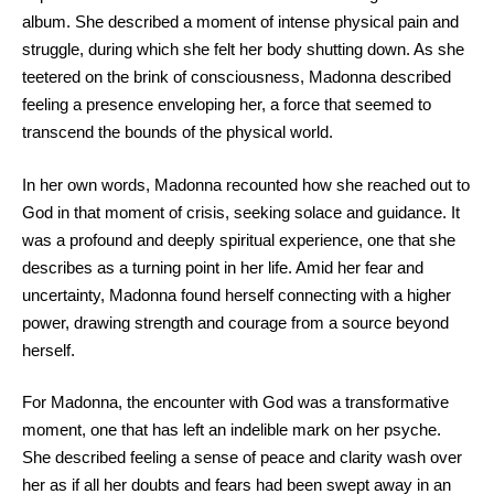
album. She described a moment of intense physical pain and
struggle, during which she felt her body shutting down. As she
teetered on the brink of consciousness, Madonna described
feeling a presence enveloping her, a force that seemed to
transcend the bounds of the physical world.
In her own words, Madonna recounted how she reached out to
God in that moment of crisis, seeking solace and guidance. It
was a profound and deeply spiritual experience, one that she
describes as a turning point in her life. Amid her fear and
uncertainty, Madonna found herself connecting with a higher
power, drawing strength and courage from a source beyond
herself.
For Madonna, the encounter with God was a transformative
moment, one that has left an indelible mark on her psyche.
She described feeling a sense of peace and clarity wash over
her as if all her doubts and fears had been swept away in an