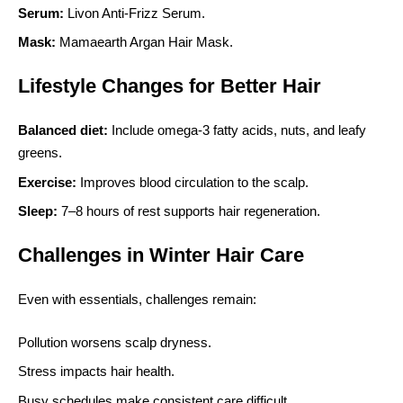
Serum:
Livon Anti-Frizz Serum.
Mask:
Mamaearth Argan Hair Mask.
Lifestyle Changes for Better Hair
Balanced diet:
Include omega-3 fatty acids, nuts, and leafy
greens.
Exercise:
Improves blood circulation to the scalp.
Sleep:
7–8 hours of rest supports hair regeneration.
Challenges in Winter Hair Care
Even with essentials, challenges remain:
Pollution worsens scalp dryness.
Stress impacts hair health.
Busy schedules make consistent care difficult.