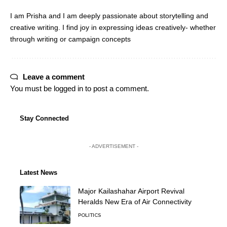
I am Prisha and I am deeply passionate about storytelling and
creative writing. I find joy in expressing ideas creatively- whether
through writing or campaign concepts
Leave a comment
You must be
logged in
to post a comment.
Stay Connected
- ADVERTISEMENT -
Latest News
Major Kailashahar Airport Revival
Heralds New Era of Air Connectivity
POLITICS