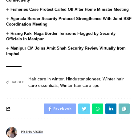
Connectivity
Fisheries Case Protest Called Off After Home Minister Meeting
Agartala Border Security Protocol Strengthened With Joint BSF
Coordination Meeting
Rising Kuki Naga Border Tensions Flagged by Security
Officials in Manipur
Manipur CM Joins Amit Shah Security Review Virtually from
Imphal
Hair care in winter
,
Hindustanpioneer
,
Winter hair
TAGGED:
care essentials
,
Winter hair care tips
Facebook
PRISHA ARORA