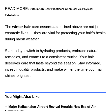
READ MORE:
Exfoliation Best Practices: Chemical vs. Physical
Exfoliation
The
winter hair care essentials
outlined above are not just
cosmetic fixes — they are vital for protecting your hair’s health
during harsh weather.
Start today: switch to hydrating products, embrace natural
remedies, and commit to a consistent routine. Your hair
deserves care that lasts beyond the season. Stay informed,
invest in quality products, and make winter the time your hair
shines brightest.
You Might Also Like
Major Kailashahar Airport Revival Heralds New Era of Air