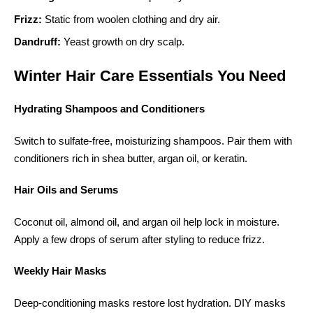
Frizz:
Static from woolen clothing and dry air.
Dandruff:
Yeast growth on dry scalp.
Winter Hair Care Essentials You Need
Hydrating Shampoos and Conditioners
Switch to sulfate-free, moisturizing shampoos. Pair them with
conditioners rich in shea butter, argan oil, or keratin.
Hair Oils and Serums
Coconut oil, almond oil, and argan oil help lock in moisture.
Apply a few drops of serum after styling to reduce frizz.
Weekly Hair Masks
Deep-conditioning masks restore lost hydration. DIY masks