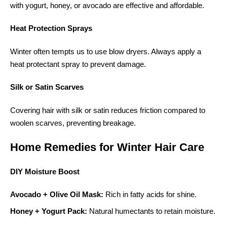
with yogurt, honey, or avocado are effective and affordable.
Heat Protection Sprays
Winter often tempts us to use blow dryers. Always apply a
heat protectant spray to prevent damage.
Silk or Satin Scarves
Covering hair with silk or satin reduces friction compared to
woolen scarves, preventing breakage.
Home Remedies for Winter Hair Care
DIY Moisture Boost
Avocado + Olive Oil Mask:
Rich in fatty acids for shine.
Honey + Yogurt Pack:
Natural humectants to retain moisture.