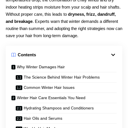
indoor heating strips moisture from your scalp and hair shafts.
Without proper care, this leads to
dryness, frizz, dandruff,
and breakage
. Experts warn that winter demands a different
routine than summer, and adopting the right strategies now can
save your hair from long-term damage.
Contents
Why Winter Damages Hair
The Science Behind Winter Hair Problems
Common Winter Hair Issues
Winter Hair Care Essentials You Need
Hydrating Shampoos and Conditioners
Hair Oils and Serums