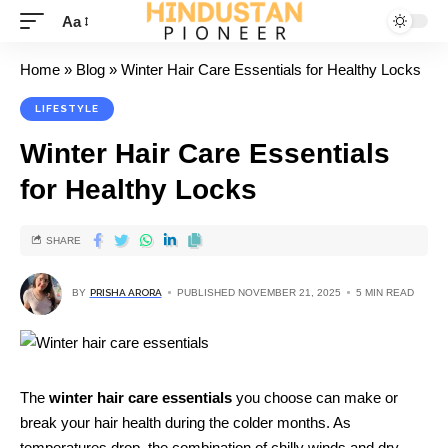
Aa
Home
»
Blog
»
Winter Hair Care Essentials for Healthy Locks
LIFESTYLE
Winter Hair Care Essentials
for Healthy Locks
SHARE
BY
PRISHA ARORA
PUBLISHED NOVEMBER 21, 2025
5 MIN READ
The
winter hair care essentials
you choose can make or
break your hair health during the colder months. As
temperatures drop, the combination of chilly winds and dry