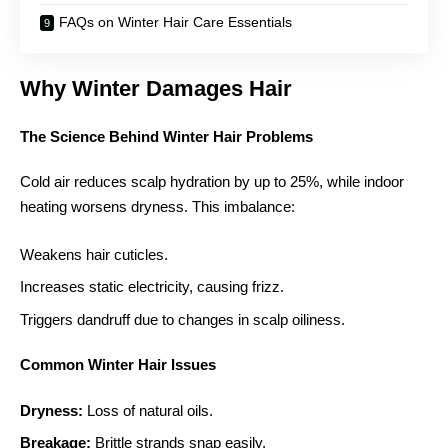
FAQs on Winter Hair Care Essentials
Why Winter Damages Hair
The Science Behind Winter Hair Problems
Cold air reduces scalp hydration by up to 25%, while indoor
heating worsens dryness. This imbalance:
Weakens hair cuticles.
Increases static electricity, causing frizz.
Triggers dandruff due to changes in scalp oiliness.
Common Winter Hair Issues
Dryness:
Loss of natural oils.
Breakage:
Brittle strands snap easily.