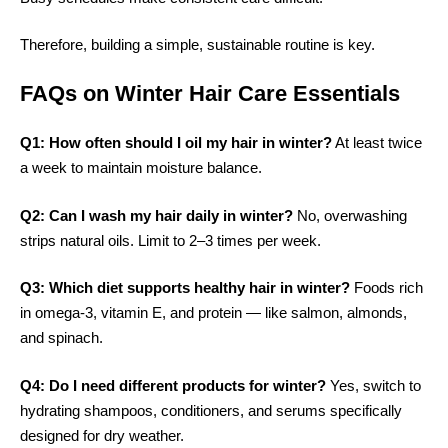
Therefore, building a simple, sustainable routine is key.
FAQs on Winter Hair Care Essentials
Q1: How often should I oil my hair in winter?
At least twice
a week to maintain moisture balance.
Q2: Can I wash my hair daily in winter?
No, overwashing
strips natural oils. Limit to 2–3 times per week.
Q3: Which diet supports healthy hair in winter?
Foods rich
in omega-3, vitamin E, and protein — like salmon, almonds,
and spinach.
Q4: Do I need different products for winter?
Yes, switch to
hydrating shampoos, conditioners, and serums specifically
designed for dry weather.