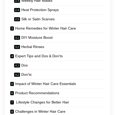
Weekly Hair Masks
Heat Protection Sprays
Silk or Satin Scarves
Home Remedies for Winter Hair Care
DIY Moisture Boost
Herbal Rinses
Expert Tips and Dos & Don’ts
Dos
Don’ts
Impact of Winter Hair Care Essentials
Product Recommendations
Lifestyle Changes for Better Hair
Challenges in Winter Hair Care