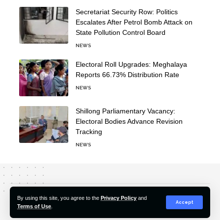
Secretariat Security Row: Politics
Escalates After Petrol Bomb Attack on
State Pollution Control Board
NEWS
Electoral Roll Upgrades: Meghalaya
Reports 66.73% Distribution Rate
NEWS
Shillong Parliamentary Vacancy:
Electoral Bodies Advance Revision
Tracking
NEWS
About Us
Editorial Policy
Our Team
Contact Us
By using this site, you agree to the
Privacy Policy
and
Accept
Terms of Use
.
© 2022-2026 Hindustan Pioneer. All Rights Reserved.