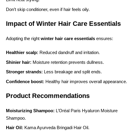
Don’t skip conditioner, even if hair feels oily.
Impact of Winter Hair Care Essentials
Adopting the right
winter hair care essentials
ensures:
Healthier scalp:
Reduced dandruff and irritation.
Shinier hair:
Moisture retention prevents dullness.
Stronger strands:
Less breakage and split ends.
Confidence boost:
Healthy hair improves overall appearance.
Product Recommendations
Moisturizing Shampoo:
L’Oréal Paris Hyaluron Moisture
Shampoo.
Hair Oil:
Kama Ayurveda Bringadi Hair Oil.