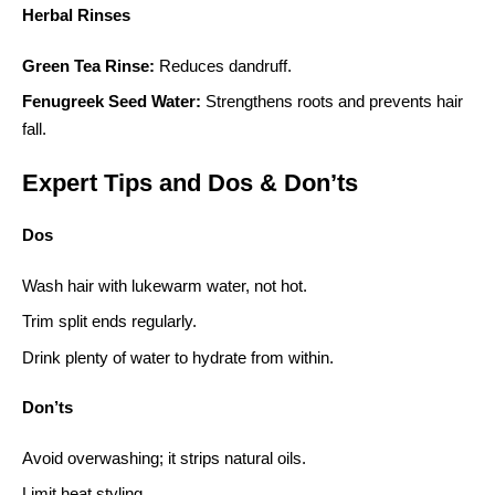
Herbal Rinses
Green Tea Rinse:
Reduces dandruff.
Fenugreek Seed Water:
Strengthens roots and prevents hair
fall.
Expert Tips and Dos & Don’ts
Dos
Wash hair with lukewarm water, not hot.
Trim split ends regularly.
Drink plenty of water to hydrate from within.
Don’ts
Avoid overwashing; it strips natural oils.
Limit heat styling.