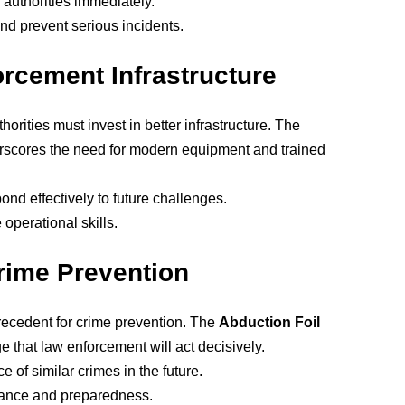
o authorities immediately.
nd prevent serious incidents.
rcement Infrastructure
horities must invest in better infrastructure. The
scores the need for modern equipment and trained
ond effectively to future challenges.
 operational skills.
rime Prevention
precedent for crime prevention. The
Abduction Foil
 that law enforcement will act decisively.
e of similar crimes in the future.
ilance and preparedness.