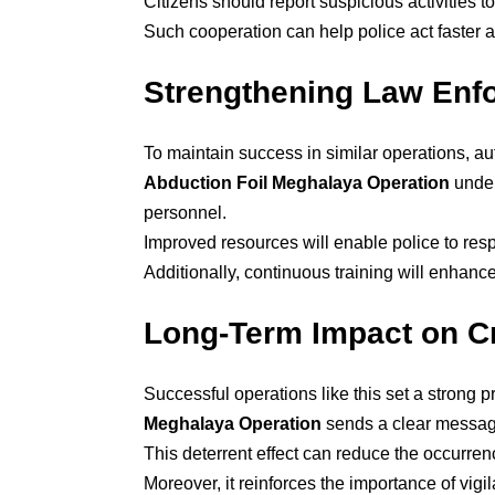
Citizens should report suspicious activities t
Such cooperation can help police act faster a
Strengthening Law Enfo
To maintain success in similar operations, aut
Abduction Foil Meghalaya Operation
under
personnel.
Improved resources will enable police to resp
Additionally, continuous training will enhance
Long-Term Impact on C
Successful operations like this set a strong 
Meghalaya Operation
sends a clear message
This deterrent effect can reduce the occurrenc
Moreover, it reinforces the importance of vig