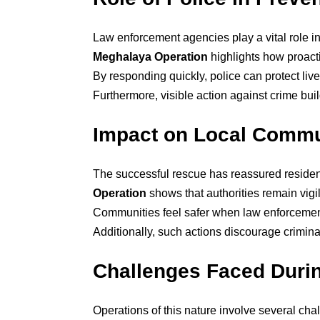
Law enforcement agencies play a vital role i
Meghalaya Operation
highlights how proacti
By responding quickly, police can protect lives
Furthermore, visible action against crime buil
Impact on Local Commu
The successful rescue has reassured residen
Operation
shows that authorities remain vig
Communities feel safer when law enforcement 
Additionally, such actions discourage crimina
Challenges Faced Durin
Operations of this nature involve several ch