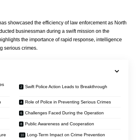
as showcased the efficiency of law enforcement as North
bducted businessman during a swift mission on the
ighlights the importance of rapid response, intelligence
ng serious crimes.
es
Swift Police Action Leads to Breakthrough
n
Role of Police in Preventing Serious Crimes
Challenges Faced During the Operation
Public Awareness and Cooperation
ure
Long-Term Impact on Crime Prevention