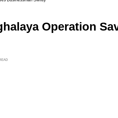
ghalaya Operation S
 READ