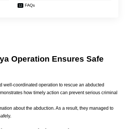
FAQs
ya Operation Ensures Safe
and well-coordinated operation to rescue an abducted
onstrates how timely action can prevent serious criminal
rmation about the abduction. As a result, they managed to
afely.