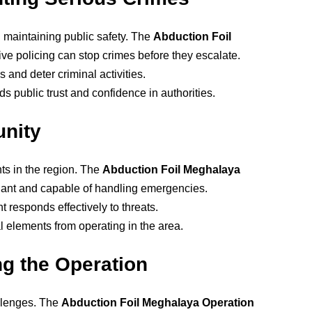
n maintaining public safety. The
Abduction Foil
ve policing can stop crimes before they escalate.
 and deter criminal activities.
ds public trust and confidence in authorities.
nity
ts in the region. The
Abduction Foil Meghalaya
ilant and capable of handling emergencies.
responds effectively to threats.
l elements from operating in the area.
g the Operation
allenges. The
Abduction Foil Meghalaya Operation