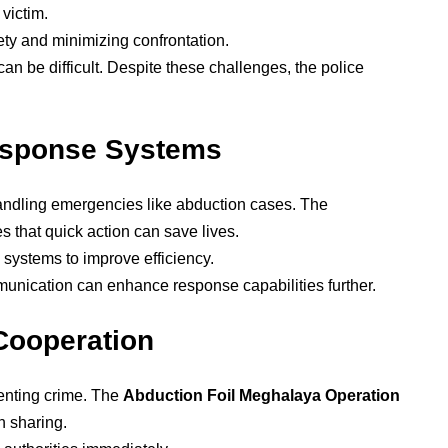
 victim.
fety and minimizing confrontation.
an be difficult. Despite these challenges, the police
esponse Systems
andling emergencies like abduction cases. The
s that quick action can save lives.
 systems to improve efficiency.
munication can enhance response capabilities further.
Cooperation
venting crime. The
Abduction Foil Meghalaya Operation
n sharing.