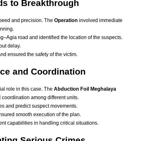
ads to Breakthrough
peed and precision. The
Operation
involved immediate
anning.
–Agia road and identified the location of the suspects.
out delay.
d ensured the safety of the victim.
nce and Coordination
ial role in this case. The
Abduction Foil Meghalaya
 coordination among different units.
tes and predict suspect movements.
sured smooth execution of the plan.
 capabilities in handling critical situations.
nting Serious Crimes