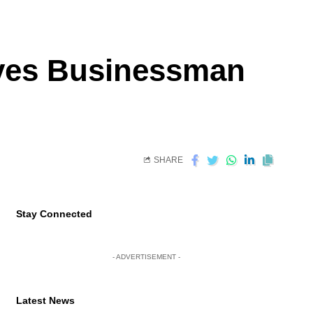
aves Businessman
SHARE
Stay Connected
- ADVERTISEMENT -
Latest News