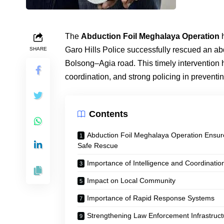
The
Abduction Foil Meghalaya Operation
h
Garo Hills Police successfully rescued an a
SHARE
Bolsong–Agia road. This timely intervention h
coordination, and strong policing in preventi
Contents
Abduction Foil Meghalaya Operation Ensur
Safe Rescue
Importance of Intelligence and Coordinatio
Impact on Local Community
Importance of Rapid Response Systems
Strengthening Law Enforcement Infrastruct