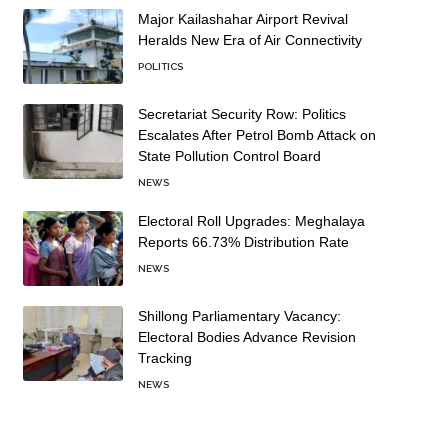
Major Kailashahar Airport Revival
Heralds New Era of Air Connectivity
POLITICS
Secretariat Security Row: Politics
Escalates After Petrol Bomb Attack on
State Pollution Control Board
NEWS
Electoral Roll Upgrades: Meghalaya
Reports 66.73% Distribution Rate
NEWS
Shillong Parliamentary Vacancy:
Electoral Bodies Advance Revision
Tracking
NEWS