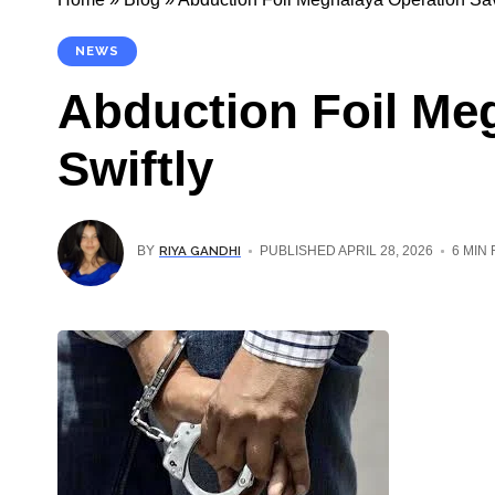
NEWS
Abduction Foil Me
Swiftly
RIYA GANDHI
BY
PUBLISHED APRIL 28, 2026
6 MIN