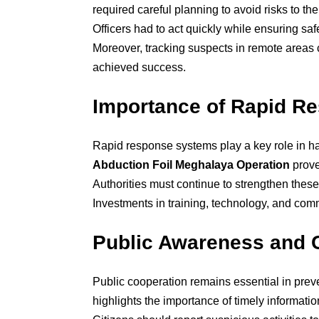
required careful planning to avoid risks to the
Officers had to act quickly while ensuring sa
Moreover, tracking suspects in remote areas c
achieved success.
Importance of Rapid R
Rapid response systems play a key role in h
Abduction Foil Meghalaya Operation
prove
Authorities must continue to strengthen these
Investments in training, technology, and com
Public Awareness and 
Public cooperation remains essential in pre
highlights the importance of timely informatio