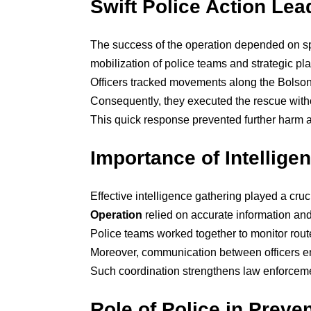
Swift Police Action Le
The success of the operation depended on s
mobilization of police teams and strategic pl
Officers tracked movements along the Bolsong
Consequently, they executed the rescue with
This quick response prevented further harm an
Importance of Intellige
Effective intelligence gathering played a cruc
Operation
relied on accurate information and
Police teams worked together to monitor rou
Moreover, communication between officers en
Such coordination strengthens law enforcement
Role of Police in Preve