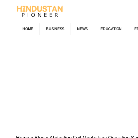
HOME
BUSINESS
NEWS
EDUCATION
E
Home
»
Blog
»
Abduction Foil Meghalaya Operation Sa