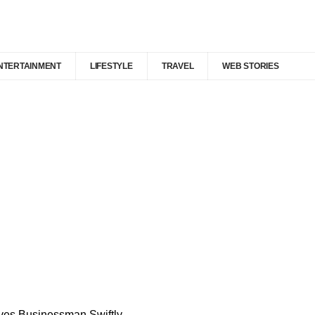
NTERTAINMENT
LIFESTYLE
TRAVEL
WEB STORIES
ves Businessman Swiftly