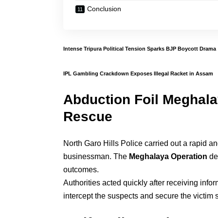
Conclusion
Intense Tripura Political Tension Sparks BJP Boycott Drama
IPL Gambling Crackdown Exposes Illegal Racket in Assam
Abduction Foil Meghala
Rescue
North Garo Hills Police carried out a rapid 
businessman. The
Meghalaya Operation
dem
outcomes.
Authorities acted quickly after receiving info
intercept the suspects and secure the victim s