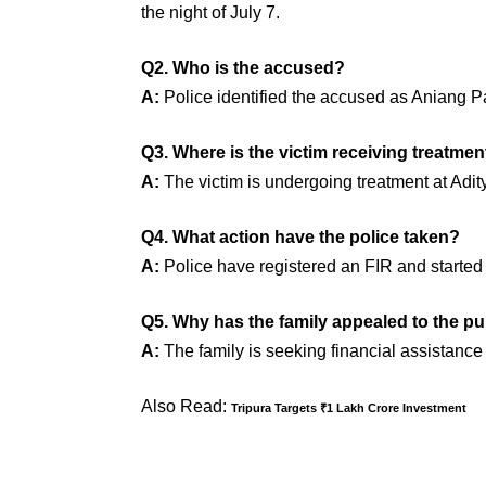
the night of July 7.
Q2. Who is the accused?
A:
Police identified the accused as Aniang P
Q3. Where is the victim receiving treatmen
A:
The victim is undergoing treatment at Adit
Q4. What action have the police taken?
A:
Police have registered an FIR and started a
Q5. Why has the family appealed to the pu
A:
The family is seeking financial assistance
Also Read:
Tripura Targets ₹1 Lakh Crore Investment