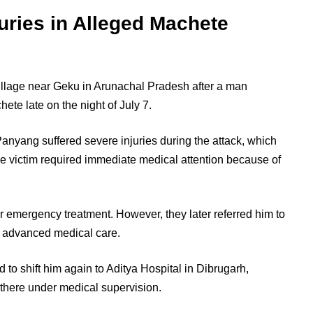
uries in Alleged Machete
illage near Geku in Arunachal Pradesh after a man
ete late on the night of July 7.
anyang suffered severe injuries during the attack, which
e victim required immediate medical attention because of
or emergency treatment. However, they later referred him to
r advanced medical care.
 to shift him again to Aditya Hospital in Dibrugarh,
there under medical supervision.