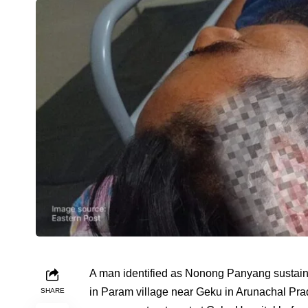
A man identified as Nonong Panyang sustained
in Param village near Geku in Arunachal Prade
SHARE