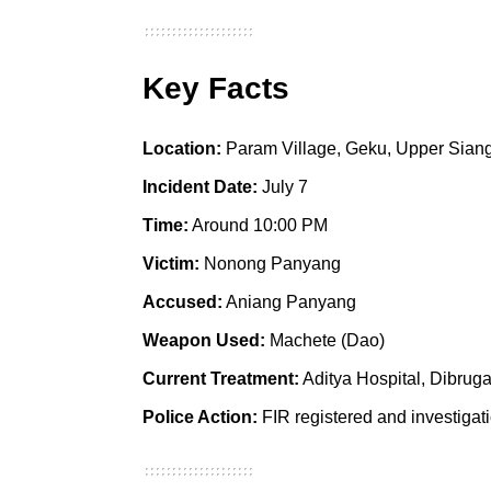
Key Facts
Location:
Param Village, Geku, Upper Siang 
Incident Date:
July 7
Time:
Around 10:00 PM
Victim:
Nonong Panyang
Accused:
Aniang Panyang
Weapon Used:
Machete (Dao)
Current Treatment:
Aditya Hospital, Dibrug
Police Action:
FIR registered and investiga