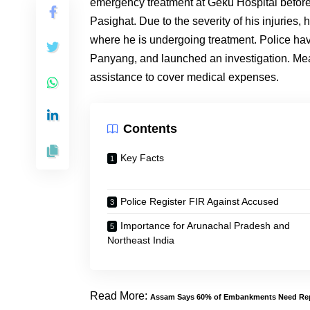
emergency treatment at Geku Hospital before 
Pasighat. Due to the severity of his injuries,
where he is undergoing treatment. Police ha
Panyang, and launched an investigation. Mean
assistance to cover medical expenses.
Contents
Key Facts
Police Register FIR Against Accused
Importance for Arunachal Pradesh and
Northeast India
Read More:
Assam Says 60% of Embankments Need Rep