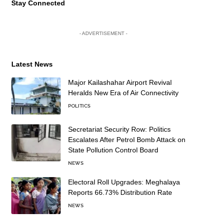
Stay Connected
- ADVERTISEMENT -
Latest News
Major Kailashahar Airport Revival
Heralds New Era of Air Connectivity
POLITICS
Secretariat Security Row: Politics
Escalates After Petrol Bomb Attack on
State Pollution Control Board
NEWS
Electoral Roll Upgrades: Meghalaya
Reports 66.73% Distribution Rate
NEWS