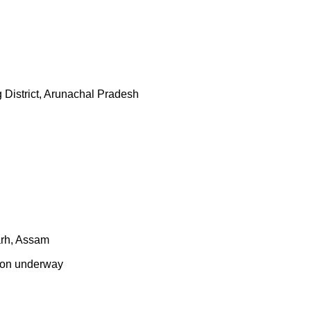
District, Arunachal Pradesh
arh, Assam
tion underway