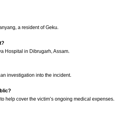
anyang, a resident of Geku.
t?
ya Hospital in Dibrugarh, Assam.
n investigation into the incident.
blic?
 to help cover the victim’s ongoing medical expenses.