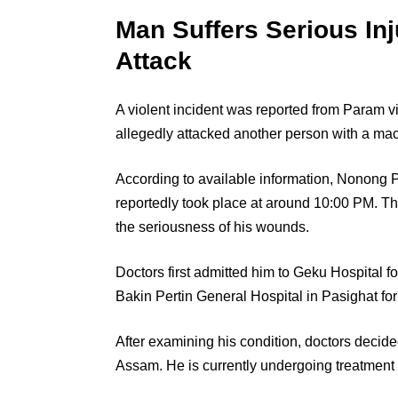
Man Suffers Serious Inj
Attack
A violent incident was reported from Param v
allegedly attacked another person with a mach
According to available information, Nonong P
reportedly took place at around 10:00 PM. Th
the seriousness of his wounds.
Doctors first admitted him to Geku Hospital f
Bakin Pertin General Hospital in Pasighat fo
After examining his condition, doctors decided
Assam. He is currently undergoing treatment 