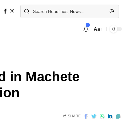
Aa
d in Machete
tion
SHARE