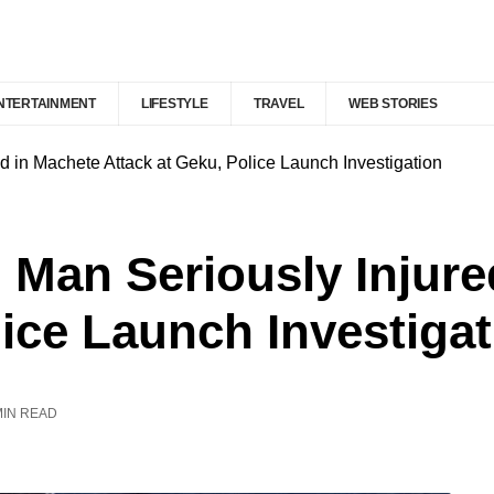
NTERTAINMENT
LIFESTYLE
TRAVEL
WEB STORIES
 in Machete Attack at Geku, Police Launch Investigation
 Man Seriously Injure
lice Launch Investiga
MIN READ