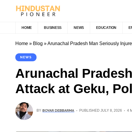
HOME
BUSINESS
NEWS
EDUCATION
E
Home
»
Blog
»
Arunachal Pradesh Man Seriously Injured
NEWS
Arunachal Pradesh
Attack at Geku, Po
BOYAR DEBBARMA
BY
PUBLISHED JULY 8, 2026
4 