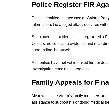
Police Register FIR Ag
Police identified the accused as Aniang Panya
information, the alleged attack occurred witho
Soon after the incident, police registered a F
Officers are collecting evidence and recordi
surrounding the attack.
Authorities have not yet released further deta
investigation remains in progress.
Family Appeals for Fin
Meanwhile, the victim’s family members and w
assistance to support his ongoing medical tr