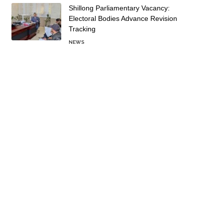
Shillong Parliamentary Vacancy:
Electoral Bodies Advance Revision
Tracking
NEWS