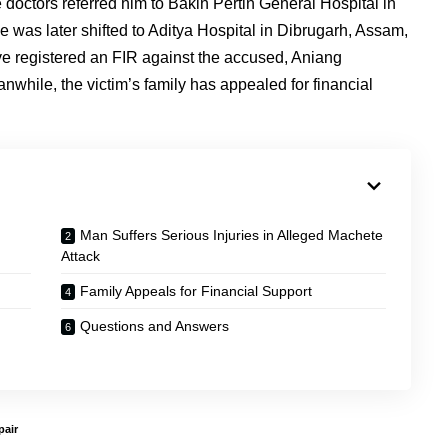
doctors referred him to Bakin Pertin General Hospital in
 he was later shifted to Aditya Hospital in Dibrugarh, Assam,
ve registered an FIR against the accused, Aniang
while, the victim’s family has appealed for financial
Man Suffers Serious Injuries in Alleged Machete
Attack
Family Appeals for Financial Support
Questions and Answers
air