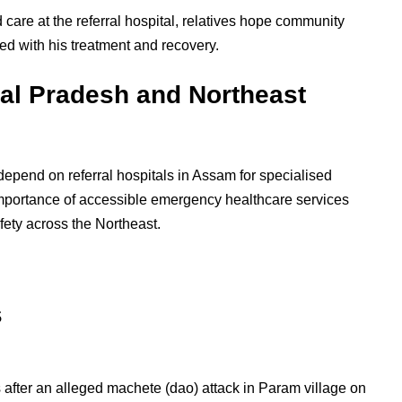
 care at the referral hospital, relatives hope community
ed with his treatment and recovery.
al Pradesh and Northeast
depend on referral hospitals in Assam for specialised
importance of accessible emergency healthcare services
fety across the Northeast.
s
after an alleged machete (dao) attack in Param village on