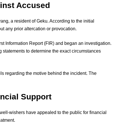
ainst Accused
ng, a resident of Geku. According to the initial
ut any prior altercation or provocation.
irst Information Report (FIR) and began an investigation.
ng statements to determine the exact circumstances
ils regarding the motive behind the incident. The
ancial Support
ell-wishers have appealed to the public for financial
eatment.