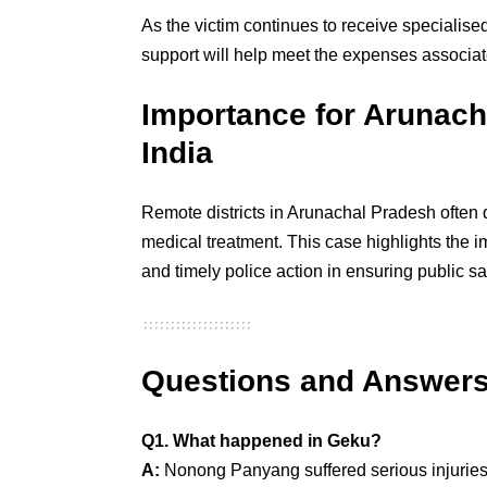
As the victim continues to receive specialised
support will help meet the expenses associat
Importance for Arunach
India
Remote districts in Arunachal Pradesh often 
medical treatment. This case highlights the 
and timely police action in ensuring public sa
Questions and Answer
Q1. What happened in Geku?
A:
Nonong Panyang suffered serious injuries 