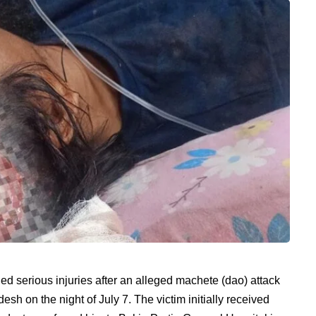
 serious injuries after an alleged machete (dao) attack
sh on the night of July 7. The victim initially received