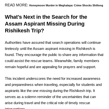
READ MORE:
Honeymoon Murder in Meghalaya: Crime Shocks Shillong
What’s Next in the Search for the
Assam Aspirant Missing During
Rishikesh Trip?
Authorities have assured that search operations will continue
tirelessly until the Assam aspirant missing in Rishikesh is
found. They encourage the public to share any information that
could assist the rescue teams. Meanwhile, family members
remain hopeful and are appealing for prayers and support.
This incident underscores the need for increased awareness
and preparedness when traveling, especially for students and
aspirants like the one missing during the Rishikesh trip. It
serves as a solemn reminder of the uncertainties that can
arise during travel and the critical role of timely rescue
interventions.