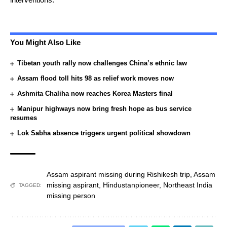
You Might Also Like
Tibetan youth rally now challenges China’s ethnic law
Assam flood toll hits 98 as relief work moves now
Ashmita Chaliha now reaches Korea Masters final
Manipur highways now bring fresh hope as bus service
resumes
Lok Sabha absence triggers urgent political showdown
Assam aspirant missing during Rishikesh trip
,
Assam
missing aspirant
,
Hindustanpioneer
,
Northeast India
TAGGED:
missing person