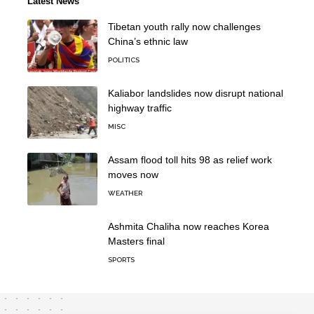
Latest News
Tibetan youth rally now challenges
China’s ethnic law
POLITICS
Kaliabor landslides now disrupt national
highway traffic
MISC
Assam flood toll hits 98 as relief work
moves now
WEATHER
Ashmita Chaliha now reaches Korea
Masters final
SPORTS