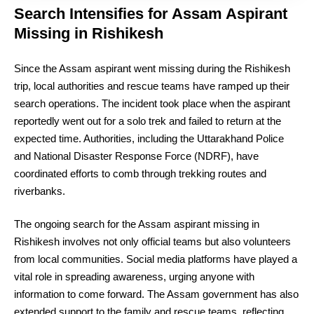
Search Intensifies for Assam Aspirant
Missing in Rishikesh
Since the Assam aspirant went missing during the Rishikesh
trip, local authorities and rescue teams have ramped up their
search operations. The incident took place when the aspirant
reportedly went out for a solo trek and failed to return at the
expected time. Authorities, including the Uttarakhand Police
and National Disaster Response Force (NDRF), have
coordinated efforts to comb through trekking routes and
riverbanks.
The ongoing search for the Assam aspirant missing in
Rishikesh involves not only official teams but also volunteers
from local communities. Social media platforms have played a
vital role in spreading awareness, urging anyone with
information to come forward. The Assam government has also
extended support to the family and rescue teams, reflecting