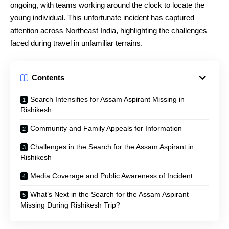
ongoing, with teams working around the clock to locate the
young individual. This unfortunate incident has captured
attention across Northeast India, highlighting the challenges
faced during travel in unfamiliar terrains.
Contents
Search Intensifies for Assam Aspirant Missing in
Rishikesh
Community and Family Appeals for Information
Challenges in the Search for the Assam Aspirant in
Rishikesh
Media Coverage and Public Awareness of Incident
What’s Next in the Search for the Assam Aspirant
Missing During Rishikesh Trip?