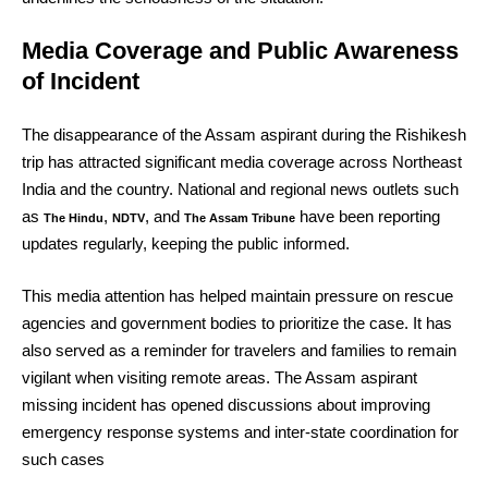
Media Coverage and Public Awareness
of Incident
The disappearance of the Assam aspirant during the Rishikesh
trip has attracted significant media coverage across Northeast
India and the country. National and regional news outlets such
as
,
, and
have been reporting
The Hindu
NDTV
The Assam Tribune
updates regularly, keeping the public informed.
This media attention has helped maintain pressure on rescue
agencies and government bodies to prioritize the case. It has
also served as a reminder for travelers and families to remain
vigilant when visiting remote areas. The Assam aspirant
missing incident has opened discussions about improving
emergency response systems and inter-state coordination for
such cases