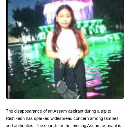
The disappearance of an Assam aspirant during a trip to
Rishikesh has sparked widespread concern among families
and authorities. The search for the missing Assam aspirant is