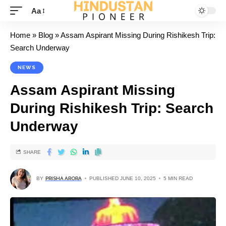
Aa
Home
»
Blog
»
Assam Aspirant Missing During Rishikesh Trip:
Search Underway
NEWS
Assam Aspirant Missing
During Rishikesh Trip: Search
Underway
SHARE
BY
PRISHA ARORA
PUBLISHED JUNE 10, 2025
5 MIN READ