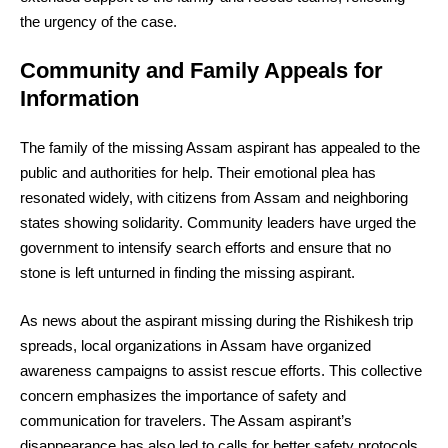
the urgency of the case.
Community and Family Appeals for
Information
The family of the missing Assam aspirant has appealed to the
public and authorities for help. Their emotional plea has
resonated widely, with citizens from Assam and neighboring
states showing solidarity. Community leaders have urged the
government to intensify search efforts and ensure that no
stone is left unturned in finding the missing aspirant.
As news about the aspirant missing during the Rishikesh trip
spreads, local organizations in Assam have organized
awareness campaigns to assist rescue efforts. This collective
concern emphasizes the importance of safety and
communication for travelers. The Assam aspirant’s
disappearance has also led to calls for better safety protocols