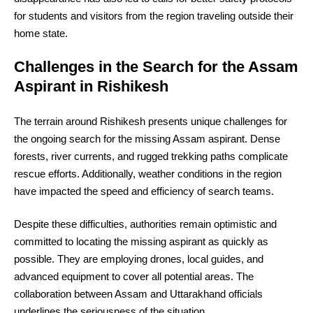
for students and visitors from the region traveling outside their
home state.
Challenges in the Search for the Assam
Aspirant in Rishikesh
The terrain around Rishikesh presents unique challenges for
the ongoing search for the missing Assam aspirant. Dense
forests, river currents, and rugged trekking paths complicate
rescue efforts. Additionally, weather conditions in the region
have impacted the speed and efficiency of search teams.
Despite these difficulties, authorities remain optimistic and
committed to locating the missing aspirant as quickly as
possible. They are employing drones, local guides, and
advanced equipment to cover all potential areas. The
collaboration between Assam and Uttarakhand officials
underlines the seriousness of the situation.