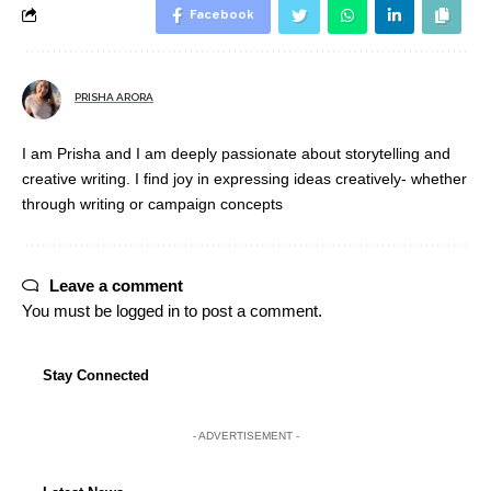
Facebook
PRISHA ARORA
I am Prisha and I am deeply passionate about storytelling and
creative writing. I find joy in expressing ideas creatively- whether
through writing or campaign concepts
Leave a comment
You must be
logged in
to post a comment.
Stay Connected
- ADVERTISEMENT -