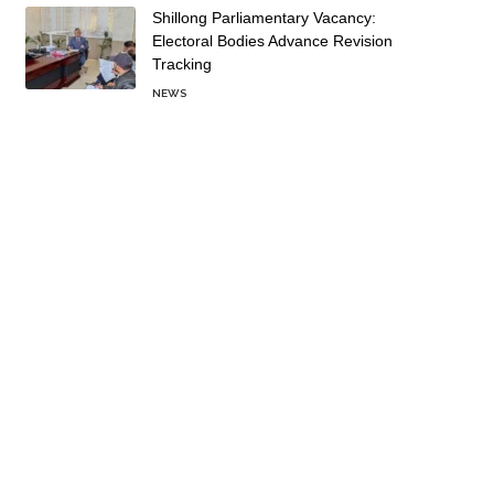
Shillong Parliamentary Vacancy:
Electoral Bodies Advance Revision
Tracking
NEWS