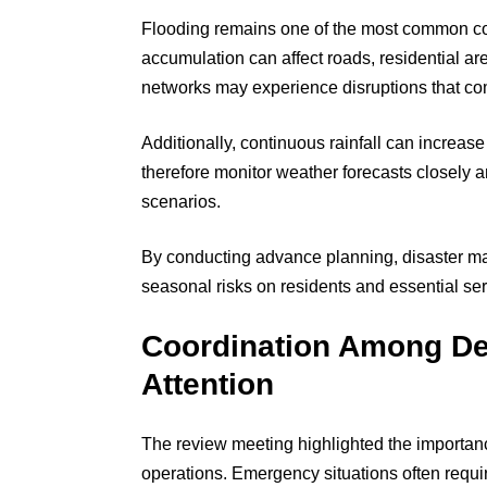
Flooding remains one of the most common conc
accumulation can affect roads, residential ar
networks may experience disruptions that com
Additionally, continuous rainfall can increase 
therefore monitor weather forecasts closely
scenarios.
By conducting advance planning, disaster m
seasonal risks on residents and essential ser
Coordination Among De
Attention
The review meeting highlighted the importanc
operations. Emergency situations often requi