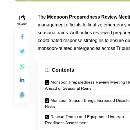
The
Monsoon Preparedness Review Meet
management officials to finalize emergency 
SHARE
seasonal rains. Authorities reviewed prepar
coordinated response strategies to ensure qui
monsoon-related emergencies across Tripura
Contents
Monsoon Preparedness Review Meeting H
Ahead of Seasonal Rains
Monsoon Season Brings Increased Disaste
Risks
Rescue Teams and Equipment Undergo
Readiness Assessment