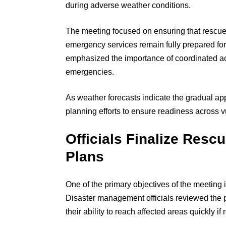
during adverse weather conditions.
The meeting focused on ensuring that rescue
emergency services remain fully prepared for
emphasized the importance of coordinated ac
emergencies.
As weather forecasts indicate the gradual ap
planning efforts to ensure readiness across vu
Officials Finalize Resc
Plans
One of the primary objectives of the meeting 
Disaster management officials reviewed the
their ability to reach affected areas quickly if 