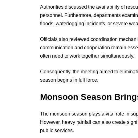
Authorities discussed the availability of re
personnel. Furthermore, departments examin
floods, waterlogging incidents, or severe wea
Officials also reviewed coordination mechan
communication and cooperation remain essen
often need to work together simultaneously.
Consequently, the meeting aimed to eliminat
season begins in full force.
Monsoon Season Brings
The monsoon season plays a vital role in sup
However, heavy rainfall can also create signi
public services.