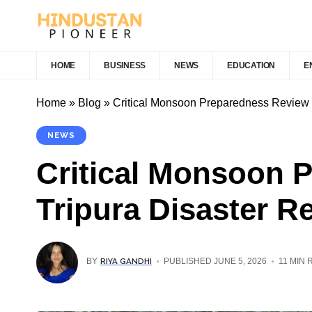
HOME
BUSINESS
NEWS
EDUCATION
E
Home
»
Blog
»
Critical Monsoon Preparedness Review 
NEWS
Critical Monsoon 
Tripura Disaster R
RIYA GANDHI
BY
PUBLISHED JUNE 5, 2026
11 MIN 