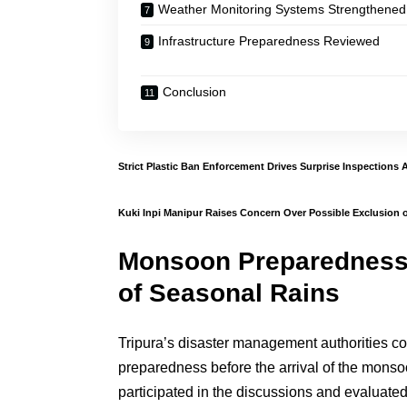
Weather Monitoring Systems Strengthened
Infrastructure Preparedness Reviewed
Conclusion
Strict Plastic Ban Enforcement Drives Surprise Inspections 
Kuki Inpi Manipur Raises Concern Over Possible Exclusion o
Monsoon Preparedness
of Seasonal Rains
Tripura’s disaster management authorities co
preparedness before the arrival of the monso
participated in the discussions and evaluat