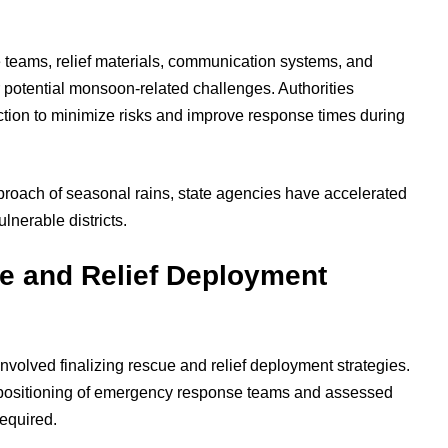
 teams, relief materials, communication systems, and
 potential monsoon-related challenges. Authorities
tion to minimize risks and improve response times during
proach of seasonal rains, state agencies have accelerated
lnerable districts.
ue and Relief Deployment
involved finalizing rescue and relief deployment strategies.
 positioning of emergency response teams and assessed
required.