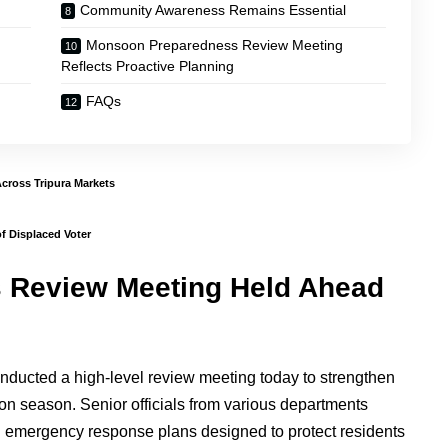
Community Awareness Remains Essential
Monsoon Preparedness Review Meeting
Reflects Proactive Planning
FAQs
Across Tripura Markets
f Displaced Voter
 Review Meeting Held Ahead
nducted a high-level review meeting today to strengthen
on season. Senior officials from various departments
ed emergency response plans designed to protect residents