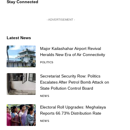
Stay Connected
- ADVERTISEMENT -
Latest News
Major Kailashahar Airport Revival
Heralds New Era of Air Connectivity
POLITICS
Secretariat Security Row: Politics
Escalates After Petrol Bomb Attack on
State Pollution Control Board
NEWS
Electoral Roll Upgrades: Meghalaya
Reports 66.73% Distribution Rate
NEWS