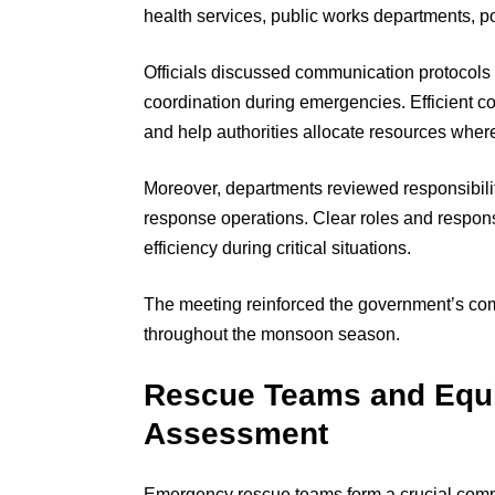
health services, public works departments, pol
Officials discussed communication protocols
coordination during emergencies. Efficient 
and help authorities allocate resources wher
Moreover, departments reviewed responsibilit
response operations. Clear roles and respons
efficiency during critical situations.
The meeting reinforced the government’s co
throughout the monsoon season.
Rescue Teams and Equ
Assessment
Emergency rescue teams form a crucial compon