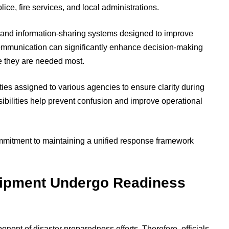
ice, fire services, and local administrations.
 and information-sharing systems designed to improve
communication can significantly enhance decision-making
e they are needed most.
ies assigned to various agencies to ensure clarity during
ibilities help prevent confusion and improve operational
mmitment to maintaining a unified response framework
ipment Undergo Readiness
ent of disaster preparedness efforts. Therefore, officials