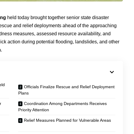
ing
held today brought together senior state disaster
rescue and relief deployments ahead of the approaching
edness measures, assessed resource availability, and
ck action during potential flooding, landslides, and other
.
eld
Officials Finalize Rescue and Relief Deployment
Plans
r
Coordination Among Departments Receives
Priority Attention
Relief Measures Planned for Vulnerable Areas