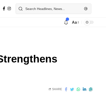
Aa
Strengthens
SHARE