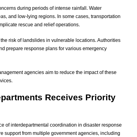
erns during periods of intense rainfall. Water
eas, and low-lying regions. In some cases, transportation
plicate rescue and relief operations.
the risk of landslides in vulnerable locations. Authorities
 and prepare response plans for various emergency
anagement agencies aim to reduce the impact of these
vices.
partments Receives Priority
e of interdepartmental coordination in disaster response
re support from multiple government agencies, including