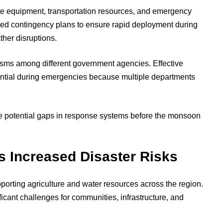
scue equipment, transportation resources, and emergency
ed contingency plans to ensure rapid deployment during
ther disruptions.
isms among different government agencies. Effective
tial during emergencies because multiple departments
e potential gaps in response systems before the monsoon
 Increased Disaster Risks
porting agriculture and water resources across the region.
ficant challenges for communities, infrastructure, and