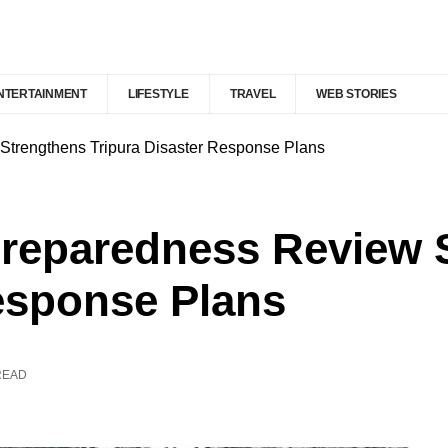
NTERTAINMENT
LIFESTYLE
TRAVEL
WEB STORIES
Strengthens Tripura Disaster Response Plans
Preparedness Review 
esponse Plans
READ