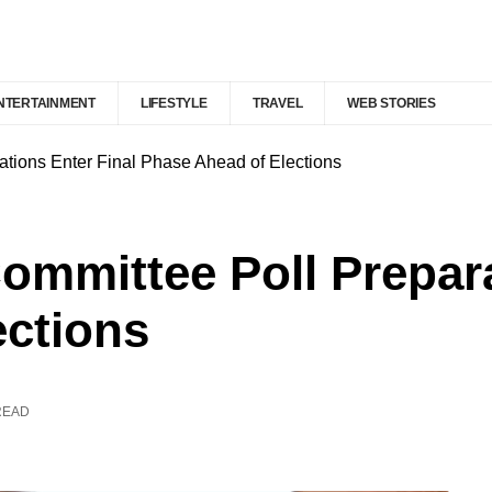
NTERTAINMENT
LIFESTYLE
TRAVEL
WEB STORIES
ations Enter Final Phase Ahead of Elections
Committee Poll Prepara
ections
READ