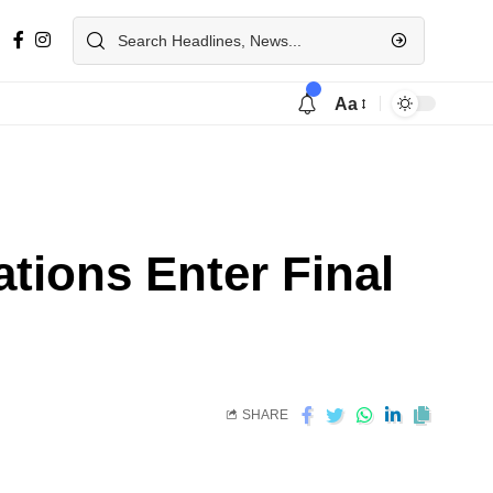
Aa
tions Enter Final
SHARE