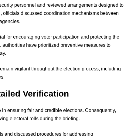
security personnel and reviewed arrangements designed to
on, officials discussed coordination mechanisms between
 agencies.
l for encouraging voter participation and protecting the
, authorities have prioritized preventive measures to
ay.
remain vigilant throughout the election process, including
es.
ailed Verification
le in ensuring fair and credible elections. Consequently,
wing electoral rolls during the briefing.
rds and discussed procedures for addressing