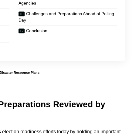
Agencies
Challenges and Preparations Ahead of Polling
Day
Conclusion
 Disaster Response Plans
 Preparations Reviewed by
 election readiness efforts today by holding an important