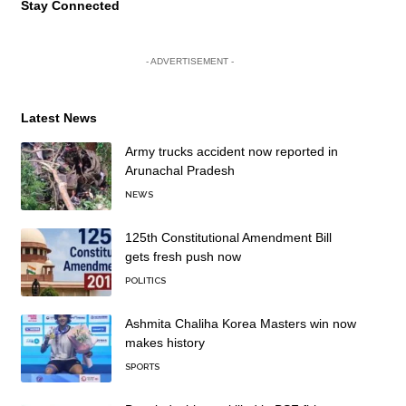
Stay Connected
- ADVERTISEMENT -
Latest News
Army trucks accident now reported in
Arunachal Pradesh
NEWS
125th Constitutional Amendment Bill
gets fresh push now
POLITICS
Ashmita Chaliha Korea Masters win now
makes history
SPORTS