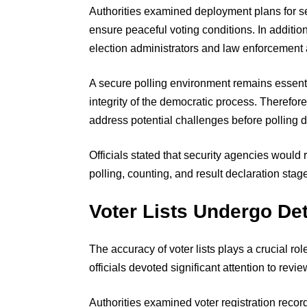
Authorities examined deployment plans for 
ensure peaceful voting conditions. In additi
election administrators and law enforcement
A secure polling environment remains essentia
integrity of the democratic process. Therefore
address potential challenges before polling d
Officials stated that security agencies would 
polling, counting, and result declaration stag
Voter Lists Undergo Det
The accuracy of voter lists plays a crucial ro
officials devoted significant attention to revie
Authorities examined voter registration reco