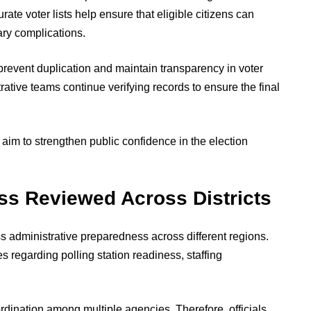
ate voter lists help ensure that eligible citizens can
ary complications.
prevent duplication and maintain transparency in voter
rative teams continue verifying records to ensure the final
s aim to strengthen public confidence in the election
ss Reviewed Across Districts
s administrative preparedness across different regions.
es regarding polling station readiness, staffing
dination among multiple agencies. Therefore, officials