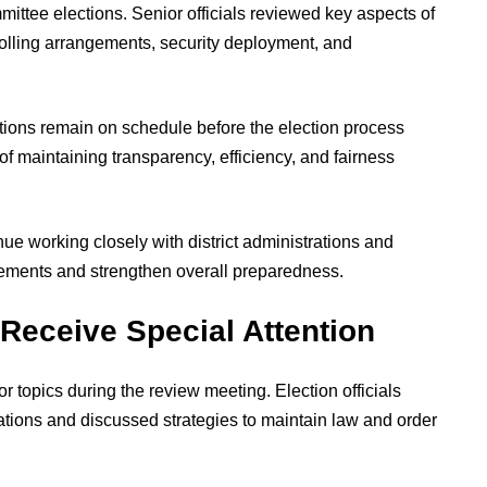
ittee elections. Senior officials reviewed key aspects of
polling arrangements, security deployment, and
tions remain on schedule before the election process
f maintaining transparency, efficiency, and fairness
nue working closely with district administrations and
irements and strengthen overall preparedness.
Receive Special Attention
 topics during the review meeting. Election officials
ations and discussed strategies to maintain law and order