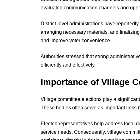
evaluated communication channels and operat
District-level administrations have reportedly
arranging necessary materials, and finalizing 
and improve voter convenience.
Authorities stressed that strong administrati
efficiently and effectively.
Importance of Village 
Village committee elections play a significa
These bodies often serve as important links
Elected representatives help address local 
service needs. Consequently, village committ