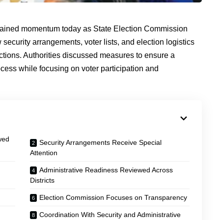
ained momentum today as State Election Commission
w security arrangements, voter lists, and election logistics
ctions. Authorities discussed measures to ensure a
cess while focusing on voter participation and
wed
Security Arrangements Receive Special
Attention
Administrative Readiness Reviewed Across
Districts
Election Commission Focuses on Transparency
Coordination With Security and Administrative