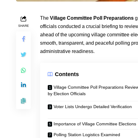
The
Village Committee Poll Preparations
g
officials conducted a crucial briefing to revie
SHARE
ahead of the upcoming village committee ele
smooth, transparent, and peaceful polling pro
administrative readiness.
Contents
Village Committee Poll Preparations Revie
by Election Officials
Voter Lists Undergo Detailed Verification
Importance of Village Committee Elections
Polling Station Logistics Examined