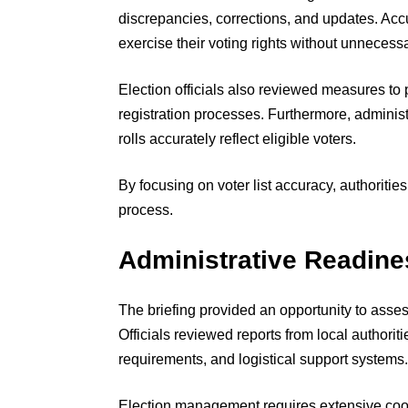
discrepancies, corrections, and updates. Accur
exercise their voting rights without unnecess
Election officials also reviewed measures to 
registration processes. Furthermore, administ
rolls accurately reflect eligible voters.
By focusing on voter list accuracy, authoritie
process.
Administrative Readine
The briefing provided an opportunity to asses
Officials reviewed reports from local authoriti
requirements, and logistical support systems.
Election management requires extensive coor