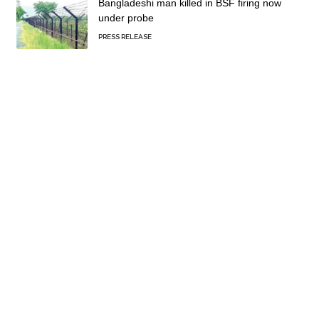
Bangladeshi man killed in BSF firing now
under probe
PRESS RELEASE