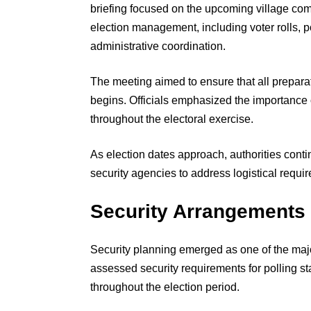
briefing focused on the upcoming village comm
election management, including voter rolls, 
administrative coordination.
The meeting aimed to ensure that all prepara
begins. Officials emphasized the importance o
throughout the electoral exercise.
As election dates approach, authorities conti
security agencies to address logistical requ
Security Arrangements 
Security planning emerged as one of the major
assessed security requirements for polling st
throughout the election period.