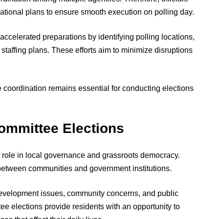
ional plans to ensure smooth execution on polling day.
 accelerated preparations by identifying polling locations,
staffing plans. These efforts aim to minimize disruptions
ve coordination remains essential for conducting elections
Committee Elections
nt role in local governance and grassroots democracy.
 between communities and government institutions.
development issues, community concerns, and public
ee elections provide residents with an opportunity to