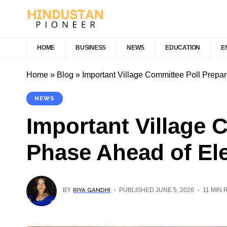
HOME
BUSINESS
NEWS
EDUCATION
E
Home
»
Blog
»
Important Village Committee Poll Prepar
NEWS
Important Village 
Phase Ahead of El
RIYA GANDHI
BY
PUBLISHED JUNE 5, 2026
11 MIN 