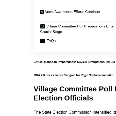
Voter Awareness Efforts Continue
Village Committee Poll Preparations Enter
Crucial Stage
FAQs
Critical Monsoon Preparedness Review Strengthens Tripura
MDA 2.0 Backs James Sangma for Rajya Sabha Nomination
Village Committee Poll
Election Officials
The State Election Commission intensified its