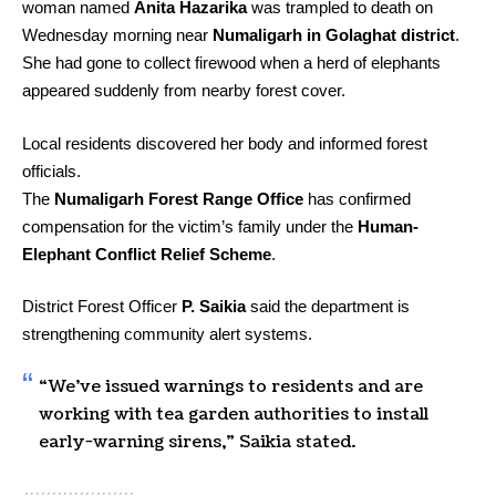
woman named
Anita Hazarika
was trampled to death on
Wednesday morning near
Numaligarh in Golaghat district
.
She had gone to collect firewood when a herd of elephants
appeared suddenly from nearby forest cover.
Local residents discovered her body and informed forest
officials.
The
Numaligarh Forest Range Office
has confirmed
compensation for the victim’s family under the
Human-
Elephant Conflict Relief Scheme
.
District Forest Officer
P. Saikia
said the department is
strengthening community alert systems.
“We’ve issued warnings to residents and are
working with tea garden authorities to install
early-warning sirens,” Saikia stated.