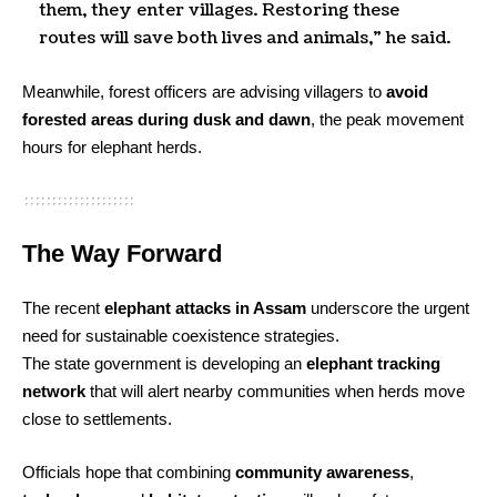
them, they enter villages. Restoring these
routes will save both lives and animals,” he said.
Meanwhile, forest officers are advising villagers to
avoid
forested areas during dusk and dawn
, the peak movement
hours for elephant herds.
The Way Forward
The recent
elephant attacks in Assam
underscore the urgent
need for sustainable coexistence strategies.
The state government is developing an
elephant tracking
network
that will alert nearby communities when herds move
close to settlements.
Officials hope that combining
community awareness
,