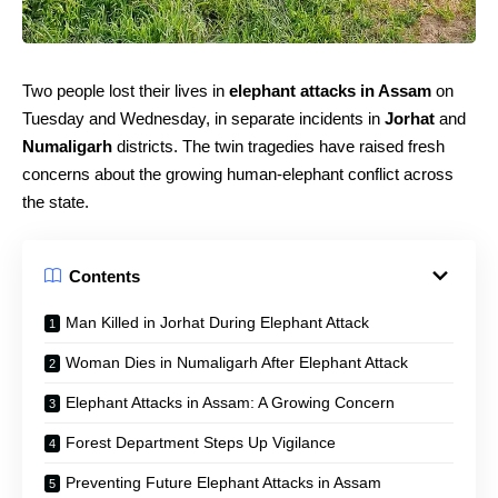
Two people lost their lives in
elephant attacks in Assam
on
Tuesday and Wednesday, in separate incidents in
Jorhat
and
Numaligarh
districts. The twin tragedies have raised fresh
concerns about the growing human-elephant conflict across
the state.
Contents
Man Killed in Jorhat During Elephant Attack
Woman Dies in Numaligarh After Elephant Attack
Elephant Attacks in Assam: A Growing Concern
Forest Department Steps Up Vigilance
Preventing Future Elephant Attacks in Assam