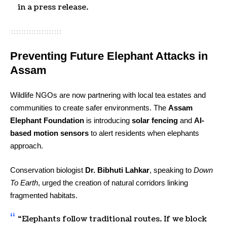
in a press release.
Preventing Future Elephant Attacks in
Assam
Wildlife NGOs are now partnering with local tea estates and
communities to create safer environments. The
Assam
Elephant Foundation
is introducing
solar fencing
and
AI-
based motion sensors
to alert residents when elephants
approach.
Conservation biologist
Dr. Bibhuti Lahkar
, speaking to
Down
To Earth
, urged the creation of natural corridors linking
fragmented habitats.
“Elephants follow traditional routes. If we block