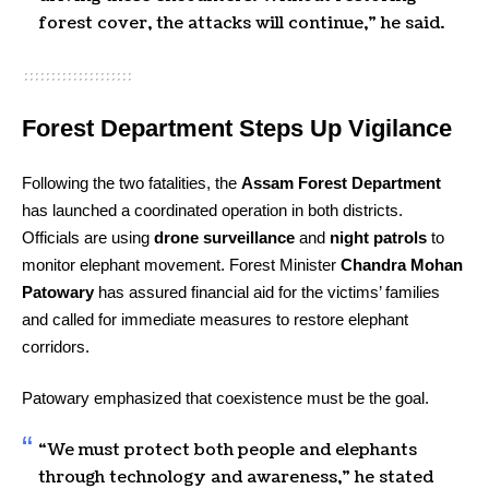
forest cover, the attacks will continue,” he said.
Forest Department Steps Up Vigilance
Following the two fatalities, the
Assam Forest Department
has launched a coordinated operation in both districts.
Officials are using
drone surveillance
and
night patrols
to
monitor elephant movement. Forest Minister
Chandra Mohan
Patowary
has assured financial aid for the victims’ families
and called for immediate measures to restore elephant
corridors.
Patowary emphasized that coexistence must be the goal.
“We must protect both people and elephants
through technology and awareness,” he stated