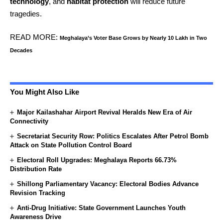
technology
, and
habitat protection
will reduce future
tragedies.
READ MORE:
Meghalaya’s Voter Base Grows by Nearly 10 Lakh in Two
Decades
You Might Also Like
Major Kailashahar Airport Revival Heralds New Era of Air
Connectivity
Secretariat Security Row: Politics Escalates After Petrol Bomb
Attack on State Pollution Control Board
Electoral Roll Upgrades: Meghalaya Reports 66.73%
Distribution Rate
Shillong Parliamentary Vacancy: Electoral Bodies Advance
Revision Tracking
Anti-Drug Initiative: State Government Launches Youth
Awareness Drive