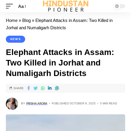
Aa
Home
»
Blog
»
Elephant Attacks in Assam: Two Killed in
Jorhat and Numaligarh Districts
NEWS
Elephant Attacks in Assam:
Two Killed in Jorhat and
Numaligarh Districts
SHARE
BY
PRISHA ARORA
PUBLISHED OCTOBER 9, 2025
5 MIN READ