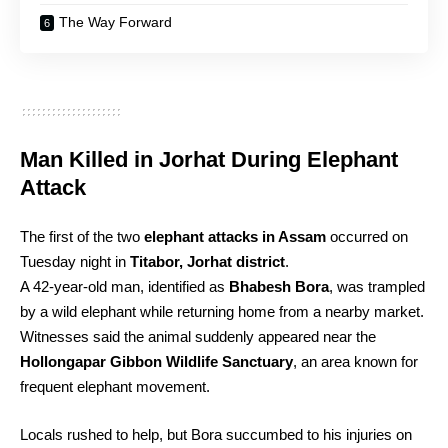
The Way Forward
Man Killed in Jorhat During Elephant
Attack
The first of the two
elephant attacks in Assam
occurred on
Tuesday night in
Titabor, Jorhat district
.
A 42-year-old man, identified as
Bhabesh Bora
, was trampled
by a wild elephant while returning home from a nearby market.
Witnesses said the animal suddenly appeared near the
Hollongapar Gibbon Wildlife Sanctuary
, an area known for
frequent elephant movement.
Locals rushed to help, but Bora succumbed to his injuries on