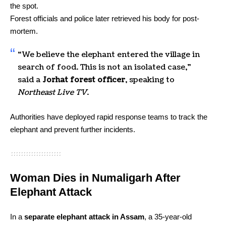
the spot.
Forest officials and police later retrieved his body for post-
mortem.
“We believe the elephant entered the village in
search of food. This is not an isolated case,”
said a
Jorhat forest officer
, speaking to
Northeast Live TV
.
Authorities have deployed rapid response teams to track the
elephant and prevent further incidents.
Woman Dies in Numaligarh After
Elephant Attack
In a
separate elephant attack in Assam
, a 35-year-old