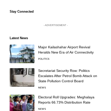
Stay Connected
- ADVERTISEMENT -
Latest News
Major Kailashahar Airport Revival
Heralds New Era of Air Connectivity
POLITICS
Secretariat Security Row: Politics
Escalates After Petrol Bomb Attack on
State Pollution Control Board
NEWS
Electoral Roll Upgrades: Meghalaya
Reports 66.73% Distribution Rate
NEWS