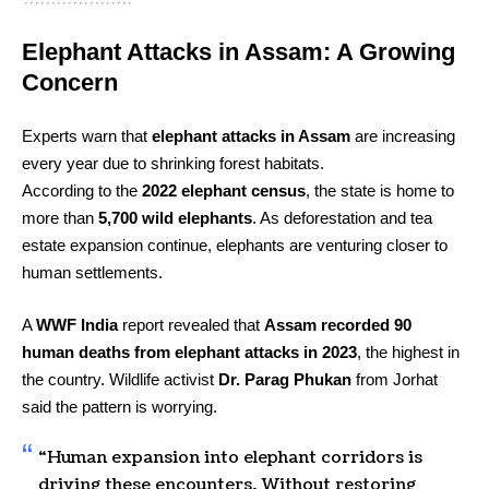
Elephant Attacks in Assam: A Growing
Concern
Experts warn that
elephant attacks in Assam
are increasing
every year due to shrinking forest habitats.
According to the
2022 elephant census
, the state is home to
more than
5,700 wild elephants
. As deforestation and tea
estate expansion continue, elephants are venturing closer to
human settlements.
A
WWF India
report revealed that
Assam recorded 90
human deaths from elephant attacks in 2023
, the highest in
the country. Wildlife activist
Dr. Parag Phukan
from Jorhat
said the pattern is worrying.
“Human expansion into elephant corridors is
driving these encounters. Without restoring