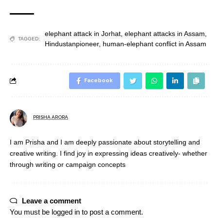
elephant attack in Jorhat
,
elephant attacks in Assam
,
TAGGED:
Hindustanpioneer
,
human-elephant conflict in Assam
Facebook
PRISHA ARORA
I am Prisha and I am deeply passionate about storytelling and
creative writing. I find joy in expressing ideas creatively- whether
through writing or campaign concepts
Leave a comment
You must be
logged in
to post a comment.