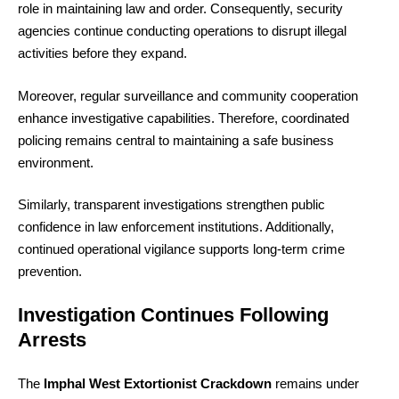
role in maintaining law and order. Consequently, security
agencies continue conducting operations to disrupt illegal
activities before they expand.
Moreover, regular surveillance and community cooperation
enhance investigative capabilities. Therefore, coordinated
policing remains central to maintaining a safe business
environment.
Similarly, transparent investigations strengthen public
confidence in law enforcement institutions. Additionally,
continued operational vigilance supports long-term crime
prevention.
Investigation Continues Following
Arrests
The
Imphal West Extortionist Crackdown
remains under