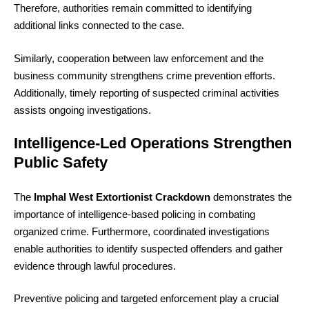
Therefore, authorities remain committed to identifying
additional links connected to the case.
Similarly, cooperation between law enforcement and the
business community strengthens crime prevention efforts.
Additionally, timely reporting of suspected criminal activities
assists ongoing investigations.
Intelligence-Led Operations Strengthen
Public Safety
The
Imphal West Extortionist Crackdown
demonstrates the
importance of intelligence-based policing in combating
organized crime. Furthermore, coordinated investigations
enable authorities to identify suspected offenders and gather
evidence through lawful procedures.
Preventive policing and targeted enforcement play a crucial