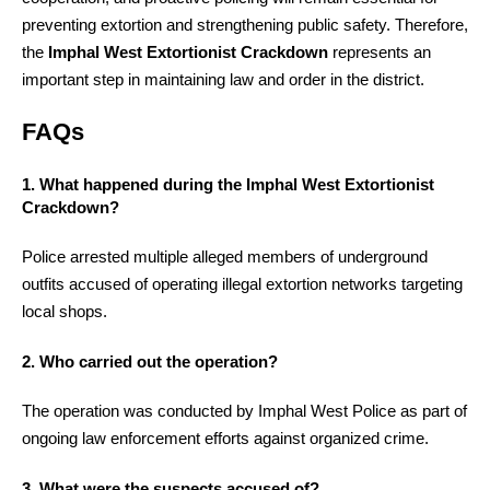
preventing extortion and strengthening public safety. Therefore,
the
Imphal West Extortionist Crackdown
represents an
important step in maintaining law and order in the district.
FAQs
1. What happened during the Imphal West Extortionist
Crackdown?
Police arrested multiple alleged members of underground
outfits accused of operating illegal extortion networks targeting
local shops.
2. Who carried out the operation?
The operation was conducted by Imphal West Police as part of
ongoing law enforcement efforts against organized crime.
3. What were the suspects accused of?