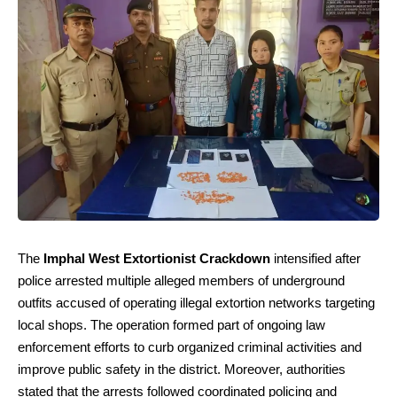
The
Imphal West Extortionist Crackdown
intensified after
police arrested multiple alleged members of underground
outfits accused of operating illegal extortion networks targeting
local shops. The operation formed part of ongoing law
enforcement efforts to curb organized criminal activities and
improve public safety in the district. Moreover, authorities
stated that the arrests followed coordinated policing and