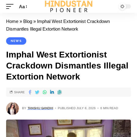
Aa
Home
»
Blog
»
Imphal West Extortionist Crackdown
Dismantles Illegal Extortion Network
NEWS
Imphal West Extortionist
Crackdown Dismantles Illegal
Extortion Network
SHARE
BY
TANSHU GANDHI
PUBLISHED JULY 8, 2026
6 MIN READ