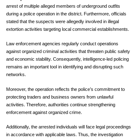
arrest of multiple alleged members of underground outfits
during a police operation in the district. Furthermore, officials
stated that the suspects were allegedly involved in illegal
extortion activities targeting local commercial establishments.
Law enforcement agencies regularly conduct operations
against organized criminal activities that threaten public safety
and economic stability. Consequently, intelligence-led policing
remains an important tool in identifying and disrupting such
networks.
Moreover, the operation reflects the police’s commitment to
protecting traders and business owners from unlawful
activities. Therefore, authorities continue strengthening
enforcement against organized crime.
Additionally, the arrested individuals will face legal proceedings
in accordance with applicable laws. Thus, the investigation