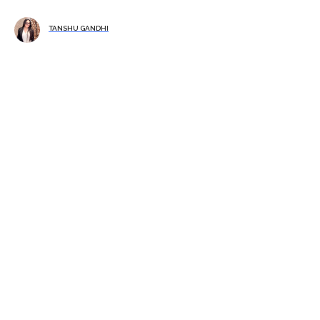
TANSHU GANDHI