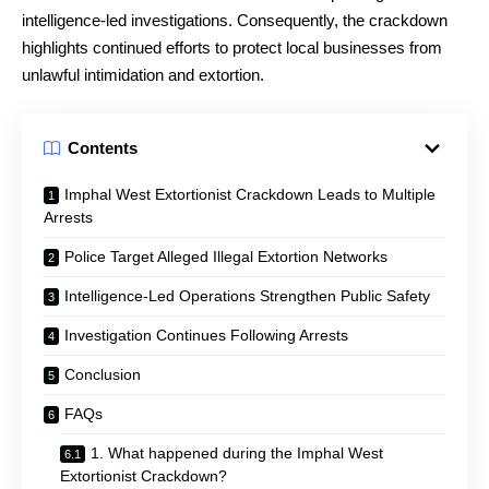
intelligence-led investigations. Consequently, the crackdown
highlights continued efforts to protect local businesses from
unlawful intimidation and extortion.
Contents
Imphal West Extortionist Crackdown Leads to Multiple
Arrests
Police Target Alleged Illegal Extortion Networks
Intelligence-Led Operations Strengthen Public Safety
Investigation Continues Following Arrests
Conclusion
FAQs
1. What happened during the Imphal West
Extortionist Crackdown?