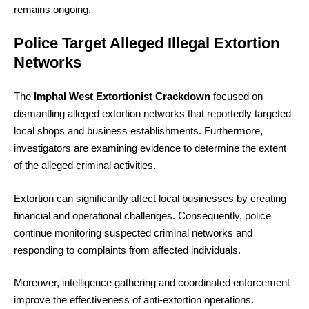
remains ongoing.
Police Target Alleged Illegal Extortion
Networks
The
Imphal West Extortionist Crackdown
focused on
dismantling alleged extortion networks that reportedly targeted
local shops and business establishments. Furthermore,
investigators are examining evidence to determine the extent
of the alleged criminal activities.
Extortion can significantly affect local businesses by creating
financial and operational challenges. Consequently, police
continue monitoring suspected criminal networks and
responding to complaints from affected individuals.
Moreover, intelligence gathering and coordinated enforcement
improve the effectiveness of anti-extortion operations.