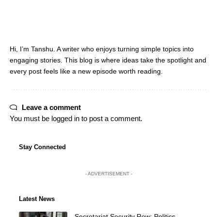
Hi, I’m Tanshu. A writer who enjoys turning simple topics into
engaging stories. This blog is where ideas take the spotlight and
every post feels like a new episode worth reading.
Leave a comment
You must be
logged in
to post a comment.
Stay Connected
- ADVERTISEMENT -
Latest News
Secretariat Security Row: Politics