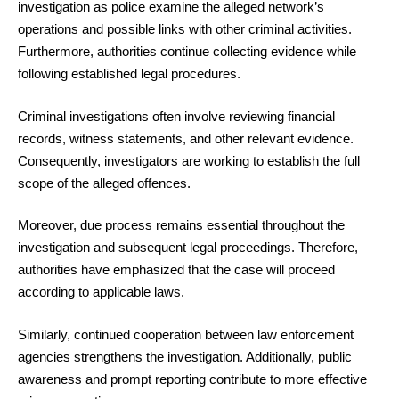
investigation as police examine the alleged network’s
operations and possible links with other criminal activities.
Furthermore, authorities continue collecting evidence while
following established legal procedures.
Criminal investigations often involve reviewing financial
records, witness statements, and other relevant evidence.
Consequently, investigators are working to establish the full
scope of the alleged offences.
Moreover, due process remains essential throughout the
investigation and subsequent legal proceedings. Therefore,
authorities have emphasized that the case will proceed
according to applicable laws.
Similarly, continued cooperation between law enforcement
agencies strengthens the investigation. Additionally, public
awareness and prompt reporting contribute to more effective