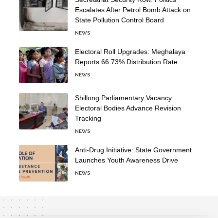
Escalates After Petrol Bomb Attack on
State Pollution Control Board
NEWS
Electoral Roll Upgrades: Meghalaya
Reports 66.73% Distribution Rate
NEWS
Shillong Parliamentary Vacancy:
Electoral Bodies Advance Revision
Tracking
NEWS
Anti-Drug Initiative: State Government
Launches Youth Awareness Drive
NEWS