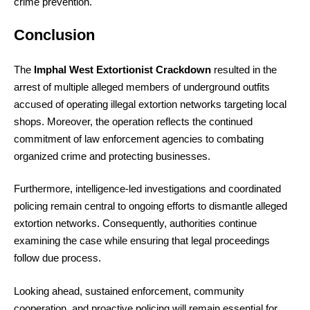
crime prevention.
Conclusion
The
Imphal West Extortionist Crackdown
resulted in the
arrest of multiple alleged members of underground outfits
accused of operating illegal extortion networks targeting local
shops. Moreover, the operation reflects the continued
commitment of law enforcement agencies to combating
organized crime and protecting businesses.
Furthermore, intelligence-led investigations and coordinated
policing remain central to ongoing efforts to dismantle alleged
extortion networks. Consequently, authorities continue
examining the case while ensuring that legal proceedings
follow due process.
Looking ahead, sustained enforcement, community
cooperation, and proactive policing will remain essential for