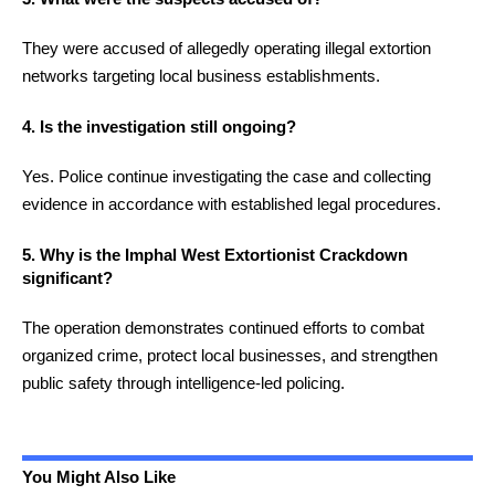
They were accused of allegedly operating illegal extortion
networks targeting local business establishments.
4. Is the investigation still ongoing?
Yes. Police continue investigating the case and collecting
evidence in accordance with established legal procedures.
5. Why is the Imphal West Extortionist Crackdown
significant?
The operation demonstrates continued efforts to combat
organized crime, protect local businesses, and strengthen
public safety through intelligence-led policing.
You Might Also Like