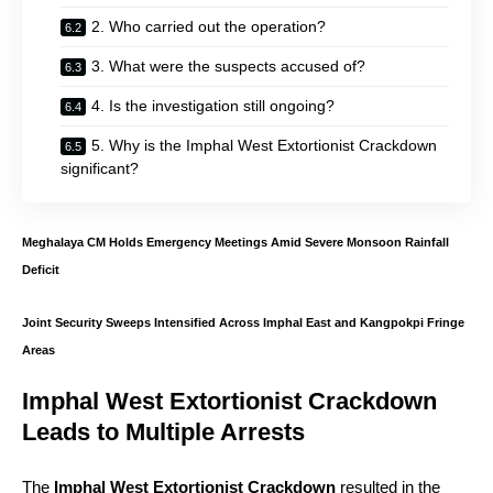
2. Who carried out the operation?
3. What were the suspects accused of?
4. Is the investigation still ongoing?
5. Why is the Imphal West Extortionist Crackdown
significant?
Meghalaya CM Holds Emergency Meetings Amid Severe Monsoon Rainfall
Deficit
Joint Security Sweeps Intensified Across Imphal East and Kangpokpi Fringe
Areas
Imphal West Extortionist Crackdown
Leads to Multiple Arrests
The
Imphal West Extortionist Crackdown
resulted in the