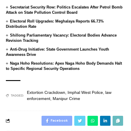
Secretariat Security Row: Politics Escalates After Petrol Bomb
Attack on State Pollution Control Board
Electoral Roll Upgrades: Meghalaya Reports 66.73%
Distribution Rate
Shillong Parliamentary Vacancy: Electoral Bodies Advance
Revision Tracking
Anti-Drug Initiative: State Government Launches Youth
Awareness Drive
Naga Hoho Resolutions: Apex Naga Hoho Body Demands Halt
to Specific Regional Security Operations
Extortion Crackdown
,
Imphal West Police
,
law
TAGGED:
enforcement
,
Manipur Crime
Facebook