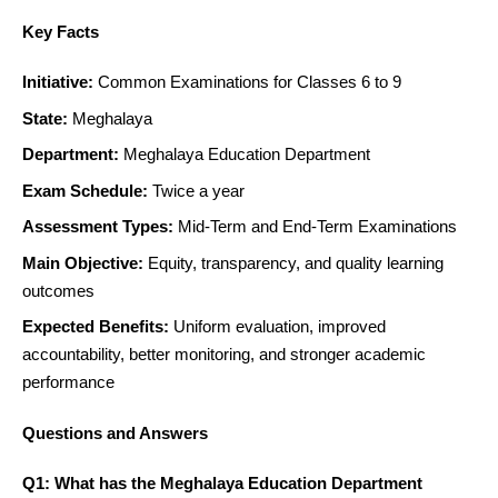
Key Facts
Initiative:
Common Examinations for Classes 6 to 9
State:
Meghalaya
Department:
Meghalaya Education Department
Exam Schedule:
Twice a year
Assessment Types:
Mid-Term and End-Term Examinations
Main Objective:
Equity, transparency, and quality learning
outcomes
Expected Benefits:
Uniform evaluation, improved
accountability, better monitoring, and stronger academic
performance
Questions and Answers
Q1: What has the Meghalaya Education Department