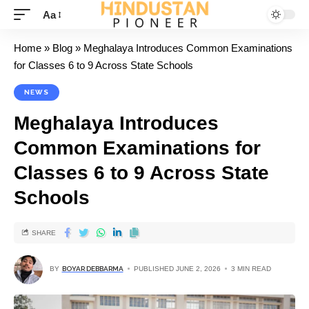
Aa
Home
»
Blog
»
Meghalaya Introduces Common Examinations
for Classes 6 to 9 Across State Schools
NEWS
Meghalaya Introduces
Common Examinations for
Classes 6 to 9 Across State
Schools
SHARE
BY
BOYAR DEBBARMA
PUBLISHED JUNE 2, 2026
3 MIN READ