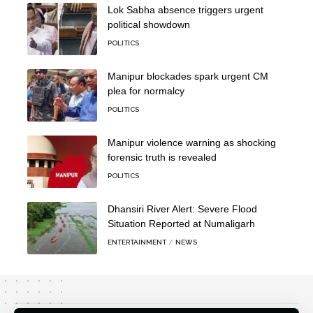
Lok Sabha absence triggers urgent
political showdown
POLITICS
Manipur blockades spark urgent CM
plea for normalcy
POLITICS
Manipur violence warning as shocking
forensic truth is revealed
POLITICS
Dhansiri River Alert: Severe Flood
Situation Reported at Numaligarh
ENTERTAINMENT
NEWS