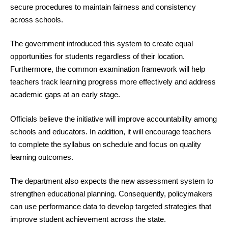
secure procedures to maintain fairness and consistency
across schools.
The government introduced this system to create equal
opportunities for students regardless of their location.
Furthermore, the common examination framework will help
teachers track learning progress more effectively and address
academic gaps at an early stage.
Officials believe the initiative will improve accountability among
schools and educators. In addition, it will encourage teachers
to complete the syllabus on schedule and focus on quality
learning outcomes.
The department also expects the new assessment system to
strengthen educational planning. Consequently, policymakers
can use performance data to develop targeted strategies that
improve student achievement across the state.