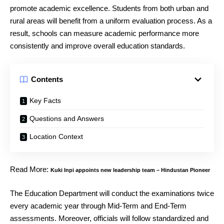
promote academic excellence. Students from both urban and
rural areas will benefit from a uniform evaluation process. As a
result, schools can measure academic performance more
consistently and improve overall education standards.
Contents
Key Facts
Questions and Answers
Location Context
Read More:
Kuki Inpi appoints new leadership team – Hindustan Pioneer
The Education Department will conduct the examinations twice
every academic year through Mid-Term and End-Term
assessments. Moreover, officials will follow standardized and