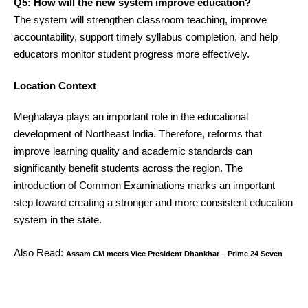
Q5: How will the new system improve education?
The system will strengthen classroom teaching, improve
accountability, support timely syllabus completion, and help
educators monitor student progress more effectively.
Location Context
Meghalaya plays an important role in the educational
development of Northeast India. Therefore, reforms that
improve learning quality and academic standards can
significantly benefit students across the region. The
introduction of Common Examinations marks an important
step toward creating a stronger and more consistent education
system in the state.
Also Read:
Assam CM meets Vice President Dhankhar – Prime 24 Seven