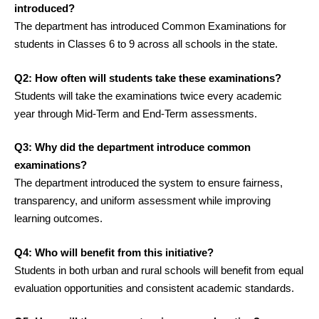
introduced?
The department has introduced Common Examinations for
students in Classes 6 to 9 across all schools in the state.
Q2: How often will students take these examinations?
Students will take the examinations twice every academic
year through Mid-Term and End-Term assessments.
Q3: Why did the department introduce common
examinations?
The department introduced the system to ensure fairness,
transparency, and uniform assessment while improving
learning outcomes.
Q4: Who will benefit from this initiative?
Students in both urban and rural schools will benefit from equal
evaluation opportunities and consistent academic standards.