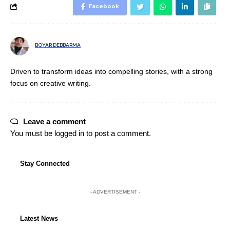
Facebook
BOYAR DEBBARMA
Driven to transform ideas into compelling stories, with a strong
focus on creative writing.
Leave a comment
You must be
logged in
to post a comment.
Stay Connected
- ADVERTISEMENT -
Latest News