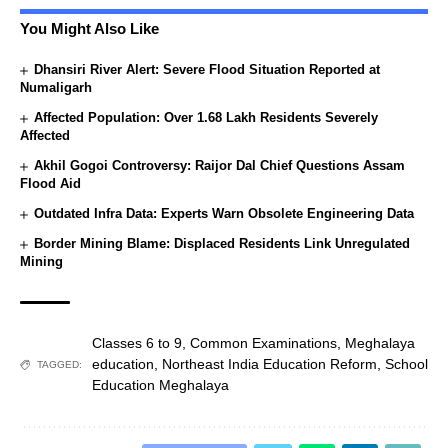
You Might Also Like
Dhansiri River Alert: Severe Flood Situation Reported at
Numaligarh
Affected Population: Over 1.68 Lakh Residents Severely
Affected
Akhil Gogoi Controversy: Raijor Dal Chief Questions Assam
Flood Aid
Outdated Infra Data: Experts Warn Obsolete Engineering Data
Border Mining Blame: Displaced Residents Link Unregulated
Mining
Classes 6 to 9
,
Common Examinations
,
Meghalaya
education
,
Northeast India Education Reform
,
School
TAGGED:
Education Meghalaya