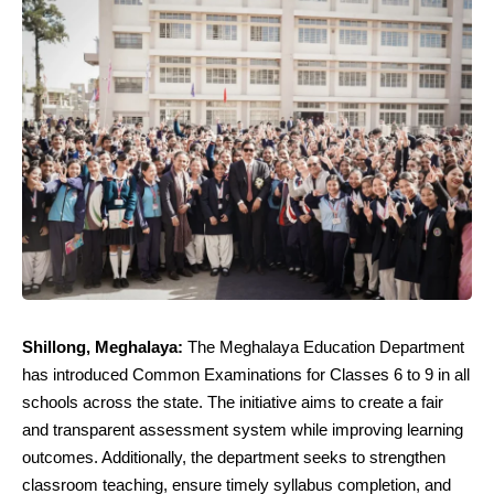
Shillong, Meghalaya:
The Meghalaya Education Department
has introduced Common Examinations for Classes 6 to 9 in all
schools across the state. The initiative aims to create a fair
and transparent assessment system while improving learning
outcomes. Additionally, the department seeks to strengthen
classroom teaching, ensure timely syllabus completion, and