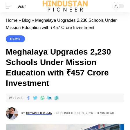
Aa
Home
»
Blog
»
Meghalaya Upgrades 2,230 Schools Under
Mission Education with ₹457 Crore Investment
NEWS
Meghalaya Upgrades 2,230
Schools Under Mission
Education with ₹457 Crore
Investment
SHARE
BY
BOYAR DEBBARMA
PUBLISHED JUNE 9, 2026
3 MIN READ