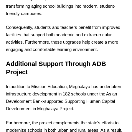
transforming aging school buildings into modern, student-
friendly campuses.
Consequently, students and teachers benefit from improved
facilities that support both academic and extracurricular
activities. Furthermore, these upgrades help create a more
engaging and comfortable learning environment.
Additional Support Through ADB
Project
In addition to Mission Education, Meghalaya has undertaken
infrastructure development in 182 schools under the Asian
Development Bank-supported Supporting Human Capital
Development in Meghalaya Project.
Furthermore, the project complements the state’s efforts to
modernize schools in both urban and rural areas. As a result,