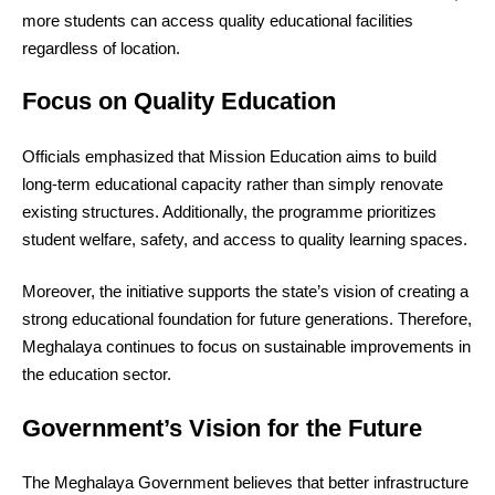
more students can access quality educational facilities
regardless of location.
Focus on Quality Education
Officials emphasized that Mission Education aims to build
long-term educational capacity rather than simply renovate
existing structures. Additionally, the programme prioritizes
student welfare, safety, and access to quality learning spaces.
Moreover, the initiative supports the state’s vision of creating a
strong educational foundation for future generations. Therefore,
Meghalaya continues to focus on sustainable improvements in
the education sector.
Government’s Vision for the Future
The Meghalaya Government believes that better infrastructure