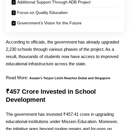
Additional Support Through ADB Project
Focus on Quality Education
Government’s Vision for the Future
According to officials, the government has already upgraded
2,230 schools through various phases of the project. As a
result, thousands of students now have access to improved
educational infrastructure across the state.
Read More:
Assam’s Tezpur Litchi Reaches Dubai and Singapore
₹457 Crore Invested in School
Development
The government has invested ₹457.41 crore in upgrading
educational institutions under Mission Education. Moreover,
the initiative goes beyond routine repairs and focuses on