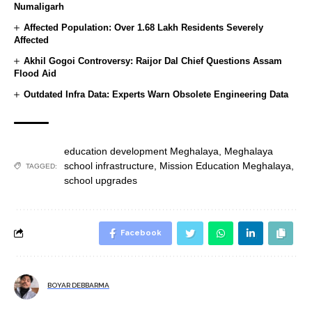
Numaligarh
Affected Population: Over 1.68 Lakh Residents Severely
Affected
Akhil Gogoi Controversy: Raijor Dal Chief Questions Assam
Flood Aid
Outdated Infra Data: Experts Warn Obsolete Engineering Data
education development Meghalaya
,
Meghalaya
school infrastructure
,
Mission Education Meghalaya
,
TAGGED:
school upgrades
Facebook
BOYAR DEBBARMA