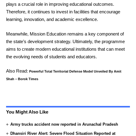
plays a crucial role in improving educational outcomes.
Therefore, it continues to invest in facilities that encourage
learning, innovation, and academic excellence.
Meanwhile, Mission Education remains a key component of
the state’s development strategy. Ultimately, the programme
aims to create modern educational institutions that can meet
the evolving needs of students and educators.
Also Read:
Powerful Total Territorial Defense Model Unveiled By Amit
Shah – Borok Times
You Might Also Like
Army trucks accident now reported in Arunachal Pradesh
Dhansiri River Alert: Severe Flood Situation Reported at