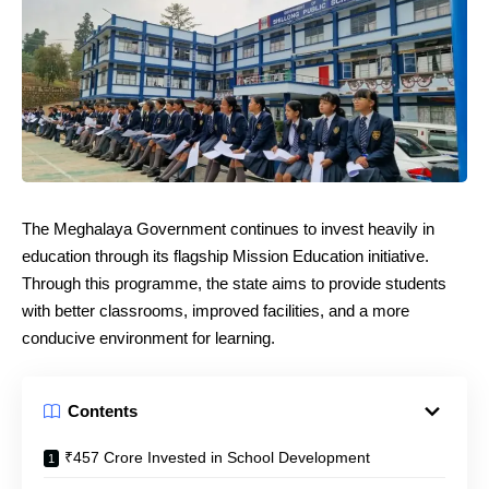
The Meghalaya Government continues to invest heavily in
education through its flagship Mission Education initiative.
Through this programme, the state aims to provide students
with better classrooms, improved facilities, and a more
conducive environment for learning.
Contents
₹457 Crore Invested in School Development