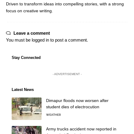
Driven to transform ideas into compelling stories, with a strong
focus on creative writing.
Leave a comment
You must be
logged in
to post a comment.
Stay Connected
- ADVERTISEMENT -
Latest News
Dimapur floods now worsen after
student dies of electrocution
WEATHER
Army trucks accident now reported in