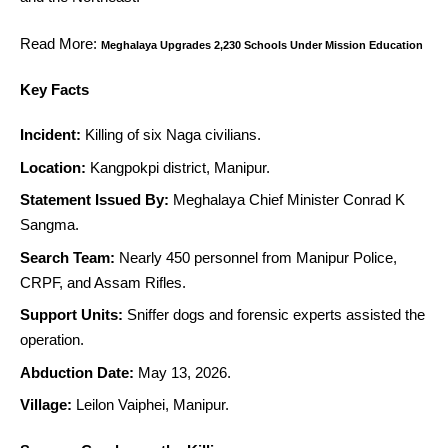
Read More:
Meghalaya Upgrades 2,230 Schools Under Mission Education
Key Facts
Incident:
Killing of six Naga civilians.
Location:
Kangpokpi district, Manipur.
Statement Issued By:
Meghalaya Chief Minister Conrad K
Sangma.
Search Team:
Nearly 450 personnel from Manipur Police,
CRPF, and Assam Rifles.
Support Units:
Sniffer dogs and forensic experts assisted the
operation.
Abduction Date:
May 13, 2026.
Village:
Leilon Vaiphei, Manipur.