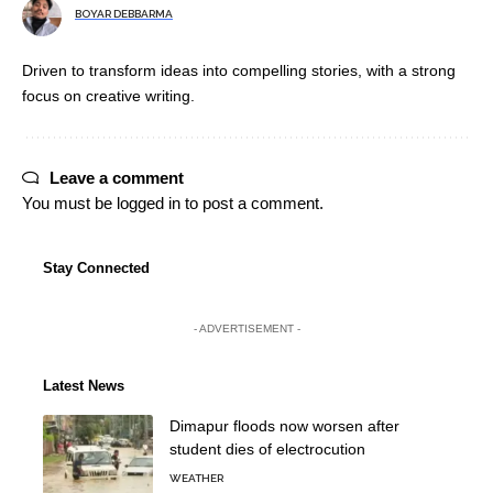
BOYAR DEBBARMA
Driven to transform ideas into compelling stories, with a strong
focus on creative writing.
Leave a comment
You must be
logged in
to post a comment.
Stay Connected
- ADVERTISEMENT -
Latest News
Dimapur floods now worsen after
student dies of electrocution
WEATHER