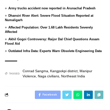
Army trucks accident now reported in Arunachal Pradesh
Dhansiri River Alert: Severe Flood Situation Reported at
Numaligarh
Affected Population: Over 1.68 Lakh Residents Severely
Affected
Akhil Gogoi Controversy: Raijor Dal Chief Questions Assam
Flood Aid
Outdated Infra Data: Experts Warn Obsolete Engineering Data
Conrad Sangma
,
Kangpokpi district
,
Manipur
TAGGED:
Violence
,
Naga civilians
,
Northeast India
Facebook