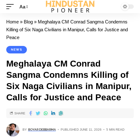
Aa
Home
»
Blog
»
Meghalaya CM Conrad Sangma Condemns
Killing of Six Naga Civilians in Manipur, Calls for Justice and
Peace
NEWS
Meghalaya CM Conrad
Sangma Condemns Killing of
Six Naga Civilians in Manipur,
Calls for Justice and Peace
SHARE
BY
BOYAR DEBBARMA
PUBLISHED JUNE 11, 2026
5 MIN READ