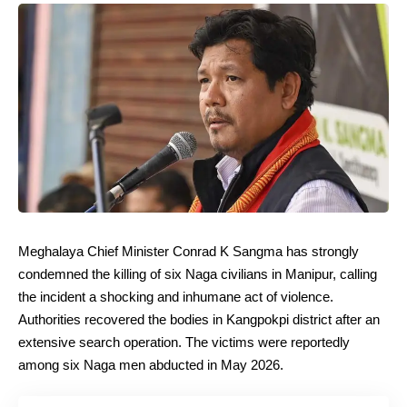
Meghalaya Chief Minister Conrad K Sangma has strongly
condemned the killing of six Naga civilians in Manipur, calling
the incident a shocking and inhumane act of violence.
Authorities recovered the bodies in Kangpokpi district after an
extensive search operation. The victims were reportedly
among six Naga men abducted in May 2026.