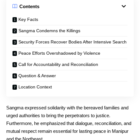
Contents
Key Facts
Sangma Condemns the Killings
Security Forces Recover Bodies After Intensive Search
Peace Efforts Overshadowed by Violence
Call for Accountability and Reconciliation
Question & Answer
Location Context
Sangma expressed solidarity with the bereaved families and
urged authorities to bring the perpetrators to justice.
Furthermore, he emphasized that dialogue, reconciliation, and
mutual respect remain essential for lasting peace in Manipur
and the Northeast.