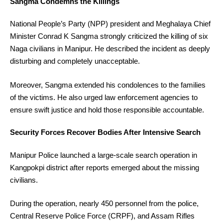
Sangma Condemns the Killings
National People’s Party (NPP) president and Meghalaya Chief
Minister Conrad K Sangma strongly criticized the killing of six
Naga civilians in Manipur. He described the incident as deeply
disturbing and completely unacceptable.
Moreover, Sangma extended his condolences to the families
of the victims. He also urged law enforcement agencies to
ensure swift justice and hold those responsible accountable.
Security Forces Recover Bodies After Intensive Search
Manipur Police launched a large-scale search operation in
Kangpokpi district after reports emerged about the missing
civilians.
During the operation, nearly 450 personnel from the police,
Central Reserve Police Force (CRPF), and Assam Rifles