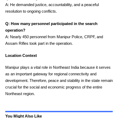
A: He demanded justice, accountability, and a peaceful
resolution to ongoing conflicts.
Q: How many personnel participated in the search
operation?
A: Nearly 450 personnel from Manipur Police, CRPF, and
Assam Rifles took part in the operation.
Location Context
Manipur plays a vital role in Northeast India because it serves
as an important gateway for regional connectivity and
development. Therefore, peace and stability in the state remain
crucial for the social and economic progress of the entire
Northeast region.
You Might Also Like