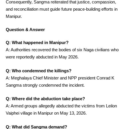
Consequently, Sangma reiterated that justice, compassion,
and reconciliation must guide future peace-building efforts in
Manipur.
Question & Answer
Q: What happened in Manipur?
A: Authorities recovered the bodies of six Naga civilians who
were reportedly abducted in May 2026.
Q: Who condemned the killings?
A: Meghalaya Chief Minister and NPP president Conrad K
Sangma strongly condemned the incident.
Q: Where did the abduction take place?
A: Armed groups allegedly abducted the victims from Leilon
Vaiphei village in Manipur on May 13, 2026.
Q: What did Sangma demand?