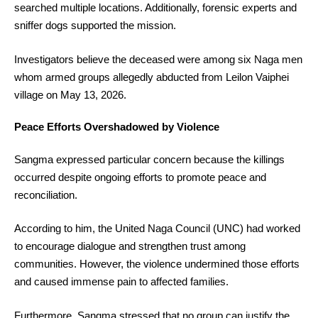
searched multiple locations. Additionally, forensic experts and
sniffer dogs supported the mission.
Investigators believe the deceased were among six Naga men
whom armed groups allegedly abducted from Leilon Vaiphei
village on May 13, 2026.
Peace Efforts Overshadowed by Violence
Sangma expressed particular concern because the killings
occurred despite ongoing efforts to promote peace and
reconciliation.
According to him, the United Naga Council (UNC) had worked
to encourage dialogue and strengthen trust among
communities. However, the violence undermined those efforts
and caused immense pain to affected families.
Furthermore, Sangma stressed that no group can justify the