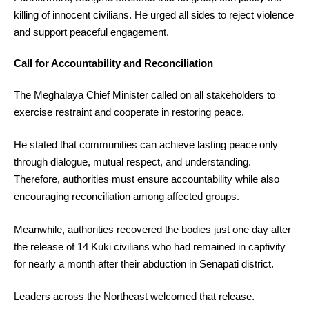
killing of innocent civilians. He urged all sides to reject violence
and support peaceful engagement.
Call for Accountability and Reconciliation
The Meghalaya Chief Minister called on all stakeholders to
exercise restraint and cooperate in restoring peace.
He stated that communities can achieve lasting peace only
through dialogue, mutual respect, and understanding.
Therefore, authorities must ensure accountability while also
encouraging reconciliation among affected groups.
Meanwhile, authorities recovered the bodies just one day after
the release of 14 Kuki civilians who had remained in captivity
for nearly a month after their abduction in Senapati district.
Leaders across the Northeast welcomed that release.