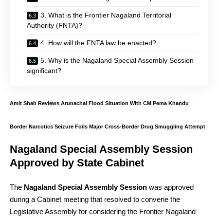
3. What is the Frontier Nagaland Territorial
Authority (FNTA)?
4. How will the FNTA law be enacted?
5. Why is the Nagaland Special Assembly Session
significant?
Amit Shah Reviews Arunachal Flood Situation With CM Pema Khandu
Border Narcotics Seizure Foils Major Cross-Border Drug Smuggling Attempt
Nagaland Special Assembly Session
Approved by State Cabinet
The
Nagaland Special Assembly Session
was approved
during a Cabinet meeting that resolved to convene the
Legislative Assembly for considering the Frontier Nagaland