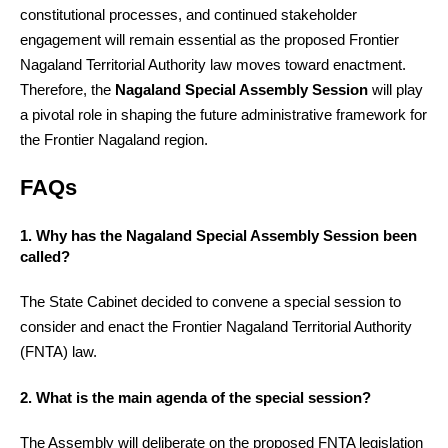
constitutional processes, and continued stakeholder
engagement will remain essential as the proposed Frontier
Nagaland Territorial Authority law moves toward enactment.
Therefore, the
Nagaland Special Assembly Session
will play
a pivotal role in shaping the future administrative framework for
the Frontier Nagaland region.
FAQs
1. Why has the Nagaland Special Assembly Session been
called?
The State Cabinet decided to convene a special session to
consider and enact the Frontier Nagaland Territorial Authority
(FNTA) law.
2. What is the main agenda of the special session?
The Assembly will deliberate on the proposed FNTA legislation