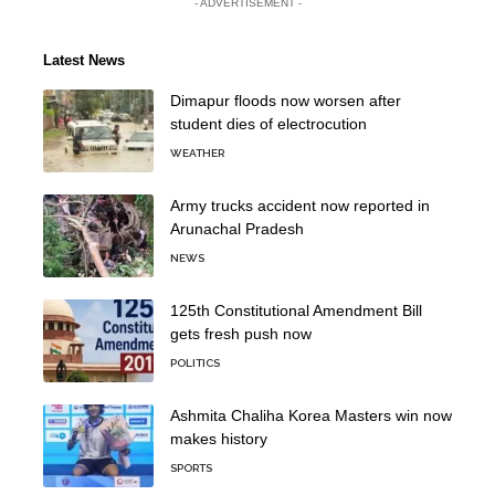
- ADVERTISEMENT -
Latest News
Dimapur floods now worsen after
student dies of electrocution
WEATHER
Army trucks accident now reported in
Arunachal Pradesh
NEWS
125th Constitutional Amendment Bill
gets fresh push now
POLITICS
Ashmita Chaliha Korea Masters win now
makes history
SPORTS