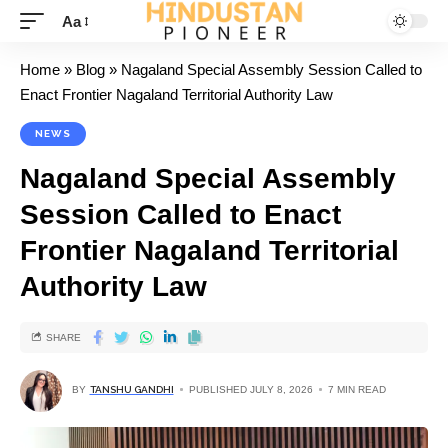
Aa
Home
»
Blog
»
Nagaland Special Assembly Session Called to
Enact Frontier Nagaland Territorial Authority Law
NEWS
Nagaland Special Assembly
Session Called to Enact
Frontier Nagaland Territorial
Authority Law
SHARE
BY
TANSHU GANDHI
PUBLISHED JULY 8, 2026
7 MIN READ