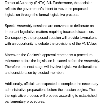
Territorial Authority (FNTA) Bill. Furthermore, the decision
reflects the government’s intent to move the proposed
legislation through the formal legislative process.
Special Assembly sessions are convened to deliberate on
important legislative matters requiring focused discussion.
Consequently, the proposed session will provide lawmakers
with an opportunity to debate the provisions of the FNTA law.
Moreover, the Cabinet’s approval represents a procedural
milestone before the legislation is placed before the Assembly.
Therefore, the next stage will involve legislative deliberations
and consideration by elected members.
Additionally, officials are expected to complete the necessary
administrative preparations before the session begins. Thus,
the legislative process will proceed according to established
parliamentary procedures.