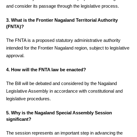
and consider its passage through the legislative process.
3. What is the Frontier Nagaland Territorial Authority
(FNTA)?
The FNTA is a proposed statutory administrative authority
intended for the Frontier Nagaland region, subject to legislative
approval.
4. How will the FNTA law be enacted?
The Bill will be debated and considered by the Nagaland
Legislative Assembly in accordance with constitutional and
legislative procedures.
5. Why is the Nagaland Special Assembly Session
significant?
The session represents an important step in advancing the