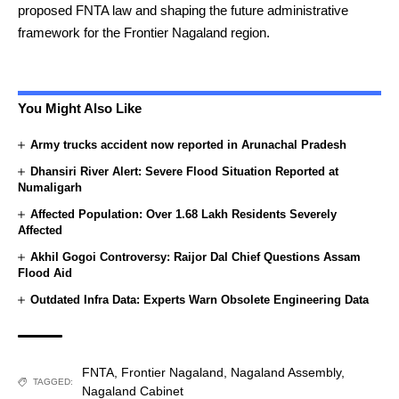
proposed FNTA law and shaping the future administrative
framework for the Frontier Nagaland region.
You Might Also Like
Army trucks accident now reported in Arunachal Pradesh
Dhansiri River Alert: Severe Flood Situation Reported at
Numaligarh
Affected Population: Over 1.68 Lakh Residents Severely
Affected
Akhil Gogoi Controversy: Raijor Dal Chief Questions Assam
Flood Aid
Outdated Infra Data: Experts Warn Obsolete Engineering Data
FNTA
,
Frontier Nagaland
,
Nagaland Assembly
,
TAGGED:
Nagaland Cabinet