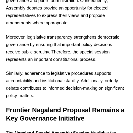
governance and public administration. Consequently,
Assembly debates provide an opportunity for elected
representatives to express their views and propose
amendments where appropriate.
Moreover, legislative transparency strengthens democratic
governance by ensuring that important policy decisions
receive public scrutiny. Therefore, the special session
represents an important constitutional process.
Similarly, adherence to legislative procedures supports
accountability and institutional stability. Additionally, orderly
debate contributes to informed decision-making on significant
policy matters.
Frontier Nagaland Proposal Remains a
Key Governance Initiative
The
Nagaland Special Assembly Session
highlights the