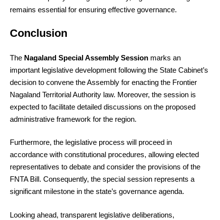
remains essential for ensuring effective governance.
Conclusion
The
Nagaland Special Assembly Session
marks an
important legislative development following the State Cabinet’s
decision to convene the Assembly for enacting the Frontier
Nagaland Territorial Authority law. Moreover, the session is
expected to facilitate detailed discussions on the proposed
administrative framework for the region.
Furthermore, the legislative process will proceed in
accordance with constitutional procedures, allowing elected
representatives to debate and consider the provisions of the
FNTA Bill. Consequently, the special session represents a
significant milestone in the state’s governance agenda.
Looking ahead, transparent legislative deliberations,