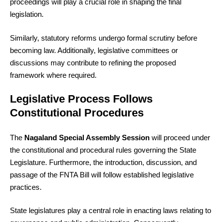
proceedings will play a crucial role in shaping the final
legislation.
Similarly, statutory reforms undergo formal scrutiny before
becoming law. Additionally, legislative committees or
discussions may contribute to refining the proposed
framework where required.
Legislative Process Follows
Constitutional Procedures
The
Nagaland Special Assembly Session
will proceed under
the constitutional and procedural rules governing the State
Legislature. Furthermore, the introduction, discussion, and
passage of the FNTA Bill will follow established legislative
practices.
State legislatures play a central role in enacting laws relating to