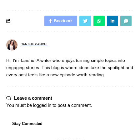
Facebook
TANSHU GANDHI
Hi, I’m Tanshu. A writer who enjoys turning simple topics into
engaging stories. This blog is where ideas take the spotlight and
every post feels like a new episode worth reading.
Leave a comment
You must be
logged in
to post a comment.
Stay Connected