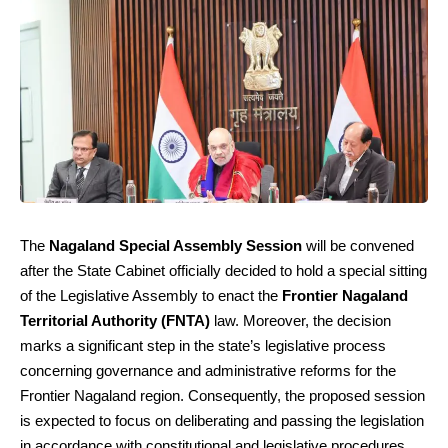
The
Nagaland Special Assembly Session
will be convened
after the State Cabinet officially decided to hold a special sitting
of the Legislative Assembly to enact the
Frontier Nagaland
Territorial Authority (FNTA)
law. Moreover, the decision
marks a significant step in the state’s legislative process
concerning governance and administrative reforms for the
Frontier Nagaland region. Consequently, the proposed session
is expected to focus on deliberating and passing the legislation
in accordance with constitutional and legislative procedures.