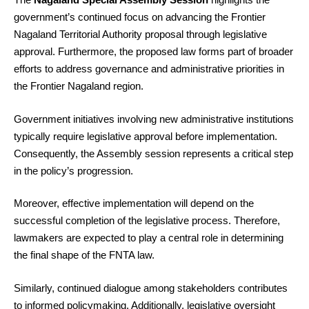
government’s continued focus on advancing the Frontier
Nagaland Territorial Authority proposal through legislative
approval. Furthermore, the proposed law forms part of broader
efforts to address governance and administrative priorities in
the Frontier Nagaland region.
Government initiatives involving new administrative institutions
typically require legislative approval before implementation.
Consequently, the Assembly session represents a critical step
in the policy’s progression.
Moreover, effective implementation will depend on the
successful completion of the legislative process. Therefore,
lawmakers are expected to play a central role in determining
the final shape of the FNTA law.
Similarly, continued dialogue among stakeholders contributes
to informed policymaking. Additionally, legislative oversight