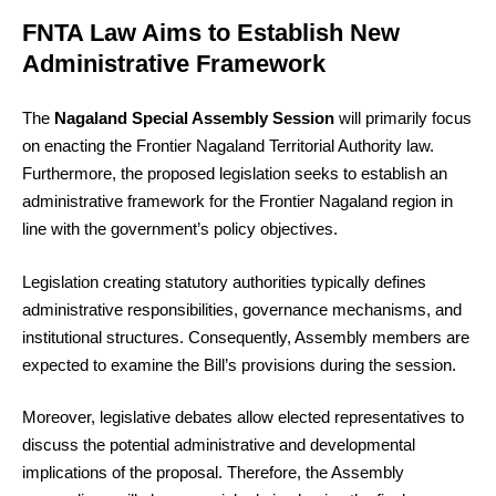
FNTA Law Aims to Establish New
Administrative Framework
The
Nagaland Special Assembly Session
will primarily focus
on enacting the Frontier Nagaland Territorial Authority law.
Furthermore, the proposed legislation seeks to establish an
administrative framework for the Frontier Nagaland region in
line with the government’s policy objectives.
Legislation creating statutory authorities typically defines
administrative responsibilities, governance mechanisms, and
institutional structures. Consequently, Assembly members are
expected to examine the Bill’s provisions during the session.
Moreover, legislative debates allow elected representatives to
discuss the potential administrative and developmental
implications of the proposal. Therefore, the Assembly