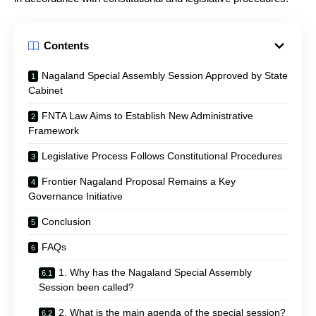
Contents
Nagaland Special Assembly Session Approved by State
Cabinet
FNTA Law Aims to Establish New Administrative
Framework
Legislative Process Follows Constitutional Procedures
Frontier Nagaland Proposal Remains a Key
Governance Initiative
Conclusion
FAQs
1. Why has the Nagaland Special Assembly
Session been called?
2. What is the main agenda of the special session?