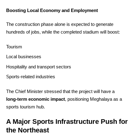
Boosting Local Economy and Employment
The construction phase alone is expected to generate
hundreds of jobs, while the completed stadium will boost:
Tourism
Local businesses
Hospitality and transport sectors
Sports‑related industries
The Chief Minister stressed that the project will have a
long‑term economic impact
, positioning Meghalaya as a
sports tourism hub.
A Major Sports Infrastructure Push for
the Northeast