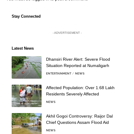
Stay Connected
- ADVERTISEMENT -
Latest News
Dhansiri River Alert: Severe Flood
Situation Reported at Numaligarh
ENTERTAINMENT
NEWS
Affected Population: Over 1.68 Lakh
Residents Severely Affected
NEWS
Akhil Gogoi Controversy: Raijor Dal
Chief Questions Assam Flood Aid
NEWS