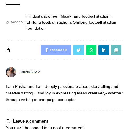
Hindustanpioneer
,
Mawkhanu football stadium
,
Shillong football stadium
,
Shillong football stadium
TAGGED:
foundation
Facebook
PRISHA ARORA
I am Prisha and I am deeply passionate about storytelling and
creative writing. I find joy in expressing ideas creatively- whether
through writing or campaign concepts
Leave a comment
You must be
logged in
to post a comment.