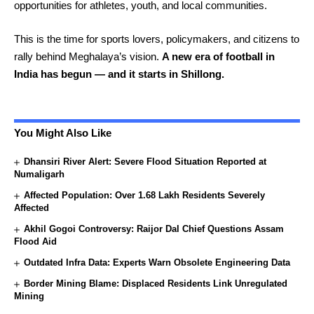
opportunities for athletes, youth, and local communities.
This is the time for sports lovers, policymakers, and citizens to
rally behind Meghalaya’s vision.
A new era of football in
India has begun — and it starts in Shillong.
You Might Also Like
Dhansiri River Alert: Severe Flood Situation Reported at
Numaligarh
Affected Population: Over 1.68 Lakh Residents Severely
Affected
Akhil Gogoi Controversy: Raijor Dal Chief Questions Assam
Flood Aid
Outdated Infra Data: Experts Warn Obsolete Engineering Data
Border Mining Blame: Displaced Residents Link Unregulated
Mining