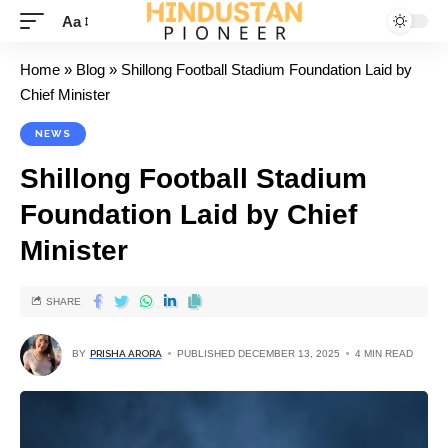
Aa
Home
»
Blog
»
Shillong Football Stadium Foundation Laid by
Chief Minister
NEWS
Shillong Football Stadium
Foundation Laid by Chief
Minister
SHARE
BY
PRISHA ARORA
PUBLISHED DECEMBER 13, 2025
4 MIN READ