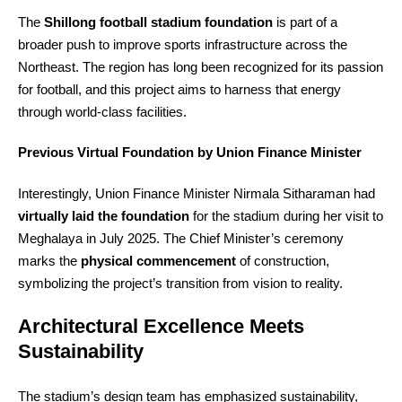
The
Shillong football stadium foundation
is part of a
broader push to improve sports infrastructure across the
Northeast. The region has long been recognized for its passion
for football, and this project aims to harness that energy
through world‑class facilities.
Previous Virtual Foundation by Union Finance Minister
Interestingly, Union Finance Minister Nirmala Sitharaman had
virtually laid the foundation
for the stadium during her visit to
Meghalaya in July 2025. The Chief Minister’s ceremony
marks the
physical commencement
of construction,
symbolizing the project’s transition from vision to reality.
Architectural Excellence Meets
Sustainability
The stadium’s design team has emphasized sustainability,