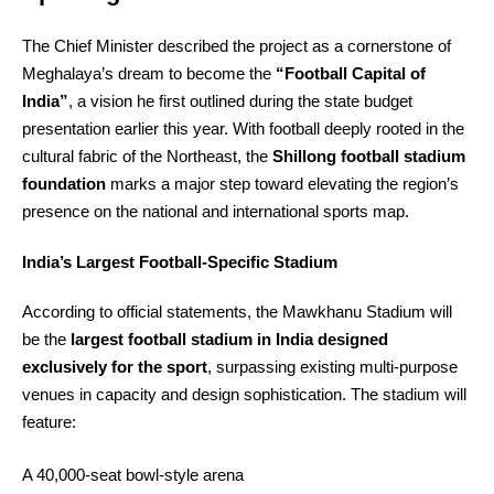
The Chief Minister described the project as a cornerstone of
Meghalaya’s dream to become the
“Football Capital of
India”
, a vision he first outlined during the state budget
presentation earlier this year. With football deeply rooted in the
cultural fabric of the Northeast, the
Shillong football stadium
foundation
marks a major step toward elevating the region’s
presence on the national and international sports map.
India’s Largest Football‑Specific Stadium
According to official statements, the Mawkhanu Stadium will
be the
largest football stadium in India designed
exclusively for the sport
, surpassing existing multi‑purpose
venues in capacity and design sophistication. The stadium will
feature:
A 40,000‑seat bowl‑style arena