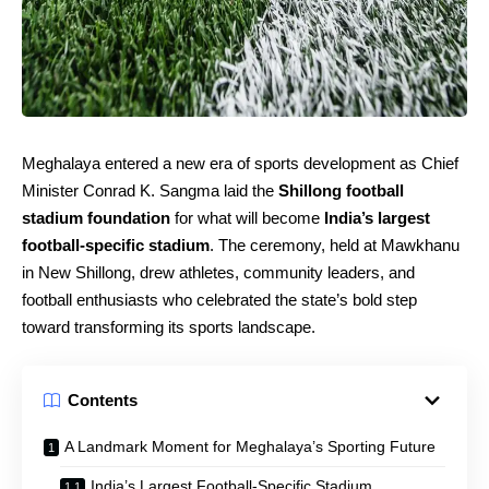
Meghalaya entered a new era of sports development as Chief
Minister Conrad K. Sangma laid the
Shillong football
stadium foundation
for what will become
India’s largest
football‑specific stadium
. The ceremony, held at Mawkhanu
in New Shillong, drew athletes, community leaders, and
football enthusiasts who celebrated the state’s bold step
toward transforming its sports landscape.
Contents
A Landmark Moment for Meghalaya’s Sporting Future
India’s Largest Football‑Specific Stadium