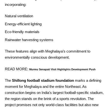
incorporating:
Natural ventilation
Energy‑efficient lighting
Eco‑friendly materials
Rainwater harvesting systems
These features align with Meghalaya’s commitment to
environmentally conscious development.
READ MORE:
Murmu Senapati Visit Highlights Development Push
The
Shillong football stadium foundation
marks a defining
moment for Meghalaya and the entire Northeast. As
construction begins on India’s largest football‑specific stadium,
the region stands on the brink of a sports revolution. The
project promises not only world‑class facilities but also new