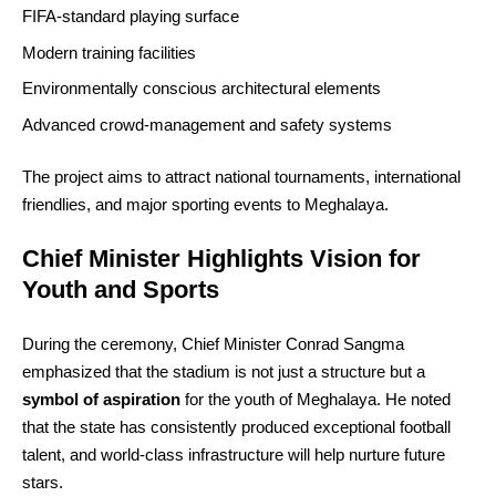
FIFA‑standard playing surface
Modern training facilities
Environmentally conscious architectural elements
Advanced crowd‑management and safety systems
The project aims to attract national tournaments, international
friendlies, and major sporting events to Meghalaya.
Chief Minister Highlights Vision for
Youth and Sports
During the ceremony, Chief Minister Conrad Sangma
emphasized that the stadium is not just a structure but a
symbol of aspiration
for the youth of Meghalaya. He noted
that the state has consistently produced exceptional football
talent, and world‑class infrastructure will help nurture future
stars.