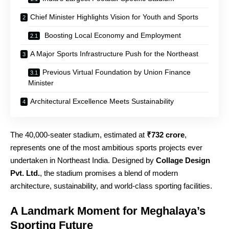
Chief Minister Highlights Vision for Youth and Sports
Boosting Local Economy and Employment
A Major Sports Infrastructure Push for the Northeast
Previous Virtual Foundation by Union Finance
Minister
Architectural Excellence Meets Sustainability
The 40,000‑seater stadium, estimated at
₹732 crore
,
represents one of the most ambitious sports projects ever
undertaken in Northeast India. Designed by
Collage Design
Pvt. Ltd.
, the stadium promises a blend of modern
architecture, sustainability, and world‑class sporting facilities.
A Landmark Moment for Meghalaya’s
Sporting Future