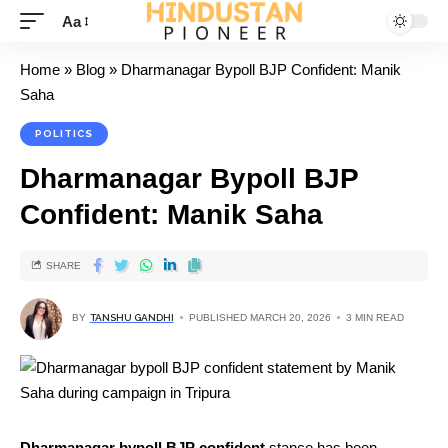
Aa
Home
»
Blog
»
Dharmanagar Bypoll BJP Confident: Manik
Saha
POLITICS
Dharmanagar Bypoll BJP
Confident: Manik Saha
SHARE
BY
TANSHU GANDHI
PUBLISHED MARCH 20, 2026
3 MIN READ
Dharmanagar bypoll BJP confident
stance has been