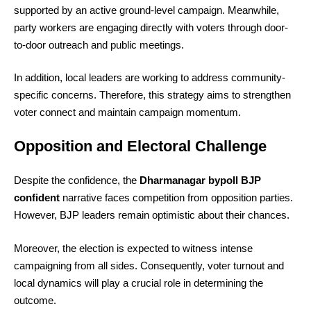
supported by an active ground-level campaign. Meanwhile,
party workers are engaging directly with voters through door-
to-door outreach and public meetings.
In addition, local leaders are working to address community-
specific concerns. Therefore, this strategy aims to strengthen
voter connect and maintain campaign momentum.
Opposition and Electoral Challenge
Despite the confidence, the
Dharmanagar bypoll BJP
confident
narrative faces competition from opposition parties.
However, BJP leaders remain optimistic about their chances.
Moreover, the election is expected to witness intense
campaigning from all sides. Consequently, voter turnout and
local dynamics will play a crucial role in determining the
outcome.