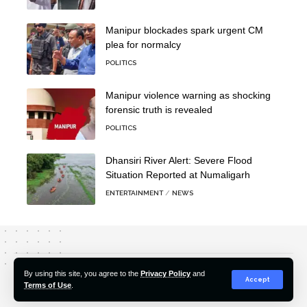
Manipur blockades spark urgent CM
plea for normalcy
POLITICS
Manipur violence warning as shocking
forensic truth is revealed
POLITICS
Dhansiri River Alert: Severe Flood
Situation Reported at Numaligarh
ENTERTAINMENT
NEWS
About Us
Editorial Policy
Our Team
Contact Us
By using this site, you agree to the
Privacy Policy
and
Accept
Terms of Use
.
© 2022-2026 Hindustan Pioneer. All Rights Reserved.