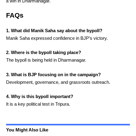
a win in Dharmanagar.
FAQs
1. What did Manik Saha say about the bypoll?
Manik Saha expressed confidence in BJP’s victory.
2. Where is the bypoll taking place?
The bypoll is being held in Dharmanagar.
3. What is BJP focusing on in the campaign?
Development, governance, and grassroots outreach.
4. Why is this bypoll important?
It is a key political test in Tripura.
You Might Also Like