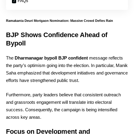
FAQs
Ramakanta Deuri Morigaon Nomination: Massive Crowd Defies Rain
BJP Shows Confidence Ahead of
Bypoll
The
Dharmanagar bypoll BJP confident
message reflects
the party’s optimism going into the election. In particular, Manik
Saha emphasized that development initiatives and governance
efforts have strengthened public trust.
Furthermore, party leaders believe that consistent outreach
and grassroots engagement will translate into electoral
success. Consequently, the campaign is being intensified
across key areas.
Focus on Development and