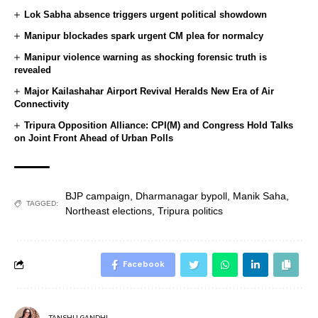
Lok Sabha absence triggers urgent political showdown
Manipur blockades spark urgent CM plea for normalcy
Manipur violence warning as shocking forensic truth is
revealed
Major Kailashahar Airport Revival Heralds New Era of Air
Connectivity
Tripura Opposition Alliance: CPI(M) and Congress Hold Talks
on Joint Front Ahead of Urban Polls
BJP campaign
,
Dharmanagar bypoll
,
Manik Saha
,
TAGGED:
Northeast elections
,
Tripura politics
Facebook
TANSHU GANDHI