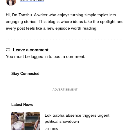
Hi, I’m Tanshu. A writer who enjoys turning simple topics into
engaging stories. This blog is where ideas take the spotlight and
every post feels like a new episode worth reading.
Leave a comment
You must be
logged in
to post a comment.
Stay Connected
- ADVERTISEMENT -
Latest News
Lok Sabha absence triggers urgent
political showdown
POLITICS