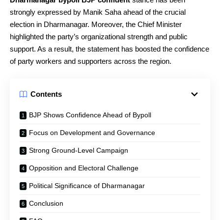
strongly expressed by Manik Saha ahead of the crucial
election in Dharmanagar. Moreover, the Chief Minister
highlighted the party’s organizational strength and public
support. As a result, the statement has boosted the confidence
of party workers and supporters across the region.
Contents
BJP Shows Confidence Ahead of Bypoll
Focus on Development and Governance
Strong Ground-Level Campaign
Opposition and Electoral Challenge
Political Significance of Dharmanagar
Conclusion