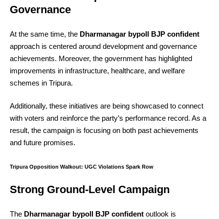
Governance
At the same time, the
Dharmanagar bypoll BJP confident
approach is centered around development and governance
achievements. Moreover, the government has highlighted
improvements in infrastructure, healthcare, and welfare
schemes in Tripura.
Additionally, these initiatives are being showcased to connect
with voters and reinforce the party’s performance record. As a
result, the campaign is focusing on both past achievements
and future promises.
Tripura Opposition Walkout: UGC Violations Spark Row
Strong Ground-Level Campaign
The
Dharmanagar bypoll BJP confident
outlook is