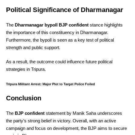
Political Significance of Dharmanagar
The
Dharmanagar bypoll BJP confident
stance highlights
the importance of this constituency in Dharmanagar.
Furthermore, the bypoll is seen as a key test of political
strength and public support.
As a result, the outcome could influence future political
strategies in Tripura.
Tripura Militant Arrest: Major Plot to Target Police Foiled
Conclusion
The
BJP confident
statement by Manik Saha underscores
the party’s strong belief in victory. Overall, with an active
campaign and focus on development, the BJP aims to secure