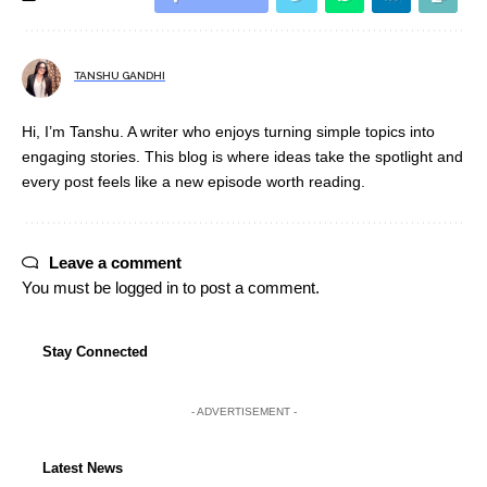
TANSHU GANDHI
Hi, I’m Tanshu. A writer who enjoys turning simple topics into
engaging stories. This blog is where ideas take the spotlight and
every post feels like a new episode worth reading.
Leave a comment
You must be
logged in
to post a comment.
Stay Connected
- ADVERTISEMENT -
Latest News