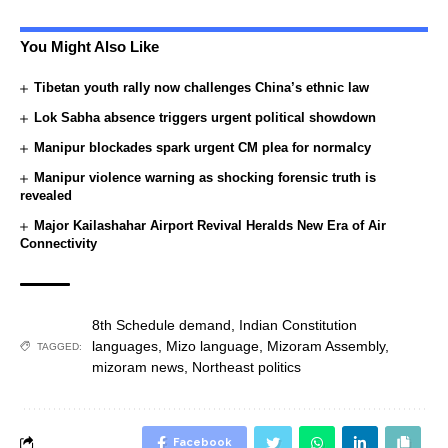
You Might Also Like
Tibetan youth rally now challenges China’s ethnic law
Lok Sabha absence triggers urgent political showdown
Manipur blockades spark urgent CM plea for normalcy
Manipur violence warning as shocking forensic truth is
revealed
Major Kailashahar Airport Revival Heralds New Era of Air
Connectivity
8th Schedule demand
,
Indian Constitution
languages
,
Mizo language
,
Mizoram Assembly
,
TAGGED:
mizoram news
,
Northeast politics
Facebook