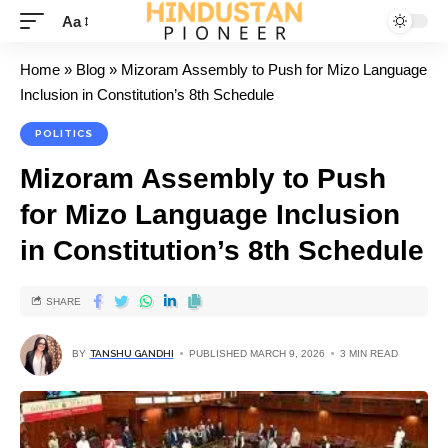
Aa
Home
»
Blog
»
Mizoram Assembly to Push for Mizo Language
Inclusion in Constitution’s 8th Schedule
POLITICS
Mizoram Assembly to Push
for Mizo Language Inclusion
in Constitution’s 8th Schedule
SHARE
BY
TANSHU GANDHI
PUBLISHED MARCH 9, 2026
3 MIN READ