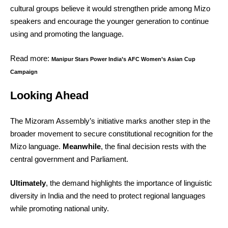
cultural groups believe it would strengthen pride among Mizo
speakers and encourage the younger generation to continue
using and promoting the language.
Read more:
Manipur Stars Power India’s AFC Women’s Asian Cup
Campaign
Looking Ahead
The Mizoram Assembly’s initiative marks another step in the
broader movement to secure constitutional recognition for the
Mizo language.
Meanwhile
, the final decision rests with the
central government and Parliament.
Ultimately
, the demand highlights the importance of linguistic
diversity in India and the need to protect regional languages
while promoting national unity.