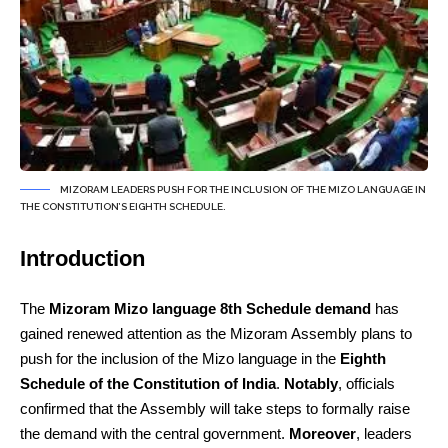
MIZORAM LEADERS PUSH FOR THE INCLUSION OF THE MIZO LANGUAGE IN
THE CONSTITUTION’S EIGHTH SCHEDULE.
Introduction
The
Mizoram Mizo language 8th Schedule demand
has
gained renewed attention as the Mizoram Assembly plans to
push for the inclusion of the Mizo language in the
Eighth
Schedule of the Constitution of India
.
Notably
, officials
confirmed that the Assembly will take steps to formally raise
the demand with the central government.
Moreover
, leaders