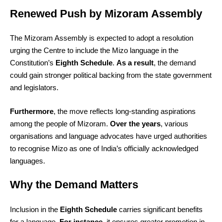
Renewed Push by Mizoram Assembly
The Mizoram Assembly is expected to adopt a resolution
urging the Centre to include the Mizo language in the
Constitution’s
Eighth Schedule
.
As a result
, the demand
could gain stronger political backing from the state government
and legislators.
Furthermore
, the move reflects long-standing aspirations
among the people of Mizoram.
Over the years
, various
organisations and language advocates have urged authorities
to recognise Mizo as one of India’s officially acknowledged
languages.
Why the Demand Matters
Inclusion in the
Eighth Schedule
carries significant benefits
for a language.
For instance
, it ensures greater promotion in