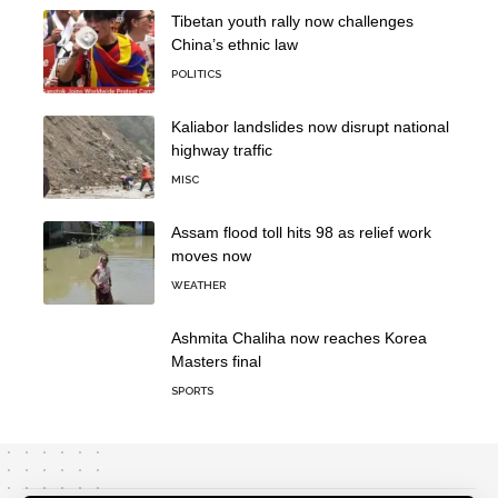
Tibetan youth rally now challenges
China’s ethnic law
POLITICS
Kaliabor landslides now disrupt national
highway traffic
MISC
Assam flood toll hits 98 as relief work
moves now
WEATHER
Ashmita Chaliha now reaches Korea
Masters final
SPORTS