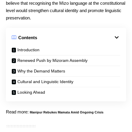
believe that recognising the Mizo language at the constitutional
level would strengthen cultural identity and promote linguistic
preservation.
Contents
Introduction
Renewed Push by Mizoram Assembly
Why the Demand Matters
Cultural and Linguistic Identity
Looking Ahead
Read more:
Manipur Rebukes Mamata Amid Ongoing Crisis