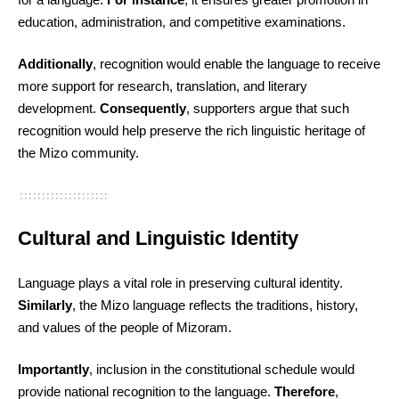
education, administration, and competitive examinations.
Additionally
, recognition would enable the language to receive
more support for research, translation, and literary
development.
Consequently
, supporters argue that such
recognition would help preserve the rich linguistic heritage of
the Mizo community.
Cultural and Linguistic Identity
Language plays a vital role in preserving cultural identity.
Similarly
, the Mizo language reflects the traditions, history,
and values of the people of Mizoram.
Importantly
, inclusion in the constitutional schedule would
provide national recognition to the language.
Therefore
,