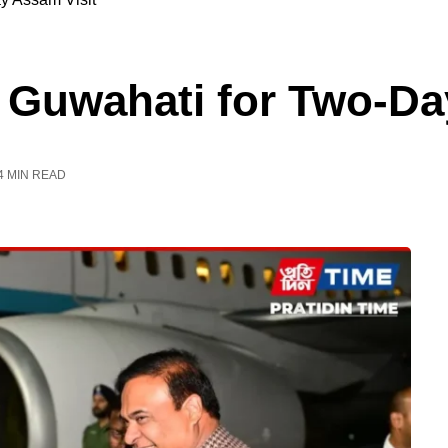
 Guwahati for Two-Da
4 MIN READ