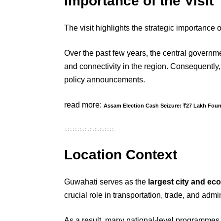
Importance of the Visit
The visit highlights the strategic importance 
Over the past few years, the central governme
and connectivity in the region. Consequently,
policy announcements.
read more:
Assam Election Cash Seizure: ₹27 Lakh Fou
Location Context
Guwahati serves as the
largest city and ec
crucial role in transportation, trade, and admi
As a result, many national-level programmes 