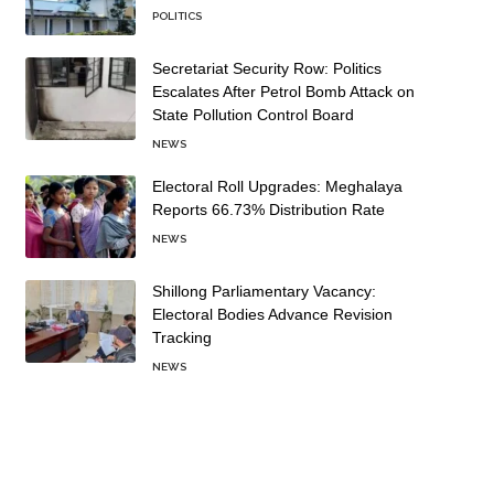
POLITICS
Secretariat Security Row: Politics
Escalates After Petrol Bomb Attack on
State Pollution Control Board
NEWS
Electoral Roll Upgrades: Meghalaya
Reports 66.73% Distribution Rate
NEWS
Shillong Parliamentary Vacancy:
Electoral Bodies Advance Revision
Tracking
NEWS