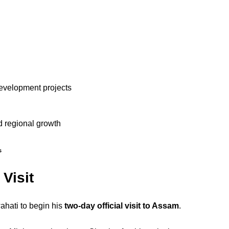
development projects
nd regional growth
s
Visit
ahati to begin his
two-day official visit to Assam
.