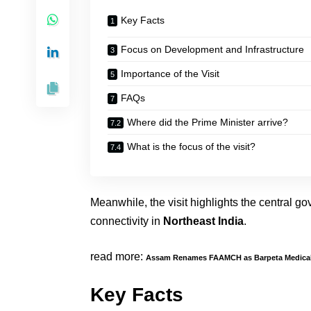
Key Facts
Focus on Development and Infrastructure
Importance of the Visit
FAQs
Where did the Prime Minister arrive?
What is the focus of the visit?
Meanwhile, the visit highlights the central 
connectivity in
Northeast India
.
read more:
Assam Renames FAAMCH as Barpeta Medical
Key Facts