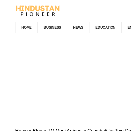
HOME
BUSINESS
NEWS
EDUCATION
E
Home
»
Blog
»
PM Modi Arrives in Guwahati for Two-Da