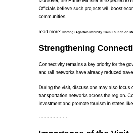
Moreover, the Prime Minister is expected to rev
Officials believe such projects will boost ec
communities.
read more:
Narangi Agartala Intercity Train Launch on M
Strengthening Connectiv
Connectivity remains a key priority for the g
and rail networks have already reduced travel 
During the visit, discussions may also focus o
transportation networks across the region. Co
investment and promote tourism in states lik