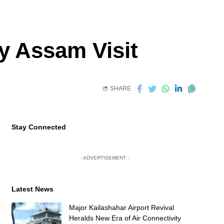
y Assam Visit
SHARE
Stay Connected
- ADVERTISEMENT -
Latest News
Major Kailashahar Airport Revival
Heralds New Era of Air Connectivity