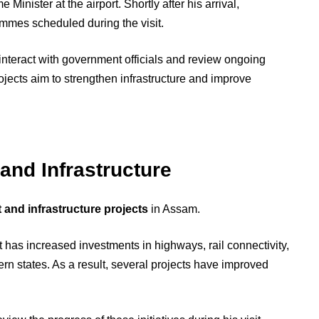
Minister at the airport. Shortly after his arrival,
ammes scheduled during the visit.
 interact with government officials and review ongoing
rojects aim to strengthen infrastructure and improve
nd Infrastructure
and infrastructure projects
in Assam.
 has increased investments in highways, rail connectivity,
ern states. As a result, several projects have improved