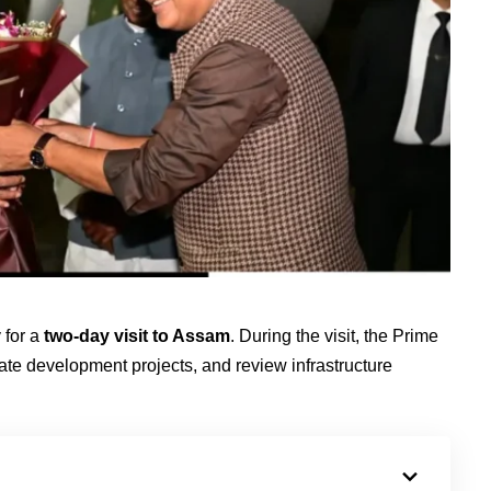
 for a
two-day visit to Assam
. During the visit, the Prime
ate development projects, and review infrastructure