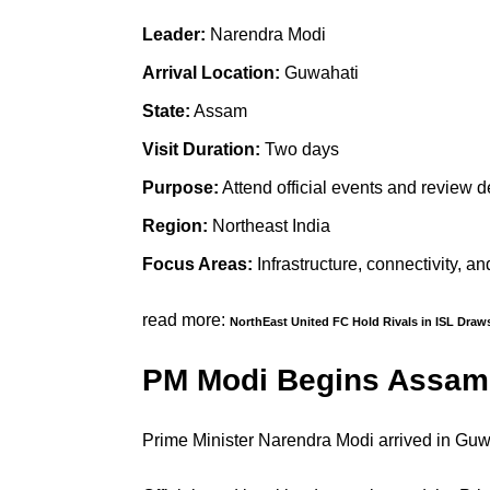
Leader:
Narendra Modi
Arrival Location:
Guwahati
State:
Assam
Visit Duration:
Two days
Purpose:
Attend official events and review 
Region:
Northeast India
Focus Areas:
Infrastructure, connectivity, a
read more:
NorthEast United FC Hold Rivals in ISL Draw
PM Modi Begins Assam 
Prime Minister Narendra Modi arrived in Guw