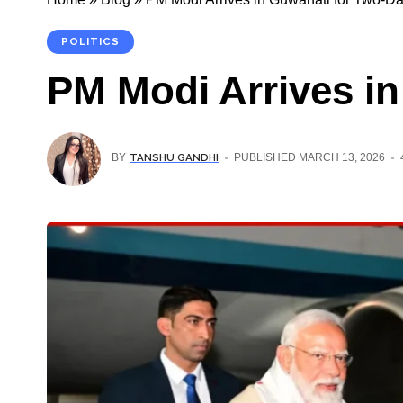
POLITICS
PM Modi Arrives in
TANSHU GANDHI
BY
PUBLISHED MARCH 13, 2026