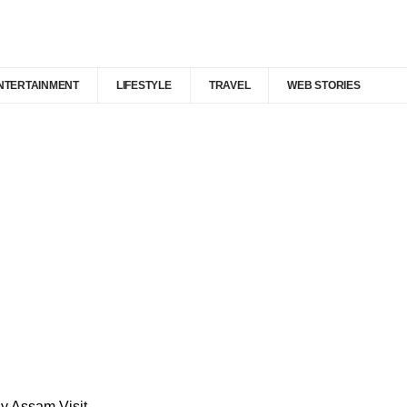
NTERTAINMENT
LIFESTYLE
TRAVEL
WEB STORIES
y Assam Visit