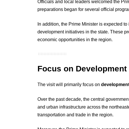
Officials and local leaders welcomed the Prime 
preparations began for several official progr
In addition, the Prime Minister is expected to
development initiatives in the state. These p
economic opportunities in the region.
Focus on Development a
The visit will primarily focus on
development 
Over the past decade, the central government
and urban infrastructure across the northeast
transportation and trade in the region.