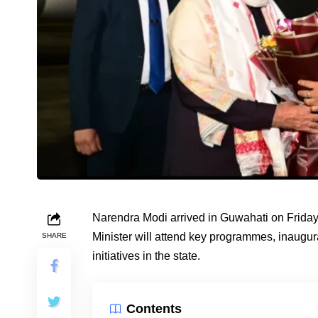
Narendra Modi arrived in Guwahati on Friday
Minister will attend key programmes, inaugur
SHARE
initiatives in the state.
Contents