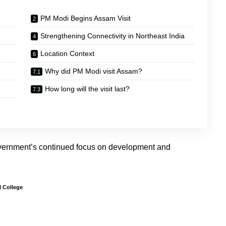
PM Modi Begins Assam Visit
Strengthening Connectivity in Northeast India
Location Context
Why did PM Modi visit Assam?
How long will the visit last?
government’s continued focus on development and
 College