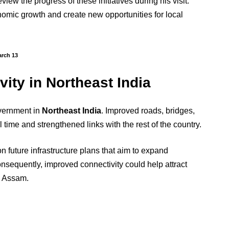
iew the progress of these initiatives during his visit.
onomic growth and create new opportunities for local
arch 13
ity in Northeast India
overnment in
Northeast India
. Improved roads, bridges,
time and strengthened links with the rest of the country.
n future infrastructure plans that aim to expand
nsequently, improved connectivity could help attract
e Assam.