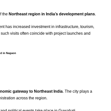
of the
Northeast region in India’s development plans
.
nt has increased investment in infrastructure, tourism,
 such visits often coincide with project launches and
nd in Nagaon
onomic gateway to Northeast India
. The city plays a
nistration across the region.
and political events take place in Guwahati.