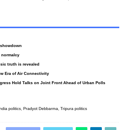
al showdown
r normalcy
ic truth is revealed
w Era of Air Connectivity
gress Hold Talks on Joint Front Ahead of Urban Polls
ndia politics
,
Pradyot Debbarma
,
Tripura politics