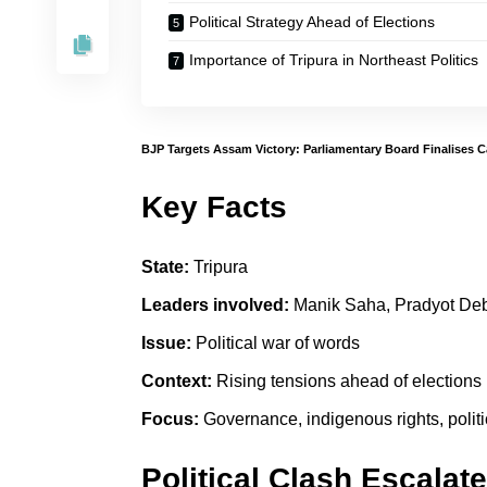
Political Strategy Ahead of Elections
Importance of Tripura in Northeast Politics
BJP Targets Assam Victory: Parliamentary Board Finalises 
Key Facts
State:
Tripura
Leaders involved:
Manik Saha, Pradyot De
Issue:
Political war of words
Context:
Rising tensions ahead of elections
Focus:
Governance, indigenous rights, politi
Political Clash Escalate