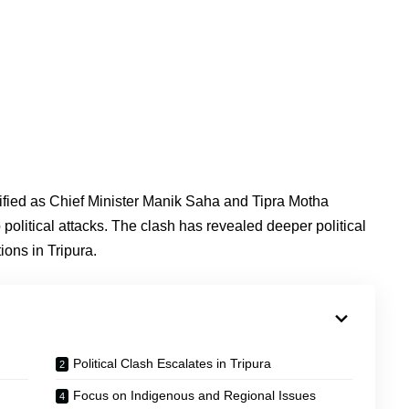
ified as Chief Minister Manik Saha and Tipra Motha
litical attacks. The clash has revealed deeper political
ons in Tripura.
Political Clash Escalates in Tripura
Focus on Indigenous and Regional Issues