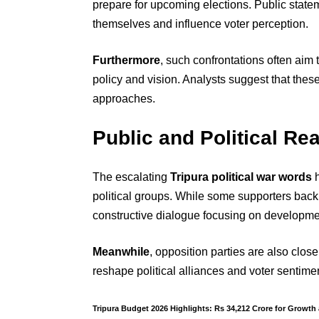
prepare for upcoming elections. Public state
themselves and influence voter perception.
Furthermore
, such confrontations often aim 
policy and vision. Analysts suggest that these
approaches.
Public and Political Re
The escalating
Tripura political war words
h
political groups. While some supporters back 
constructive dialogue focusing on developme
Meanwhile
, opposition parties are also clos
reshape political alliances and voter sentimen
Tripura Budget 2026 Highlights: Rs 34,212 Crore for Growth