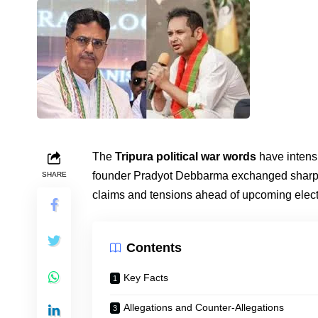
The
Tripura political war words
have intens
founder Pradyot Debbarma exchanged sharp po
SHARE
claims and tensions ahead of upcoming electi
Contents
Key Facts
Allegations and Counter-Allegations