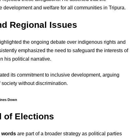
 development and welfare for all communities in Tripura.
nd Regional Issues
ighlighted the ongoing debate over indigenous rights and
istently emphasized the need to safeguard the interests of
 his political narrative.
rated its commitment to inclusive development, arguing
f society without discrimination.
Lines Down
d of Elections
r words
are part of a broader strategy as political parties