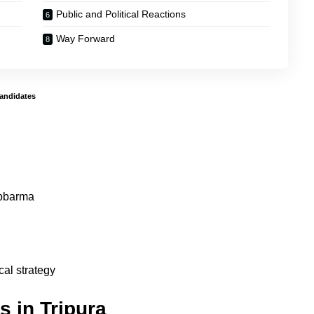
Public and Political Reactions
Way Forward
Candidates
bbarma
cal strategy
s in Tripura