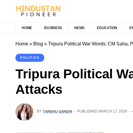
HOME
BUSINESS
NEWS
EDUCATION
E
Home
»
Blog
»
Tripura Political War Words: CM Saha, 
POLITICS
Tripura Political 
Attacks
TANSHU GANDHI
BY
PUBLISHED MARCH 17, 2026