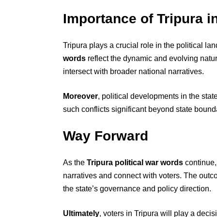
Importance of Tripura i
Tripura plays a crucial role in the political 
words
reflect the dynamic and evolving nature
intersect with broader national narratives.
Moreover
, political developments in the sta
such conflicts significant beyond state bound
Way Forward
As the
Tripura political war words
continue,
narratives and connect with voters. The outco
the state’s governance and policy direction.
Ultimately
, voters in Tripura will play a deci