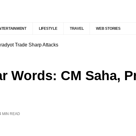
NTERTAINMENT
LIFESTYLE
TRAVEL
WEB STORIES
Pradyot Trade Sharp Attacks
War Words: CM Saha, P
4 MIN READ