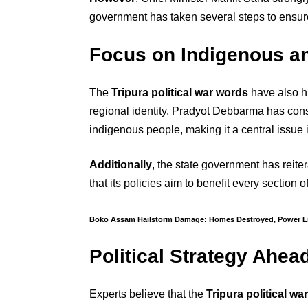
government has taken several steps to ensure
Focus on Indigenous a
The
Tripura political war words
have also h
regional identity. Pradyot Debbarma has cons
indigenous people, making it a central issue in
Additionally
, the state government has reite
that its policies aim to benefit every section o
Boko Assam Hailstorm Damage: Homes Destroyed, Power 
Political Strategy Ahea
Experts believe that the
Tripura political wa