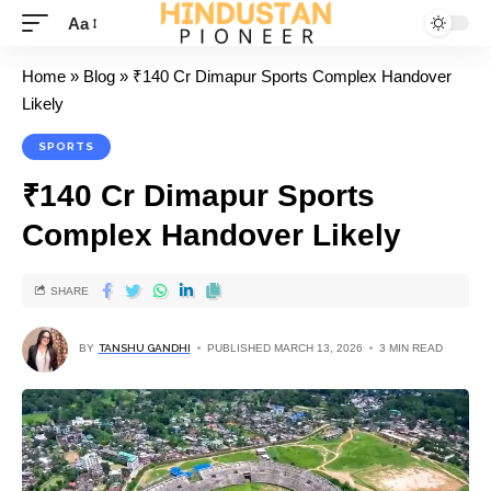
Aa
Home
»
Blog
»
₹140 Cr Dimapur Sports Complex Handover
Likely
SPORTS
₹140 Cr Dimapur Sports
Complex Handover Likely
SHARE
BY
TANSHU GANDHI
PUBLISHED MARCH 13, 2026
3 MIN READ