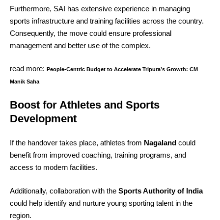
Furthermore, SAI has extensive experience in managing
sports infrastructure and training facilities across the country.
Consequently, the move could ensure professional
management and better use of the complex.
read more:
People-Centric Budget to Accelerate Tripura’s Growth: CM
Manik Saha
Boost for Athletes and Sports
Development
If the handover takes place, athletes from
Nagaland
could
benefit from improved coaching, training programs, and
access to modern facilities.
Additionally, collaboration with the
Sports Authority of India
could help identify and nurture young sporting talent in the
region.