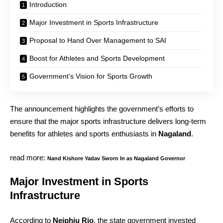
Introduction
Major Investment in Sports Infrastructure
Proposal to Hand Over Management to SAI
Boost for Athletes and Sports Development
Government’s Vision for Sports Growth
The announcement highlights the government’s efforts to
ensure that the major sports infrastructure delivers long-term
benefits for athletes and sports enthusiasts in
Nagaland
.
read more:
Nand Kishore Yadav Sworn In as Nagaland Governor
Major Investment in Sports
Infrastructure
According to
Neiphiu Rio
, the state government invested