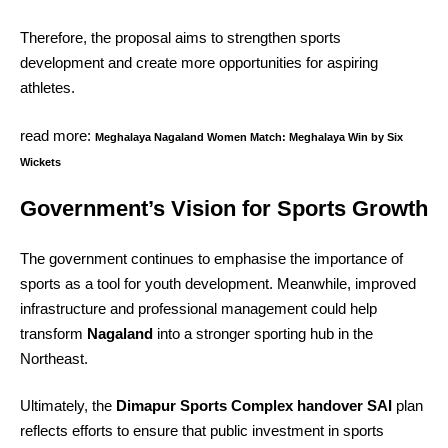
Therefore, the proposal aims to strengthen sports
development and create more opportunities for aspiring
athletes.
read more:
Meghalaya Nagaland Women Match: Meghalaya Win by Six
Wickets
Government’s Vision for Sports Growth
The government continues to emphasise the importance of
sports as a tool for youth development. Meanwhile, improved
infrastructure and professional management could help
transform
Nagaland
into a stronger sporting hub in the
Northeast.
Ultimately, the
Dimapur Sports Complex handover SAI
plan
reflects efforts to ensure that public investment in sports