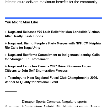
infrastructure delivers maximum benefits for the community.
You Might Also Like
Nagaland Releases ₹70 Lakh Relief for Mon Landslide Victims
After Deadly Flash Floods
Nagaland: Rising People’s Party Merges with NPF, CM Neiphiu
Rio Calls for Naga Unity
Nagaland Reaffirms Commitment to Indigenous Identity, Calls
for Stronger ILP Enforcement
Nagaland Launches Census 2027 Drive, Governor Urges
Citizens to Join Self-Enumeration Process
Tseminyu to Host Nagaland Futsal Club Championship 2026,
Winner to Qualify for National Event
Dimapur Sports Complex
,
Nagaland sports
infrastructure
,
Neiphiu Rio
,
Northeast sports
,
Sports
TAGGED: