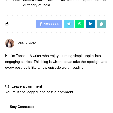
Authority of India
Facebook
TANSHU GANDHI
Hi, I’m Tanshu. A writer who enjoys turning simple topics into
engaging stories. This blog is where ideas take the spotlight and
every post feels like a new episode worth reading.
Leave a comment
You must be
logged in
to post a comment.
Stay Connected