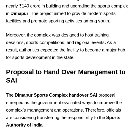
nearly ₹140 crore in building and upgrading the sports complex
in
Dimapur
. The project aimed to provide modern sports
facilities and promote sporting activities among youth.
Moreover, the complex was designed to host training
sessions, sports competitions, and regional events. As a
result, authorities expected the facility to become a major hub
for sports development in the state.
Proposal to Hand Over Management to
SAI
The
Dimapur Sports Complex handover SAI
proposal
emerged as the government evaluated ways to improve the
complex’s management and operations. Therefore, officials
are considering transferring the responsibility to the
Sports
Authority of India
.