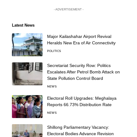
- ADVERTISEMENT -
Latest News
Major Kailashahar Airport Revival
Heralds New Era of Air Connectivity
POLITICS
Secretariat Security Row: Politics
Escalates After Petrol Bomb Attack on
State Pollution Control Board
NEWS
Electoral Roll Upgrades: Meghalaya
Reports 66.73% Distribution Rate
NEWS
Shillong Parliamentary Vacancy:
Electoral Bodies Advance Revision