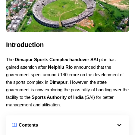
Introduction
The
Dimapur Sports Complex handover SAI
plan has
gained attention after
Neiphiu Rio
announced that the
government spent around ₹140 crore on the development of
the sports complex in
Dimapur
. However, the state
government is now exploring the possibility of handing over the
facility to the
Sports Authority of India
(SAI) for better
management and utilisation.
Contents