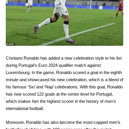
Cristiano Ronaldo has added a new celebration style to his list
during Portugal’s Euro 2024 qualifier match against
Luxembourg. In the game, Ronaldo scored a goal in the eighth
minute and showcased his new celebration, which is a blend of
his famous ‘Siu’ and ‘Nap’ celebrations. With this goal, Ronaldo
has now scored 122 goals at the senior level for Portugal,
which makes him the highest scorer in the history of men’s
international football.
Moreover, Ronaldo has also become the most-capped men’s