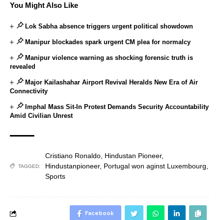
You Might Also Like
Lok Sabha absence triggers urgent political showdown
Manipur blockades spark urgent CM plea for normalcy
Manipur violence warning as shocking forensic truth is
revealed
Major Kailashahar Airport Revival Heralds New Era of Air
Connectivity
Imphal Mass Sit-In Protest Demands Security Accountability
Amid Civilian Unrest
Cristiano Ronaldo
,
Hindustan Pioneer
,
Hindustanpioneer
,
Portugal won aginst Luxembourg
,
TAGGED:
Sports
Facebook