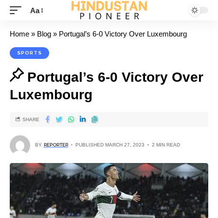
Aa
Home
»
Blog
»
Portugal’s 6-0 Victory Over Luxembourg
SPORTS
Portugal’s 6-0 Victory Over
Luxembourg
SHARE
BY
REPORTER
PUBLISHED MARCH 27, 2023
2 MIN READ