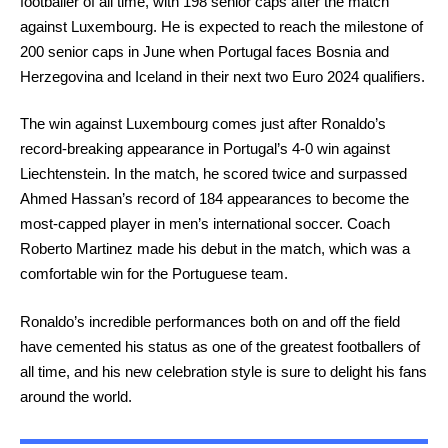
footballer of all time, with 198 senior caps after the match
against Luxembourg. He is expected to reach the milestone of
200 senior caps in June when Portugal faces Bosnia and
Herzegovina and Iceland in their next two Euro 2024 qualifiers.
The win against Luxembourg comes just after Ronaldo’s
record-breaking appearance in Portugal’s 4-0 win against
Liechtenstein. In the match, he scored twice and surpassed
Ahmed Hassan’s record of 184 appearances to become the
most-capped player in men’s international soccer. Coach
Roberto Martinez made his debut in the match, which was a
comfortable win for the Portuguese team.
Ronaldo’s incredible performances both on and off the field
have cemented his status as one of the greatest footballers of
all time, and his new celebration style is sure to delight his fans
around the world.