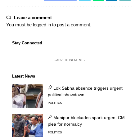
Leave a comment
You must be
logged in
to post a comment.
Stay Connected
- ADVERTISEMENT -
Latest News
Lok Sabha absence triggers urgent
political showdown
POLITICS
Manipur blockades spark urgent CM
plea for normalcy
POLITICS