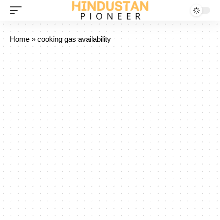
Home
»
cooking gas availability