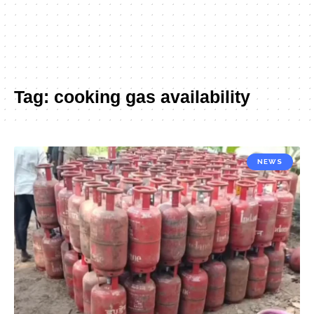
Tag:
cooking gas availability
NEWS