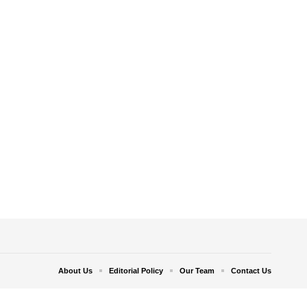
About Us
Editorial Policy
Our Team
Contact Us