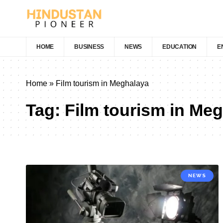
HOME
BUSINESS
NEWS
EDUCATION
E
Home
»
Film tourism in Meghalaya
Tag:
Film tourism in Me
NEWS