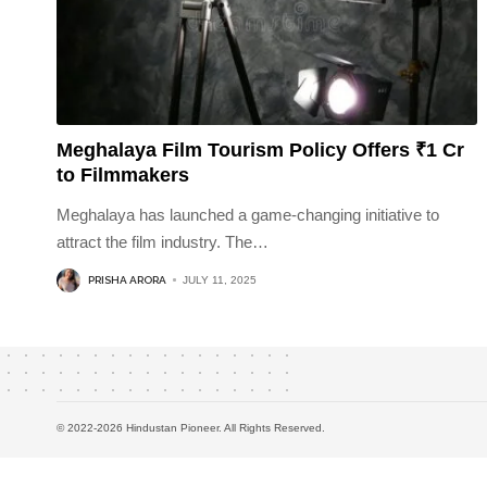
Meghalaya Film Tourism Policy Offers ₹1 Cr
to Filmmakers
Meghalaya has launched a game-changing initiative to
attract the film industry. The
…
PRISHA ARORA
JULY 11, 2025
© 2022-2026 Hindustan Pioneer. All Rights Reserved.