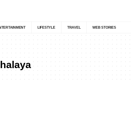
NTERTAINMENT
LIFESTYLE
TRAVEL
WEB STORIES
ghalaya