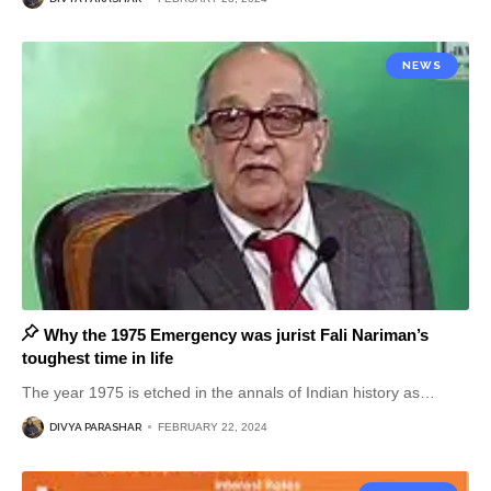
NEWS
Why the 1975 Emergency was jurist Fali Nariman’s
toughest time in life
The year 1975 is etched in the annals of Indian history as
…
DIVYA PARASHAR
FEBRUARY 22, 2024