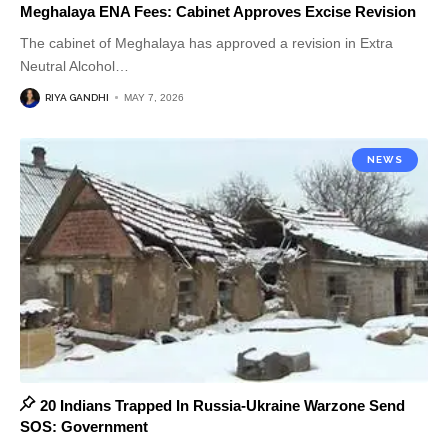
Meghalaya ENA Fees: Cabinet Approves Excise Revision
The cabinet of Meghalaya has approved a revision in Extra
Neutral Alcohol
…
RIYA GANDHI
MAY 7, 2026
NEWS
20 Indians Trapped In Russia-Ukraine Warzone Send
SOS: Government