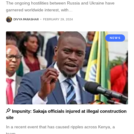
The ongoing hostilities between Russia and Ukraine have
garnered worldwide interest, with
…
DIVYA PARASHAR
FEBRUARY 29, 2024
NEWS
Impunity: Sakaja officials injured at illegal construction
site
In a recent event that has caused ripples across Kenya, a
team
…