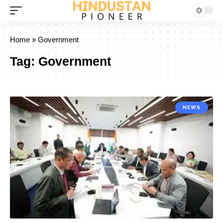
Home
»
Government
Tag:
Government
NEWS