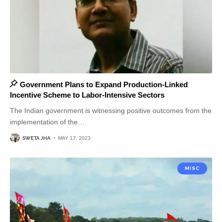
Government Plans to Expand Production-Linked
Incentive Scheme to Labor-Intensive Sectors
The Indian government is witnessing positive outcomes from the
implementation of the
…
SWETA JHA
MAY 17, 2023
MISC