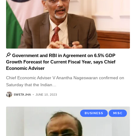
Government and RBI in Agreement on 6.5% GDP
Growth Forecast for Current Fiscal Year, says Chief
Economic Adviser
Chief Economic Adviser V Anantha Nageswaran confirmed on
Saturday that the Indian
…
SWETA JHA
JUNE 10, 2023
BUSINESS
MISC