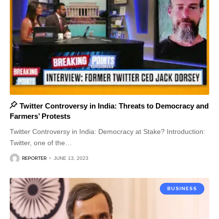
Twitter Controversy in India: Threats to Democracy and
Farmers’ Protests
Twitter Controversy in India: Democracy at Stake? Introduction:
Twitter, one of the
…
REPORTER
JUNE 13, 2023
BUSINESS