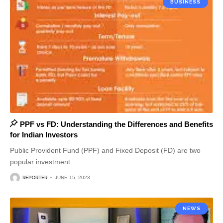
BUSINESS
PPF vs FD: Understanding the Differences and Benefits
for Indian Investors
Public Provident Fund (PPF) and Fixed Deposit (FD) are two
popular investment
…
REPORTER
JUNE 15, 2023
NEWS