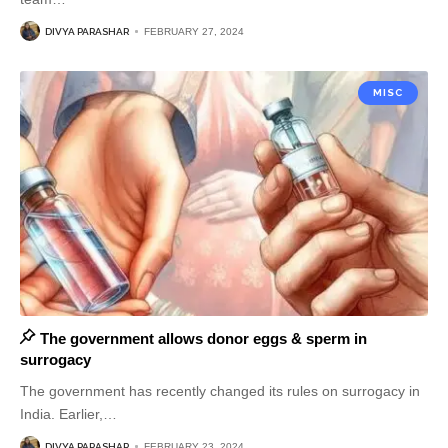
DIVYA PARASHAR
FEBRUARY 27, 2024
MISC
The government allows donor eggs & sperm in
surrogacy
The government has recently changed its rules on surrogacy in
India. Earlier,
…
DIVYA PARASHAR
FEBRUARY 23, 2024